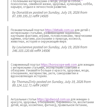
с полезными материалами о моде, уходе за собой,
психологии, семейной жизни, здоровье, кулинарии, хобби,
карьере, отдыхе и личностном развитии.
by
Donaldcex
posted on Sunday, July 19, 2026 from
87.199.195.21 reff# 14505
Познавательный портал
https://detiwki.com.ua
для детей с
интересными статьями, развивающими заданиями,
научными фактами, играми, головоломками, творческими
идеями, опытами, рассказами о природе, космосе,
животных, истории и окружающем мире.
by
Louisereve
posted on Sunday, July 19, 2026 from
146.103.120.66 reff# 14506
Современный портал
https://horoscope-web.com
для женщин
с интересными статьями, экспертными советами и
обзорами. Узнавайте больше о красоте, здоровье, моде,
отношениях, материнстве, уюте, саморазвитии и
вдохновляющих историях.
by
ThomasZinly
posted on Sunday, July 19, 2026 from
89.124.112.71 reff# 14507
Актуальные статьи
https://godwood.com.ua
для женщин о
красоте, здоровье, отношениях, беременности, воспитании
детей, моде, косметике, фитнесе, правильном питании,