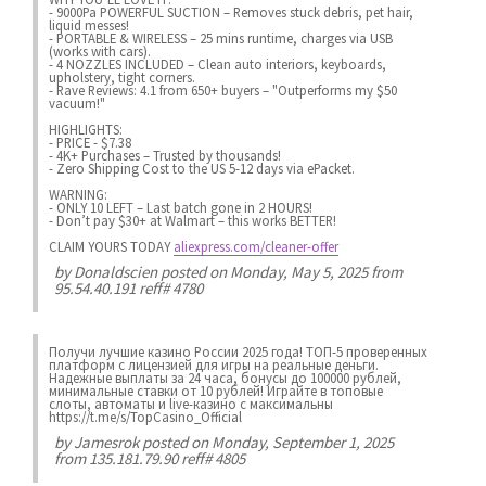
- 9000Pa POWERFUL SUCTION – Removes stuck debris, pet hair,
liquid messes!
- PORTABLE & WIRELESS – 25 mins runtime, charges via USB
(works with cars).
- 4 NOZZLES INCLUDED – Clean auto interiors, keyboards,
upholstery, tight corners.
- Rave Reviews: 4.1 from 650+ buyers – "Outperforms my $50
vacuum!"
HIGHLIGHTS:
- PRICE - $7.38
- 4K+ Purchases – Trusted by thousands!
- Zero Shipping Cost to the US 5-12 days via ePacket.
WARNING:
- ONLY 10 LEFT – Last batch gone in 2 HOURS!
- Don’t pay $30+ at Walmart – this works BETTER!
CLAIM YOURS TODAY
aliexpress.com/cleaner-offer
by
Donaldscien
posted on Monday, May 5, 2025 from
95.54.40.191 reff# 4780
Получи лучшие казинo России 2025 года! ТОП-5 проверенных
платформ с лицензией для игры на реальные деньги.
Надежные выплаты за 24 часа, бонусы до 100000 рублей,
минимальные ставки от 10 рублей! Играйте в топовые
слоты, автоматы и live-казинo с максимальны
https://t.me/s/TopCasino_Official
by
Jamesrok
posted on Monday, September 1, 2025
from 135.181.79.90 reff# 4805