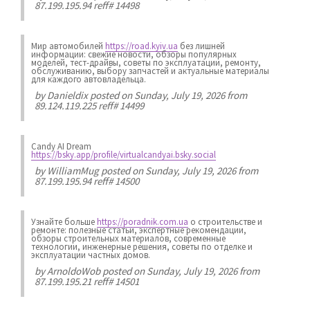
87.199.195.94 reff# 14498
Мир автомобилей
https://road.kyiv.ua
без лишней
информации: свежие новости, обзоры популярных
моделей, тест-драйвы, советы по эксплуатации, ремонту,
обслуживанию, выбору запчастей и актуальные материалы
для каждого автовладельца.
by
Danieldix
posted on Sunday, July 19, 2026 from
89.124.119.225 reff# 14499
Candy AI Dream
https://bsky.app/profile/virtualcandyai.bsky.social
by
WilliamMug
posted on Sunday, July 19, 2026 from
87.199.195.94 reff# 14500
Узнайте больше
https://poradnik.com.ua
о строительстве и
ремонте: полезные статьи, экспертные рекомендации,
обзоры строительных материалов, современные
технологии, инженерные решения, советы по отделке и
эксплуатации частных домов.
by
ArnoldoWob
posted on Sunday, July 19, 2026 from
87.199.195.21 reff# 14501