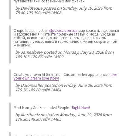
путешествиях и современных лайфхаках.
by
Davidteque
posted on Sunday, July 19, 2026 from
78.40.196.190 reff# 14508
Откройте для себя
https://icz.com.ua
мир красоты, здоровья
и вдохновения. Читайте полезные статьи о моде, уходе за
собой, психологии, отношениях, семье, правильном
питании, путешествиях и гармоничной жизни современной
женщины.
by
Jamesfoevy
posted on Monday, July 20, 2026 from
146.103.120.66 reff# 14509
Create your own AI Girlfriend
-
Customize her appearance
-
Live
your own dream love story!
by
Doloresaller
posted on Friday, June 26, 2026 from
176.36.146.80 reff# 14464
Meet Horny & Like-minded People
-
Right Now!
by
Marthaciz
posted on Monday, June 29, 2026 from
176.36.146.80 reff# 14465