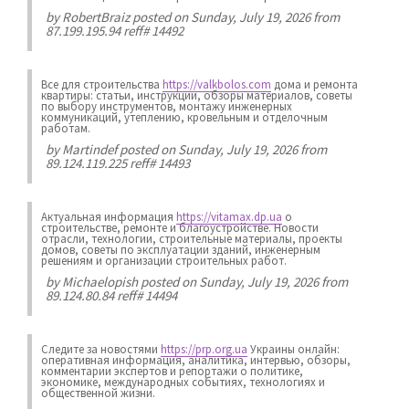
by
RobertBraiz
posted on Sunday, July 19, 2026 from
87.199.195.94 reff# 14492
Все для строительства
https://valkbolos.com
дома и ремонта
квартиры: статьи, инструкции, обзоры материалов, советы
по выбору инструментов, монтажу инженерных
коммуникаций, утеплению, кровельным и отделочным
работам.
by
Martindef
posted on Sunday, July 19, 2026 from
89.124.119.225 reff# 14493
Актуальная информация
https://vitamax.dp.ua
о
строительстве, ремонте и благоустройстве. Новости
отрасли, технологии, строительные материалы, проекты
домов, советы по эксплуатации зданий, инженерным
решениям и организации строительных работ.
by
Michaelopish
posted on Sunday, July 19, 2026 from
89.124.80.84 reff# 14494
Следите за новостями
https://prp.org.ua
Украины онлайн:
оперативная информация, аналитика, интервью, обзоры,
комментарии экспертов и репортажи о политике,
экономике, международных событиях, технологиях и
общественной жизни.