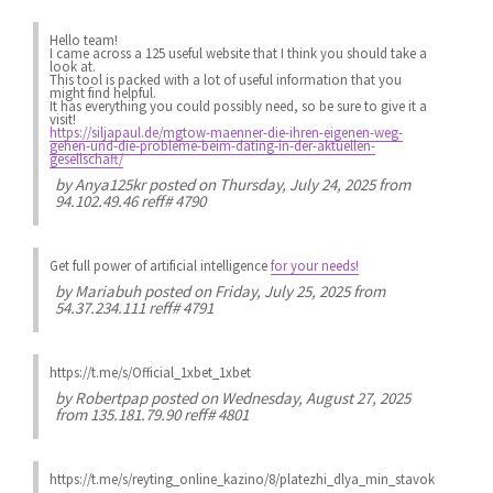
Hello team!
I came across a 125 useful website that I think you should take a
look at.
This tool is packed with a lot of useful information that you
might find helpful.
It has everything you could possibly need, so be sure to give it a
visit!
https://siljapaul.de/mgtow-maenner-die-ihren-eigenen-weg-
gehen-und-die-probleme-beim-dating-in-der-aktuellen-
gesellschaft/
by
Anya125kr
posted on Thursday, July 24, 2025 from
94.102.49.46 reff# 4790
Get full power of artificial intelligence
for your needs!
by
Mariabuh
posted on Friday, July 25, 2025 from
54.37.234.111 reff# 4791
https://t.me/s/Official_1xbet_1xbet
by
Robertpap
posted on Wednesday, August 27, 2025
from 135.181.79.90 reff# 4801
https://t.me/s/reyting_online_kazino/8/platezhi_dlya_min_stavok