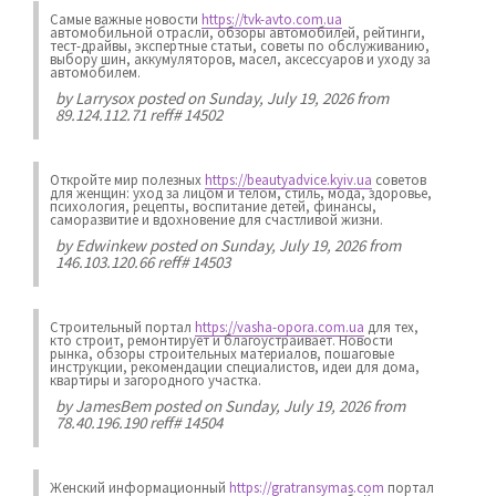
Самые важные новости
https://tvk-avto.com.ua
автомобильной отрасли, обзоры автомобилей, рейтинги,
тест-драйвы, экспертные статьи, советы по обслуживанию,
выбору шин, аккумуляторов, масел, аксессуаров и уходу за
автомобилем.
by
Larrysox
posted on Sunday, July 19, 2026 from
89.124.112.71 reff# 14502
Откройте мир полезных
https://beautyadvice.kyiv.ua
советов
для женщин: уход за лицом и телом, стиль, мода, здоровье,
психология, рецепты, воспитание детей, финансы,
саморазвитие и вдохновение для счастливой жизни.
by
Edwinkew
posted on Sunday, July 19, 2026 from
146.103.120.66 reff# 14503
Строительный портал
https://vasha-opora.com.ua
для тех,
кто строит, ремонтирует и благоустраивает. Новости
рынка, обзоры строительных материалов, пошаговые
инструкции, рекомендации специалистов, идеи для дома,
квартиры и загородного участка.
by
JamesBem
posted on Sunday, July 19, 2026 from
78.40.196.190 reff# 14504
Женский информационный
https://gratransymas.com
портал