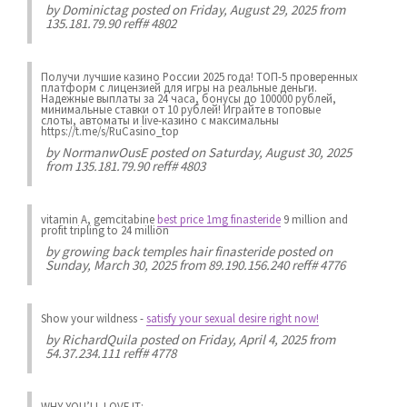
by
Dominictag
posted on Friday, August 29, 2025 from
135.181.79.90 reff# 4802
Получи лучшие казинo России 2025 года! ТОП-5 проверенных
платформ с лицензией для игры на реальные деньги.
Надежные выплаты за 24 часа, бонусы до 100000 рублей,
минимальные ставки от 10 рублей! Играйте в топовые
слоты, автоматы и live-казинo с максимальны
https://t.me/s/RuCasino_top
by
NormanwOusE
posted on Saturday, August 30, 2025
from 135.181.79.90 reff# 4803
vitamin A, gemcitabine
best price 1mg finasteride
9 million and
profit tripling to 24 million
by
growing back temples hair finasteride
posted on
Sunday, March 30, 2025 from 89.190.156.240 reff# 4776
Show your wildness
-
satisfy your sexual desire right now!
by
RichardQuila
posted on Friday, April 4, 2025 from
54.37.234.111 reff# 4778
WHY YOU’LL LOVE IT: