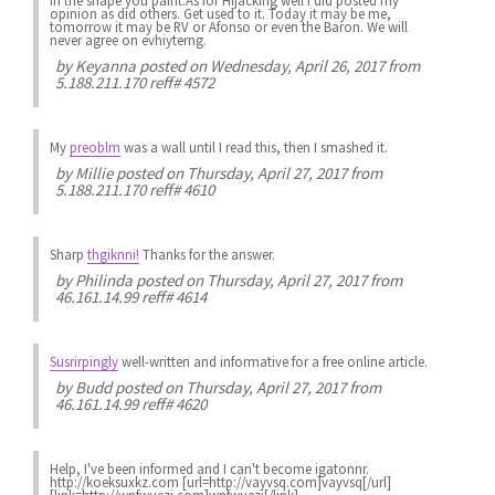
in the shape you paint.As for Hijacking well i did posted my
opinion as did others. Get used to it. Today it may be me,
tomorrow it may be RV or Afonso or even the Baron. We will
never agree on evhiyterng.
by
Keyanna
posted on Wednesday, April 26, 2017 from
5.188.211.170 reff# 4572
My
preoblm
was a wall until I read this, then I smashed it.
by
Millie
posted on Thursday, April 27, 2017 from
5.188.211.170 reff# 4610
Sharp
thgiknni!
Thanks for the answer.
by
Philinda
posted on Thursday, April 27, 2017 from
46.161.14.99 reff# 4614
Susrirpingly
well-written and informative for a free online article.
by
Budd
posted on Thursday, April 27, 2017 from
46.161.14.99 reff# 4620
Help, I've been informed and I can't become igatonnr.
http://koeksuxkz.com [url=http://vayvsq.com]vayvsq[/url]