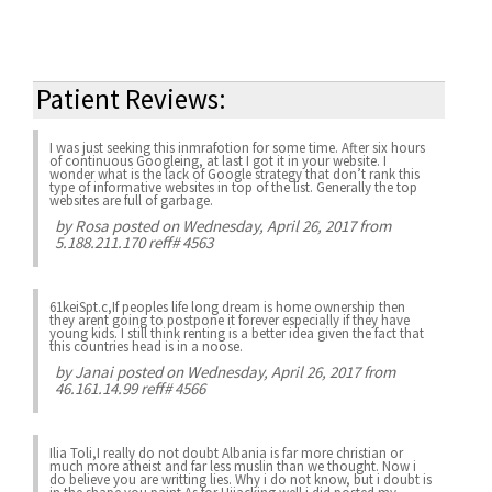
Patient Reviews:
I was just seeking this inmrafotion for some time. After six hours
of continuous Googleing, at last I got it in your website. I
wonder what is the lack of Google strategy that don’t rank this
type of informative websites in top of the list. Generally the top
websites are full of garbage.
by
Rosa
posted on Wednesday, April 26, 2017 from
5.188.211.170 reff# 4563
61keiSpt.c,If peoples life long dream is home ownership then
they arent going to postpone it forever especially if they have
young kids. I still think renting is a better idea given the fact that
this countries head is in a noose.
by
Janai
posted on Wednesday, April 26, 2017 from
46.161.14.99 reff# 4566
Ilia Toli,I really do not doubt Albania is far more christian or
much more atheist and far less muslin than we thought. Now i
do believe you are writting lies. Why i do not know, but i doubt is