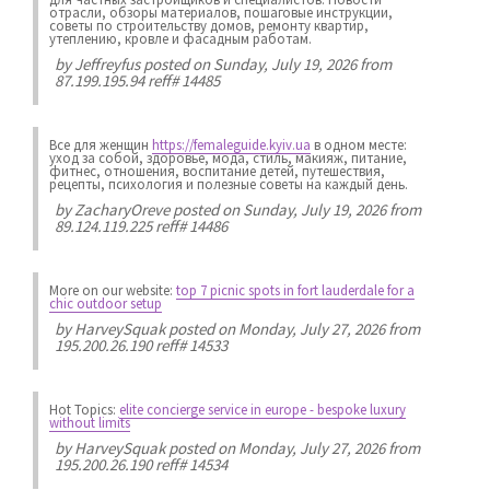
отрасли, обзоры материалов, пошаговые инструкции,
советы по строительству домов, ремонту квартир,
утеплению, кровле и фасадным работам.
by
Jeffreyfus
posted on Sunday, July 19, 2026 from
87.199.195.94 reff# 14485
Все для женщин
https://femaleguide.kyiv.ua
в одном месте:
уход за собой, здоровье, мода, стиль, макияж, питание,
фитнес, отношения, воспитание детей, путешествия,
рецепты, психология и полезные советы на каждый день.
by
ZacharyOreve
posted on Sunday, July 19, 2026 from
89.124.119.225 reff# 14486
More on our website:
top 7 picnic spots in fort lauderdale for a
chic outdoor setup
by
HarveySquak
posted on Monday, July 27, 2026 from
195.200.26.190 reff# 14533
Hot Topics:
elite concierge service in europe - bespoke luxury
without limits
by
HarveySquak
posted on Monday, July 27, 2026 from
195.200.26.190 reff# 14534