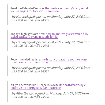
Read the Extended Version:
the creator economy’s dirty secret:
you’re paying for tools you barely use
by
HarveySquak
posted on Monday, July 27, 2026 from
195.200.26.190 reff# 14535
Today's highlights are here:
how to impress guests with a fully
styled backyard event in south florida
by
HarveySquak
posted on Monday, July 27, 2026 from
195.200.26.190 reff# 14536
Recommended reading:
the history of caviar: a journey from
royal courts to modern luxury
by
HarveySquak
posted on Monday, July 27, 2026 from
195.200.26.190 reff# 14537
выкуп арестованной недвижимости
продать квартиру с
долгами по коммунальным платежам
by
AlbertUsago
posted on Monday, July 27, 2026 from
195.200.26.190 reff# 14538