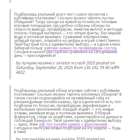
Подбираешь реальный шорт-лист casino-проектов с
рублёвыми платежами? Сколько можно терпеть пустых
обещаний? Тогда заходи на живой источник по топовым
игровым площадкам, где удобно собраны обзоры по
скорости вывода, провайдерам, лимитам выплат и методам
оплаты. Каждый материал — это чёткие факты, без лишней
воды и полезная выжимка. Сравнивай альтернативы,
забирай промо, опирайся на цифры и играй ответственно.
Твой быстрый путь к адекватному выбору — в одном клике.
Забирай пользу:
рейтинг казино по провайдерам слотов
.
Сегодня в канале уже горячие сравнения на сегодняшний
день — присоединяйся!
by
лучшие казино с aviator и crash 2025
posted on
Saturday, September 20, 2025 from 135.181.79.90 reff#
4822
Подбираешь реальный обзор игровых сайтов с рублёвыми
платежами? Сколько можно терпеть купленных обзоров? В
таком случае подписывайся на проверенный гайд по
рекомендуемым онлайн-казино, где в одном месте есть топ-
подборки по бонусам, провайдерам, верификации и
мобильным приложениям. Каждый апдейт — это живые
отзывы, минимум воды и полезная выжимка. Отбирай
фаворитов, следи за апдейтами, ориентируйся на данные и
соблюдай банкролл. Твой ориентир к адекватному выбору
— здесь. Жми:
рф топ онлайн казино с фриспинами
.
Сегодня в ленте уже новые подборки на эту неделю — будь
в теме!
by
топ онлайн казино aviator 2025
posted on