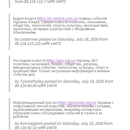
from 89.124.112.7 reff# 14472
Будьте в курсе
https://xx-centure.com.ua
главных событий
Украины и мира. Свежие новости политики, экономики,
общества, технологий, спорта, культуры, происшествий,
аналитика, интервью и репортажи с ежедневным
обновлением.
by
Lestervew
posted on Saturday, July 18, 2026 from
89.124.119.225 reff# 14473
Последние новости
https://gau.org.ua
Украины 24/7:
политика, экономика, бизнес, общество, регионы,
международные события, технологии, культура, спорт и
происшествия. Только актуальная информация и важные
события дня.
by
TyronePyday
posted on Saturday, July 18, 2026 from
89.124.80.84 reff# 14474
Информационный портал
https://gromrady.org.ua
Украины с
оперативной лентой новостей, аналитическими статьями,
эксклюзивными материалами, мнениями экспертов и
обзорами самых обсуждаемых событий в стране и за
рубежом.
by
Kevinappom
posted on Saturday, July 18, 2026 from
89.124.92.32 reff# 14475