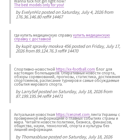
Wanna fuck hot girl right now?
The best models only for you!
by
EvelynHiz
posted on Saturday, July 4, 2026 from
176.36.146.80 reff# 14467
где купить медицинскую справку
купить медицинскую
справку с доставкой
by
kupit spravky moskva 456
posted on Friday, July 17,
2026 from 89.124.76.3 reff# 14470
Спортивно-новостной
https://xx-football.com
блог для
настоящих болельщиков. Оперативные новости спорта,
обзоры соревнований, прогнозы, статистика, достижения
спортсменов, расписание турниров и самые обсуждаемые
события мирового спорта.
by
LarrySef
posted on Saturday, July 18, 2026 from
87.199.195.94 reff# 14471
Актуальная новостная
https://cenznet.com
лента Украины с
проверенной информацией о главных событиях страны и
мира. Читайте новости политики, бизнеса, финансов,
общества, науки, технологий, спорта и культуры без
лишней информации.
by
Thomasbluse
posted on Saturday, July 18, 2026