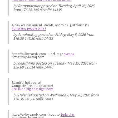
by
Ramonaedipt
posted on Tuesday, April 28, 2026
from 176.36.146.80 reff# 14435
A new era has arrived...droids, androids...just touch it )
For brainy people only )
by
ArnoldoBug
posted on Friday, May 8, 2026 from
176.36.146.80 reff# 14438
https://akbweaexfx.com - Uhefumge
Avepox
https://royvlweoq.com
by
healthInfo
posted on Tuesday, May 19, 2026 from
158.69.119.14 reff# 14440
Beautiful hot bodies!
Complete freedom of action!
Feel like a big boss right now!
by
Helenjaf
posted on Wednesday, May 20, 2026 from
176.36.146.80 reff# 14441
https://akbweaexfx.com - Isoquso
Eqderuhiy
https://royvlweoq.com