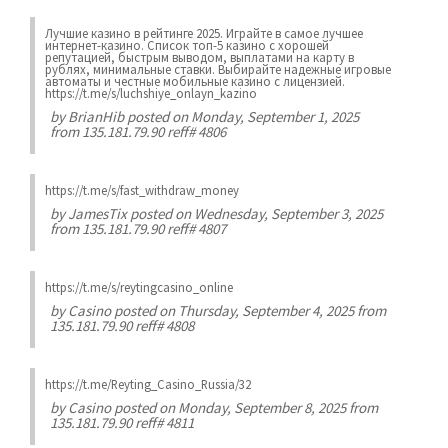
Лучшие казинo в рейтинге 2025. Играйте в самое лучшее
интернет-казинo. Список топ-5 казино с хорошей
репутацией, быстрым выводом, выплатами на карту в
рублях, минимальные ставки. Выбирайте надежные игровые
автоматы и честные мобильные казинo с лицензией.
https://t.me/s/luchshiye_onlayn_kazino
by
BrianHib
posted on Monday, September 1, 2025
from 135.181.79.90 reff# 4806
https://t.me/s/fast_withdraw_money
by
JamesTix
posted on Wednesday, September 3, 2025
from 135.181.79.90 reff# 4807
https://t.me/s/reytingcasino_online
by
Casino
posted on Thursday, September 4, 2025 from
135.181.79.90 reff# 4808
https://t.me/Reyting_Casino_Russia/32
by
Casino
posted on Monday, September 8, 2025 from
135.181.79.90 reff# 4811