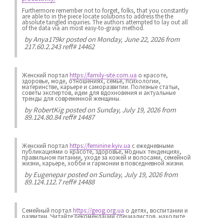
Furthermore remember not to forget, folks, that you constantly
are able to in the piece locate solutions to address the the
absolute tangled inquiries. The authors attempted to lay out all
of the data via an most easy-to-grasp method.
by
Anya179kr
posted on Monday, June 22, 2026 from
217.60.2.243 reff# 14462
Женский портал
https://family-site.com.ua
о красоте,
здоровье, моде, отношениях, семье, психологии,
материнстве, карьере и саморазвитии. Полезные статьи,
советы экспертов, идеи для вдохновения и актуальные
тренды для современной женщины.
by
RobertKig
posted on Sunday, July 19, 2026 from
89.124.80.84 reff# 14487
Женский портал
https://feminine.kyiv.ua
с ежедневными
публикациями о красоте, здоровье, модных тенденциях,
правильном питании, уходе за кожей и волосами, семейной
жизни, карьере, хобби и гармонии в повседневной жизни.
by
Eugenepar
posted on Sunday, July 19, 2026 from
89.124.112.7 reff# 14488
Семейный портал
https://geog.org.ua
о детях, воспитании и
развитии. Читайте рекомендации специалистов, находите