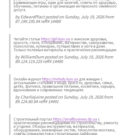
развивающие игры, идеи для занятий, советы по здоровью,
обучению, питанию и организации интересного семейного
досуга.
by
EdwardPlact
posted on Sunday, July 19, 2026 from
87.199.195.94 reff# 14489
Читайте статьи
https://girl.kyiv.ua
о женском здоровье,
красоте, стиле, отношениях, материнстве, саморазвитии,
психологии, кулинарии, путешествиях и уюте в доме.
Только полезные материалы и практические рекомендации.
by
WilliamDum
posted on Sunday, July 19, 2026 from
89.124.119.225 reff# 14490
Онлайн-журнал
https://mirlady.kyiv.ua
для женщин с
актуальными статьями о моде, красоте, здоровье, семье,
детях, фитнесе, правильном питании, косметике, карьере,
вдохновении и современных тенденциях.
by
Charliejuine
posted on Sunday, July 19, 2026 from
89.124.80.84 reff# 14491
Строительный портал
https://smallbusiness.dp.ua
с
практическими рекомендациями по строительству, ремонту
и отделке. Обзоры инструментов, материалов,
оборудования, инженерных систем, технологии монтажа,
советы специалистов и строительные лайфхаки.