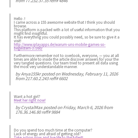
from 77.232.37.35 reff# 4846
Hello .!
I came across a 155 awesome website that I think you should
browse.
This platform is packed with a lot of useful information that you
might find insightful.
It has everything you could possibly need, so be sure to give it a
visit!
http://www.iplayapps.de/warum-uns-mobile-games-so-
begeistern-37360/
Furthermore remember not to overlook, everyone, — you at all
times are able to inside the article discover answers for your the
very tangled questions. Our team tried to present all data using
the most very understandable manner.
by
Anya155kr
posted on Wednesday, February 11, 2026
from 217.60.2.243 reff# 6602
Want a hot girl?
Meet her right now!
by
CrystalMax
posted on Friday, March 6, 2026 from
176.36.146.80 reff# 9884
Do you spend
too much
time at the computer?
Lack of energy
and afraid of getting old?
Take action now and live life to the fullest!