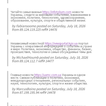
Читайте самые важные
https://infotolium.com
новости
Украины, следите за мировыми событиями, изменениями в
экономике, политике, технологиях, здравоохранении,
образовании, культуре, спорте и общественной жизни.
by
Fabiansoomo
posted on Saturday, July 18, 2026
from 89.124.119.225 reff# 14476
Независимый новостной
https://newsportal.kyiv.ua
портал
Украины с оперативной информацией о событиях в стране
и мире. Политика, экономика, общество, финансы, бизнес,
происшествия, технологии и самые обсуждаемые темы дня.
by
MichaelHoumb
posted on Saturday, July 18, 2026
from 89.124.112.7 reff# 14477
Главные новости
https://uamc.com.ua
Украины в одном
месте. Свежие публикации о политике, экономике,
международных отношениях, региональных событиях,
науке, технологиях, культуре, спорте и жизни общества.
by
MarcusBoino
posted on Saturday, July 18, 2026
from 87.199.195.94 reff# 14478