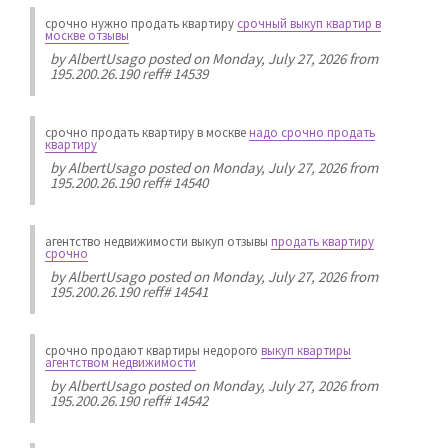
срочно нужно продать квартиру
срочный выкуп квартир в
москве отзывы
by
AlbertUsago
posted on Monday, July 27, 2026 from
195.200.26.190 reff# 14539
срочно продать квартиру в москве
надо срочно продать
квартиру
by
AlbertUsago
posted on Monday, July 27, 2026 from
195.200.26.190 reff# 14540
агентство недвижимости выкуп отзывы
продать квартиру
срочно
by
AlbertUsago
posted on Monday, July 27, 2026 from
195.200.26.190 reff# 14541
срочно продают квартиры недорого
выкуп квартиры
агентством недвижимости
by
AlbertUsago
posted on Monday, July 27, 2026 from
195.200.26.190 reff# 14542