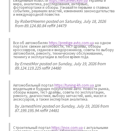
Ежедневные новости
https://lentanews.kyiv.ua
Украины и
мира, аналитика, расследования, интервью,
фоторепортажи и обзоры. Узнавайте первыми о главных
событиях, решениях властей, изменениях законодательства
и международной повестке.
by
RobertHeemn
posted on Saturday, July 18, 2026
from 89.124.80.84 reff# 14479
Все об автомобилях
https://prestige-avto.com.ua
на одном
портале: свежие автоновости, тест-драйвы, обзоры
кроссоверов, седанов и внедорожников, советы по выбору
автомобиля, ремонту, техническому обслуживанию,
тюнингу и эксплуатации в любое время года.
by
ErnestMor
posted on Sunday, July 19, 2026 from
89.124.119.225 reff# 14480
Автомобильный портал
https://tuning-kh.com.ua
для
владельцев и будущих покупателей авто. Новости рынка,
обзоры машин, тест-драйвы, советы по эксплуатации,
ремонту, диагностике, выбору запчастей, шин, масел и
аксессуаров, а также экспертная аналитика.
by
Jamesthimi
posted on Sunday, July 19, 2026 from
87.199.195.94 reff# 14481
Строительный портал
https://inox.com.ua
с актуальными