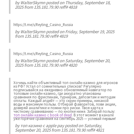
by
WalterSkymn
posted on Thursday, September 18,
2025 from 135.181.79.90 reff# 4818
https://t.me/s/Reyting_Casino_Russia
by
WalterSkymn
posted on Friday, September 19, 2025
from 135.181.79.90 reff# 4819
https://t.me/s/Reyting_Casino_Russia
by
WalterSkymn
posted on Saturday, September 20,
2025 from 135.181.79.90 reff# 4820
Хочешь найти объективный топ онлайн-казино для игроков
из РФ? Устал от сомнительных списков? Регулярно
подписывайся на ежедневно обновляемый навигатор по
топовым онлайн-казино, где аккуратно упакованы
сравнения по фриспинам, турнирам, депозитам и методам
оплаты. Каждый апдейт — это скрин-примеры, никакой
воды и максимум пользы. Отбирай фаворитов, лови акции,
доверяй аналитике и помни про риски. Твоя карта к
честному сравниванию — по кнопке ниже. Забирай пользу:
топ онлайн казино с book of dead
. В этот момент в канале
уже горячие сравнения на сентябрь 2025 — успевай первым!
by
топ казино с apple pay
posted on Saturday,
September 20, 2025 from 135.181.79.90 reff# 4821