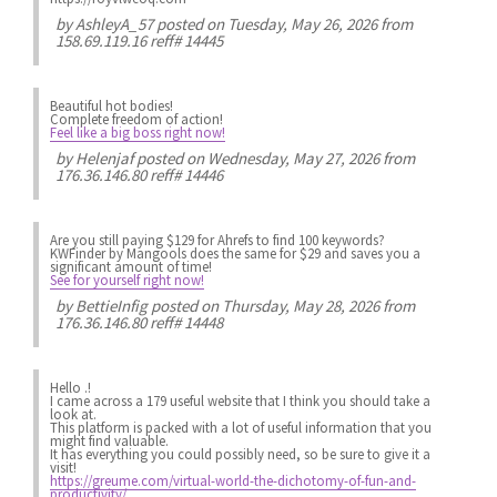
by
AshleyA_57
posted on Tuesday, May 26, 2026 from
158.69.119.16 reff# 14445
Beautiful hot bodies!
Complete freedom of action!
Feel like a big boss right now!
by
Helenjaf
posted on Wednesday, May 27, 2026 from
176.36.146.80 reff# 14446
Are you still paying $129 for Ahrefs to find 100 keywords?
KWFinder by Mangools does the same for $29 and saves you a
significant amount of time!
See for yourself right now!
by
BettieInfig
posted on Thursday, May 28, 2026 from
176.36.146.80 reff# 14448
Hello .!
I came across a 179 useful website that I think you should take a
look at.
This platform is packed with a lot of useful information that you
might find valuable.
It has everything you could possibly need, so be sure to give it a
visit!
https://greume.com/virtual-world-the-dichotomy-of-fun-and-
productivity/