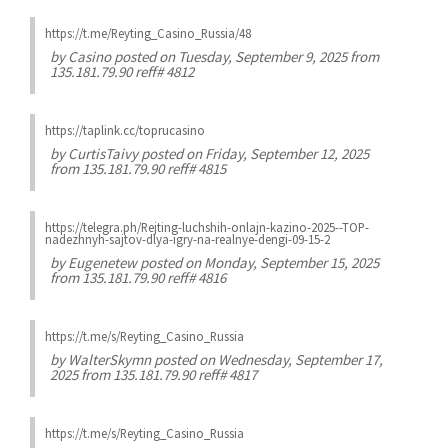
https://t.me/Reyting_Casino_Russia/48
by
Casino
posted on Tuesday, September 9, 2025 from
135.181.79.90 reff# 4812
https://taplink.cc/toprucasino
by
CurtisTaivy
posted on Friday, September 12, 2025
from 135.181.79.90 reff# 4815
https://telegra.ph/Rejting-luchshih-onlajn-kazino-2025--TOP-
nadezhnyh-sajtov-dlya-igry-na-realnye-dengi-09-15-2
by
Eugenetew
posted on Monday, September 15, 2025
from 135.181.79.90 reff# 4816
https://t.me/s/Reyting_Casino_Russia
by
WalterSkymn
posted on Wednesday, September 17,
2025 from 135.181.79.90 reff# 4817
https://t.me/s/Reyting_Casino_Russia