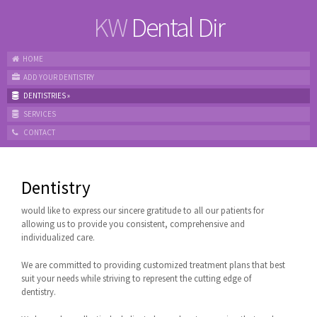
KW
Dental Dir
HOME
ADD YOUR DENTISTRY
DENTISTRIES
»
SERVICES
CONTACT
Dentistry
would like to express our sincere gratitude to all our patients for
allowing us to provide you consistent, comprehensive and
individualized care.
We are committed to providing customized treatment plans that best
suit your needs while striving to represent the cutting edge of
dentistry.