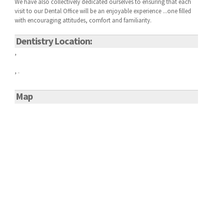
We have also collectively dedicated ourselves to ensuring that each
visit to our
Dental Office will be an enjoyable experience ...one filled
with encouraging attitudes, comfort and familiarity.
Dentistry Location:
,
, .
Map