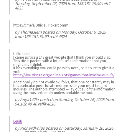
Tuesday, September 23, 2025 from 135.181.79.90 reff#
4823
https://t.me/s/Official_Pokerdomm
by
Thomaslem
posted on Monday, October 6, 2025
from 135.181.79.90 reff# 4824
Hello team!
I came across a 142 great website that I think you should visit.
This site is packed with a lot of useful information that you
might find helpful.
It has everything you could possibly need, so be sure to give it a
visit!
https://vivelefringe.org/online-slots/games-that-involve-our-life/
Additionally do not overlook, folks, that one constantly may in
this particular piece locate responses for your most tangled
inquiries. The authors attempted — lay out all of the information
using the most extremely understandable method.
by
Anya142kr
posted on Sunday, October 26, 2025 from
94.102.49.46 reff# 4826
Equili
by
RichardPhips
posted on Saturday, January 10, 2026