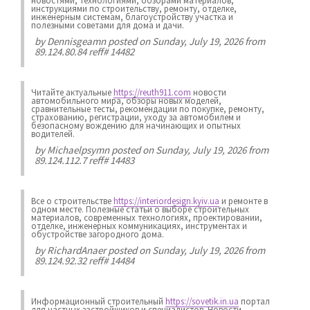
новостями, технологиями, обзорами материалов,
инструкциями по строительству, ремонту, отделке,
инженерным системам, благоустройству участка и
полезными советами для дома и дачи.
by
Dennisgeamn
posted on Sunday, July 19, 2026 from
89.124.80.84 reff# 14482
Читайте актуальные
https://reuth911.com
новости
автомобильного мира, обзоры новых моделей,
сравнительные тесты, рекомендации по покупке, ремонту,
страхованию, регистрации, уходу за автомобилем и
безопасному вождению для начинающих и опытных
водителей.
by
Michaelpsymn
posted on Sunday, July 19, 2026 from
89.124.112.7 reff# 14483
Все о строительстве
https://interiordesign.kyiv.ua
и ремонте в
одном месте. Полезные статьи о выборе строительных
материалов, современных технологиях, проектировании,
отделке, инженерных коммуникациях, инструментах и
обустройстве загородного дома.
by
RichardAnaer
posted on Sunday, July 19, 2026 from
89.124.92.32 reff# 14484
Информационный строительный
https://sovetik.in.ua
портал
для частных застройщиков и специалистов. Новости