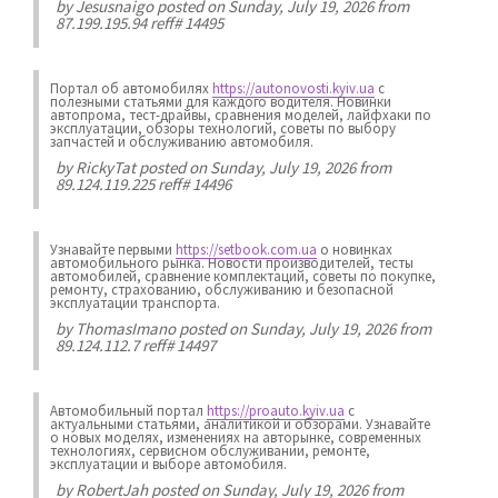
by
Jesusnaigo
posted on Sunday, July 19, 2026 from
87.199.195.94 reff# 14495
Портал об автомобилях
https://autonovosti.kyiv.ua
с
полезными статьями для каждого водителя. Новинки
автопрома, тест-драйвы, сравнения моделей, лайфхаки по
эксплуатации, обзоры технологий, советы по выбору
запчастей и обслуживанию автомобиля.
by
RickyTat
posted on Sunday, July 19, 2026 from
89.124.119.225 reff# 14496
Узнавайте первыми
https://setbook.com.ua
о новинках
автомобильного рынка. Новости производителей, тесты
автомобилей, сравнение комплектаций, советы по покупке,
ремонту, страхованию, обслуживанию и безопасной
эксплуатации транспорта.
by
ThomasImano
posted on Sunday, July 19, 2026 from
89.124.112.7 reff# 14497
Автомобильный портал
https://proauto.kyiv.ua
с
актуальными статьями, аналитикой и обзорами. Узнавайте
о новых моделях, изменениях на авторынке, современных
технологиях, сервисном обслуживании, ремонте,
эксплуатации и выборе автомобиля.
by
RobertJah
posted on Sunday, July 19, 2026 from