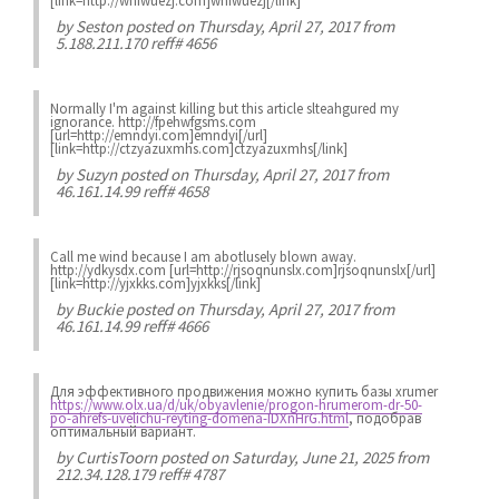
[link=http://wnfwuezj.com]wnfwuezj[/link]
by
Seston
posted on Thursday, April 27, 2017 from
5.188.211.170 reff# 4656
Normally I'm against killing but this article slteahgured my
ignorance. http://fpehwfgsms.com
[url=http://emndyi.com]emndyi[/url]
[link=http://ctzyazuxmhs.com]ctzyazuxmhs[/link]
by
Suzyn
posted on Thursday, April 27, 2017 from
46.161.14.99 reff# 4658
Call me wind because I am abotlusely blown away.
http://ydkysdx.com [url=http://rjsoqnunslx.com]rjsoqnunslx[/url]
[link=http://yjxkks.com]yjxkks[/link]
by
Buckie
posted on Thursday, April 27, 2017 from
46.161.14.99 reff# 4666
Для эффективного продвижения можно купить базы xrumer
https://www.olx.ua/d/uk/obyavlenie/progon-hrumerom-dr-50-
po-ahrefs-uvelichu-reyting-domena-IDXnHrG.html
, подобрав
оптимальный вариант.
by
CurtisToorn
posted on Saturday, June 21, 2025 from
212.34.128.179 reff# 4787