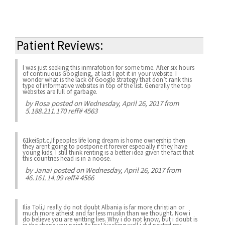
Patient Reviews:
I was just seeking this inmrafotion for some time. After six hours
of continuous Googleing, at last I got it in your website. I
wonder what is the lack of Google strategy that don’t rank this
type of informative websites in top of the list. Generally the top
websites are full of garbage.
by
Rosa
posted on Wednesday, April 26, 2017 from
5.188.211.170 reff# 4563
61keiSpt.c,If peoples life long dream is home ownership then
they arent going to postpone it forever especially if they have
young kids. I still think renting is a better idea given the fact that
this countries head is in a noose.
by
Janai
posted on Wednesday, April 26, 2017 from
46.161.14.99 reff# 4566
Ilia Toli,I really do not doubt Albania is far more christian or
much more atheist and far less muslin than we thought. Now i
do believe you are writting lies. Why i do not know, but i doubt is