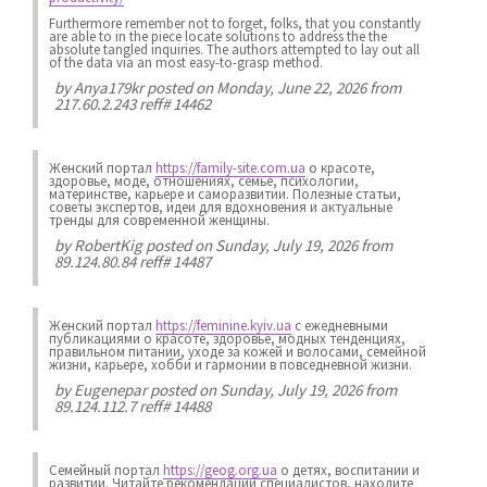
Furthermore remember not to forget, folks, that you constantly
are able to in the piece locate solutions to address the the
absolute tangled inquiries. The authors attempted to lay out all
of the data via an most easy-to-grasp method.
by
Anya179kr
posted on Monday, June 22, 2026 from
217.60.2.243 reff# 14462
Женский портал
https://family-site.com.ua
о красоте,
здоровье, моде, отношениях, семье, психологии,
материнстве, карьере и саморазвитии. Полезные статьи,
советы экспертов, идеи для вдохновения и актуальные
тренды для современной женщины.
by
RobertKig
posted on Sunday, July 19, 2026 from
89.124.80.84 reff# 14487
Женский портал
https://feminine.kyiv.ua
с ежедневными
публикациями о красоте, здоровье, модных тенденциях,
правильном питании, уходе за кожей и волосами, семейной
жизни, карьере, хобби и гармонии в повседневной жизни.
by
Eugenepar
posted on Sunday, July 19, 2026 from
89.124.112.7 reff# 14488
Семейный портал
https://geog.org.ua
о детях, воспитании и
развитии. Читайте рекомендации специалистов, находите