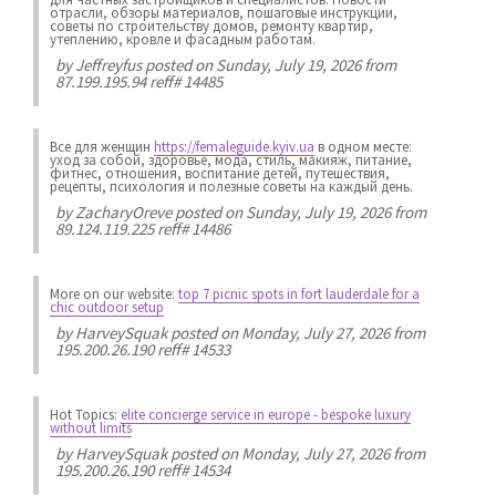
отрасли, обзоры материалов, пошаговые инструкции,
советы по строительству домов, ремонту квартир,
утеплению, кровле и фасадным работам.
by
Jeffreyfus
posted on Sunday, July 19, 2026 from
87.199.195.94 reff# 14485
Все для женщин
https://femaleguide.kyiv.ua
в одном месте:
уход за собой, здоровье, мода, стиль, макияж, питание,
фитнес, отношения, воспитание детей, путешествия,
рецепты, психология и полезные советы на каждый день.
by
ZacharyOreve
posted on Sunday, July 19, 2026 from
89.124.119.225 reff# 14486
More on our website:
top 7 picnic spots in fort lauderdale for a
chic outdoor setup
by
HarveySquak
posted on Monday, July 27, 2026 from
195.200.26.190 reff# 14533
Hot Topics:
elite concierge service in europe - bespoke luxury
without limits
by
HarveySquak
posted on Monday, July 27, 2026 from
195.200.26.190 reff# 14534