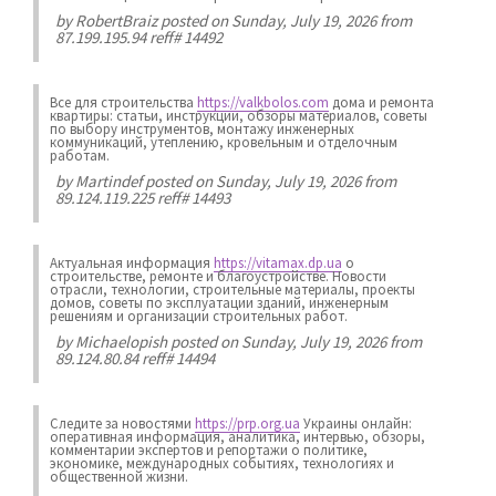
by
RobertBraiz
posted on Sunday, July 19, 2026 from
87.199.195.94 reff# 14492
Все для строительства
https://valkbolos.com
дома и ремонта
квартиры: статьи, инструкции, обзоры материалов, советы
по выбору инструментов, монтажу инженерных
коммуникаций, утеплению, кровельным и отделочным
работам.
by
Martindef
posted on Sunday, July 19, 2026 from
89.124.119.225 reff# 14493
Актуальная информация
https://vitamax.dp.ua
о
строительстве, ремонте и благоустройстве. Новости
отрасли, технологии, строительные материалы, проекты
домов, советы по эксплуатации зданий, инженерным
решениям и организации строительных работ.
by
Michaelopish
posted on Sunday, July 19, 2026 from
89.124.80.84 reff# 14494
Следите за новостями
https://prp.org.ua
Украины онлайн:
оперативная информация, аналитика, интервью, обзоры,
комментарии экспертов и репортажи о политике,
экономике, международных событиях, технологиях и
общественной жизни.