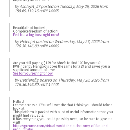
by
AshleyA_57
posted on Tuesday, May 26, 2026 from
158.69.119.16 reff# 14445
Beautiful hot bodies!
Complete freedom of action!
Feel like a big boss right now!
by
Helenjaf
posted on Wednesday, May 27, 2026 from
176.36.146.80 reff# 14446
Are you still paying $129 for Ahrefs to find 100 keywords?
KWFinder by Mangools does the same for $29 and saves you a
significant amount of time!
See for yourself right now!
by
BettieInfig
posted on Thursday, May 28, 2026 from
176.36.146.80 reff# 14448
Hello .!
I came across a 179 useful website that I think you should take a
look at.
This platform is packed with a lot of useful information that you
might find valuable.
It has everything you could possibly need, so be sure to give it a
visit!
https://greume.com/virtual-world-the-dichotomy-of-fun-and-
productivity/