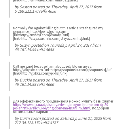
[link=http://wnfwuezj.com]wnfwuezj[/link]
by
Seston
posted on Thursday, April 27, 2017 from
5.188.211.170 reff# 4656
Normally I'm against killing but this article slteahgured my
ignorance. http://fpehwfgsms.com
[url=http://emndyi.com]emndyi[/url]
[link=http://ctzyazuxmhs.com]ctzyazuxmhs[/link]
by
Suzyn
posted on Thursday, April 27, 2017 from
46.161.14.99 reff# 4658
Call me wind because I am abotlusely blown away.
http://ydkysdx.com [url=http://rjsoqnunslx.com]rjsoqnunslx[/url]
[link=http://yjxkks.com]yjxkks[/link]
by
Buckie
posted on Thursday, April 27, 2017 from
46.161.14.99 reff# 4666
Для эффективного продвижения можно купить базы xrumer
https://www.olx.ua/d/uk/obyavlenie/progon-hrumerom-dr-50-
po-ahrefs-uvelichu-reyting-domena-IDXnHrG.html
, подобрав
оптимальный вариант.
by
CurtisToorn
posted on Saturday, June 21, 2025 from
212.34.128.179 reff# 4787