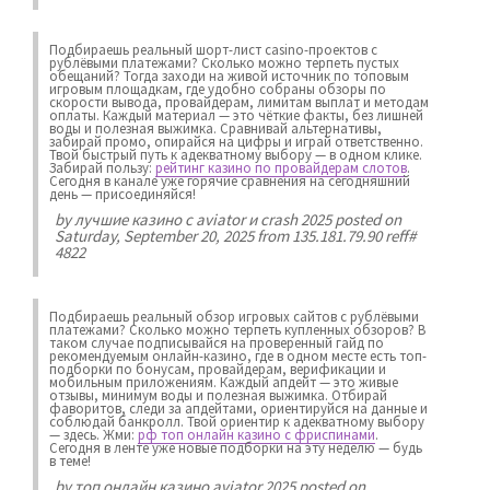
Подбираешь реальный шорт-лист casino-проектов с
рублёвыми платежами? Сколько можно терпеть пустых
обещаний? Тогда заходи на живой источник по топовым
игровым площадкам, где удобно собраны обзоры по
скорости вывода, провайдерам, лимитам выплат и методам
оплаты. Каждый материал — это чёткие факты, без лишней
воды и полезная выжимка. Сравнивай альтернативы,
забирай промо, опирайся на цифры и играй ответственно.
Твой быстрый путь к адекватному выбору — в одном клике.
Забирай пользу:
рейтинг казино по провайдерам слотов
.
Сегодня в канале уже горячие сравнения на сегодняшний
день — присоединяйся!
by
лучшие казино с aviator и crash 2025
posted on
Saturday, September 20, 2025 from 135.181.79.90 reff#
4822
Подбираешь реальный обзор игровых сайтов с рублёвыми
платежами? Сколько можно терпеть купленных обзоров? В
таком случае подписывайся на проверенный гайд по
рекомендуемым онлайн-казино, где в одном месте есть топ-
подборки по бонусам, провайдерам, верификации и
мобильным приложениям. Каждый апдейт — это живые
отзывы, минимум воды и полезная выжимка. Отбирай
фаворитов, следи за апдейтами, ориентируйся на данные и
соблюдай банкролл. Твой ориентир к адекватному выбору
— здесь. Жми:
рф топ онлайн казино с фриспинами
.
Сегодня в ленте уже новые подборки на эту неделю — будь
в теме!
by
топ онлайн казино aviator 2025
posted on