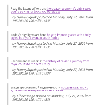
Read the Extended Version:
the creator economy’s dirty secret:
you’re paying for tools you barely use
by
HarveySquak
posted on Monday, July 27, 2026 from
195.200.26.190 reff# 14535
Today's highlights are here:
how to impress guests with a fully
styled backyard event in south florida
by
HarveySquak
posted on Monday, July 27, 2026 from
195.200.26.190 reff# 14536
Recommended reading:
the history of caviar: a journey from
royal courts to modern luxury
by
HarveySquak
posted on Monday, July 27, 2026 from
195.200.26.190 reff# 14537
выкуп арестованной недвижимости
продать квартиру с
долгами по коммунальным платежам
by
AlbertUsago
posted on Monday, July 27, 2026 from
195.200.26.190 reff# 14538