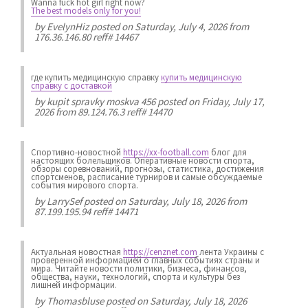
Wanna fuck hot girl right now?
The best models only for you!
by
EvelynHiz
posted on Saturday, July 4, 2026 from
176.36.146.80 reff# 14467
где купить медицинскую справку
купить медицинскую
справку с доставкой
by
kupit spravky moskva 456
posted on Friday, July 17,
2026 from 89.124.76.3 reff# 14470
Спортивно-новостной
https://xx-football.com
блог для
настоящих болельщиков. Оперативные новости спорта,
обзоры соревнований, прогнозы, статистика, достижения
спортсменов, расписание турниров и самые обсуждаемые
события мирового спорта.
by
LarrySef
posted on Saturday, July 18, 2026 from
87.199.195.94 reff# 14471
Актуальная новостная
https://cenznet.com
лента Украины с
проверенной информацией о главных событиях страны и
мира. Читайте новости политики, бизнеса, финансов,
общества, науки, технологий, спорта и культуры без
лишней информации.
by
Thomasbluse
posted on Saturday, July 18, 2026