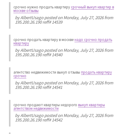
срочно нужно продать квартиру
срочный выкуп квартир в
москве отзывы
by
AlbertUsago
posted on Monday, July 27, 2026 from
195.200.26.190 reff# 14539
срочно продать квартиру в москве
надо срочно продать
квартиру
by
AlbertUsago
posted on Monday, July 27, 2026 from
195.200.26.190 reff# 14540
агентство недвижимости выкуп отзывы
продать квартиру
срочно
by
AlbertUsago
posted on Monday, July 27, 2026 from
195.200.26.190 reff# 14541
срочно продают квартиры недорого
выкуп квартиры
агентством недвижимости
by
AlbertUsago
posted on Monday, July 27, 2026 from
195.200.26.190 reff# 14542