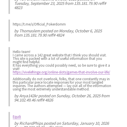
Tuesday, September 23, 2025 from 135.181.79.90 reff#
4823
https://t.me/s/Official_Pokerdomm
by
Thomaslem
posted on Monday, October 6, 2025
from 135.181.79.90 reff# 4824
Hello team!
I came across a 142 great website that I think you should visit.
This site is packed with a lot of useful information that you
might find helpful.
It has everything you could possibly need, so be sure to give it a
visit!
https://vivelefringe.org/online-slots/games-that-involve-our-life/
Additionally do not overlook, folks, that one constantly may in
this particular piece locate responses for your most tangled
inquiries. The authors attempted — lay out all of the information
using the most extremely understandable method.
by
Anya142kr
posted on Sunday, October 26, 2025 from
94.102.49.46 reff# 4826
Equili
by
RichardPhips
posted on Saturday, January 10, 2026