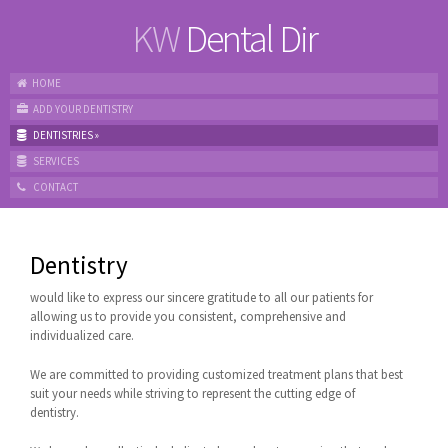
KW
Dental Dir
HOME
ADD YOUR DENTISTRY
DENTISTRIES
»
SERVICES
CONTACT
Dentistry
would like to express our sincere gratitude to all our patients for
allowing us to provide you consistent, comprehensive and
individualized care.
We are committed to providing customized treatment plans that best
suit your needs while striving to represent the cutting edge of
dentistry.