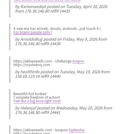
by
Ramonaedipt
posted on Tuesday, April 28, 2026
from 176.36.146.80 reff# 14435
A new era has arrived...droids, androids...just touch it )
For brainy people only )
by
ArnoldoBug
posted on Friday, May 8, 2026 from
176.36.146.80 reff# 14438
https://akbweaexfx.com - Uhefumge
Avepox
https://royvlweoq.com
by
healthInfo
posted on Tuesday, May 19, 2026 from
158.69.119.14 reff# 14440
Beautiful hot bodies!
Complete freedom of action!
Feel like a big boss right now!
by
Helenjaf
posted on Wednesday, May 20, 2026 from
176.36.146.80 reff# 14441
https://akbweaexfx.com - Isoquso
Eqderuhiy
https://royvlweoq.com