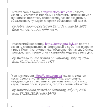
Читайте самые важные
https://infotolium.com
новости
Украины, следите за мировыми событиями, изменениями в
экономике, политике, технологиях, здравоохранении,
образовании, культуре, спорте и общественной жизни.
by
Fabiansoomo
posted on Saturday, July 18, 2026
from 89.124.119.225 reff# 14476
Независимый новостной
https://newsportal.kyiv.ua
портал
Украины с оперативной информацией о событиях в стране
и мире. Политика, экономика, общество, финансы, бизнес,
происшествия, технологии и самые обсуждаемые темы дня.
by
MichaelHoumb
posted on Saturday, July 18, 2026
from 89.124.112.7 reff# 14477
Главные новости
https://uamc.com.ua
Украины в одном
месте. Свежие публикации о политике, экономике,
международных отношениях, региональных событиях,
науке, технологиях, культуре, спорте и жизни общества.
by
MarcusBoino
posted on Saturday, July 18, 2026
from 87.199.195.94 reff# 14478