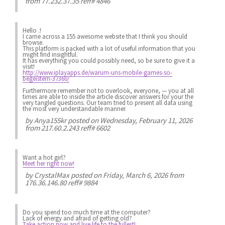
from 77.232.37.35 reff# 4846
Hello .!
I came across a 155 awesome website that I think you should
browse.
This platform is packed with a lot of useful information that you
might find insightful.
It has everything you could possibly need, so be sure to give it a
visit!
http://www.iplayapps.de/warum-uns-mobile-games-so-
begeistern-37360/
Furthermore remember not to overlook, everyone, — you at all
times are able to inside the article discover answers for your the
very tangled questions. Our team tried to present all data using
the most very understandable manner.
by
Anya155kr
posted on Wednesday, February 11, 2026
from 217.60.2.243 reff# 6602
Want a hot girl?
Meet her right now!
by
CrystalMax
posted on Friday, March 6, 2026 from
176.36.146.80 reff# 9884
Do you spend
too much
time at the computer?
Lack of energy
and afraid of getting old?
Take action now and live life to the fullest!