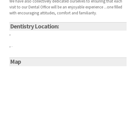
We have also collectively dedicated ourselves to ensuring that each
visit to our
Dental Office will be an enjoyable experience ...one filled
with encouraging attitudes, comfort and familiarity.
Dentistry Location:
,
, .
Map