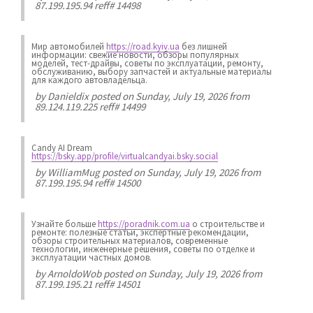
87.199.195.94 reff# 14498
Мир автомобилей
https://road.kyiv.ua
без лишней
информации: свежие новости, обзоры популярных
моделей, тест-драйвы, советы по эксплуатации, ремонту,
обслуживанию, выбору запчастей и актуальные материалы
для каждого автовладельца.
by
Danieldix
posted on Sunday, July 19, 2026 from
89.124.119.225 reff# 14499
Candy AI Dream
https://bsky.app/profile/virtualcandyai.bsky.social
by
WilliamMug
posted on Sunday, July 19, 2026 from
87.199.195.94 reff# 14500
Узнайте больше
https://poradnik.com.ua
о строительстве и
ремонте: полезные статьи, экспертные рекомендации,
обзоры строительных материалов, современные
технологии, инженерные решения, советы по отделке и
эксплуатации частных домов.
by
ArnoldoWob
posted on Sunday, July 19, 2026 from
87.199.195.21 reff# 14501