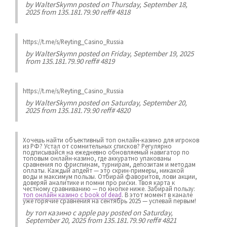
by
WalterSkymn
posted on Thursday, September 18,
2025 from 135.181.79.90 reff# 4818
https://t.me/s/Reyting_Casino_Russia
by
WalterSkymn
posted on Friday, September 19, 2025
from 135.181.79.90 reff# 4819
https://t.me/s/Reyting_Casino_Russia
by
WalterSkymn
posted on Saturday, September 20,
2025 from 135.181.79.90 reff# 4820
Хочешь найти объективный топ онлайн-казино для игроков
из РФ? Устал от сомнительных списков? Регулярно
подписывайся на ежедневно обновляемый навигатор по
топовым онлайн-казино, где аккуратно упакованы
сравнения по фриспинам, турнирам, депозитам и методам
оплаты. Каждый апдейт — это скрин-примеры, никакой
воды и максимум пользы. Отбирай фаворитов, лови акции,
доверяй аналитике и помни про риски. Твоя карта к
честному сравниванию — по кнопке ниже. Забирай пользу:
топ онлайн казино с book of dead
. В этот момент в канале
уже горячие сравнения на сентябрь 2025 — успевай первым!
by
топ казино с apple pay
posted on Saturday,
September 20, 2025 from 135.181.79.90 reff# 4821