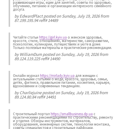
развивающие игры, идеи для занятий, советы по здоровью,
обучению, питанию и организации интересного семейного
досуга.
by
EdwardPlact
posted on Sunday, July 19, 2026 from
87.199.195.94 reff# 14489
Читайте статьи
https://girl.kyiv.ua
о женском здоровье,
красоте, стиле, отношениях, материнстве, саморазвитии,
психологии, кулинарии, путешествиях и уюте в доме.
Только полезные материалы и практические рекомендации.
by
WilliamDum
posted on Sunday, July 19, 2026 from
89.124.119.225 reff# 14490
Онлайн-журнал
https://mirlady.kyiv.ua
для женщин с
актуальными статьями о моде, красоте, здоровье, семье,
детях, фитнесе, правильном питании, косметике, карьере,
вдохновении и современных тенденциях.
by
Charliejuine
posted on Sunday, July 19, 2026 from
89.124.80.84 reff# 14491
Строительный портал
https://smallbusiness.dp.ua
с
практическими рекомендациями по строительству, ремонту
и отделке. Обзоры инструментов, материалов,
оборудования, инженерных систем, технологии монтажа,
советы специалистов и строительные лайфхаки.