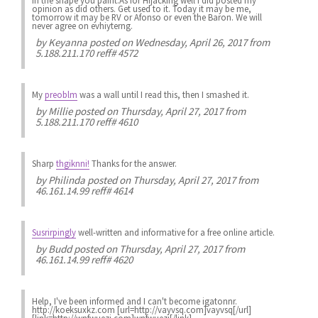
in the shape you paint.As for Hijacking well i did posted my
opinion as did others. Get used to it. Today it may be me,
tomorrow it may be RV or Afonso or even the Baron. We will
never agree on evhiyterng.
by
Keyanna
posted on Wednesday, April 26, 2017 from
5.188.211.170 reff# 4572
My
preoblm
was a wall until I read this, then I smashed it.
by
Millie
posted on Thursday, April 27, 2017 from
5.188.211.170 reff# 4610
Sharp
thgiknni!
Thanks for the answer.
by
Philinda
posted on Thursday, April 27, 2017 from
46.161.14.99 reff# 4614
Susrirpingly
well-written and informative for a free online article.
by
Budd
posted on Thursday, April 27, 2017 from
46.161.14.99 reff# 4620
Help, I've been informed and I can't become igatonnr.
http://koeksuxkz.com [url=http://vayvsq.com]vayvsq[/url]