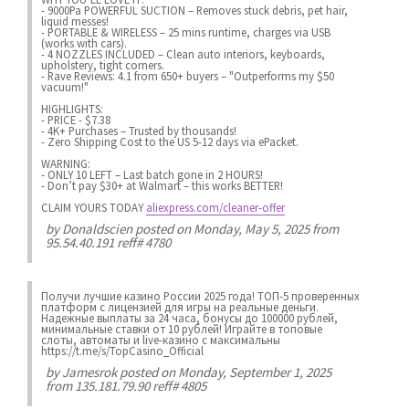
- 9000Pa POWERFUL SUCTION – Removes stuck debris, pet hair,
liquid messes!
- PORTABLE & WIRELESS – 25 mins runtime, charges via USB
(works with cars).
- 4 NOZZLES INCLUDED – Clean auto interiors, keyboards,
upholstery, tight corners.
- Rave Reviews: 4.1 from 650+ buyers – "Outperforms my $50
vacuum!"
HIGHLIGHTS:
- PRICE - $7.38
- 4K+ Purchases – Trusted by thousands!
- Zero Shipping Cost to the US 5-12 days via ePacket.
WARNING:
- ONLY 10 LEFT – Last batch gone in 2 HOURS!
- Don’t pay $30+ at Walmart – this works BETTER!
CLAIM YOURS TODAY
aliexpress.com/cleaner-offer
by
Donaldscien
posted on Monday, May 5, 2025 from
95.54.40.191 reff# 4780
Получи лучшие казинo России 2025 года! ТОП-5 проверенных
платформ с лицензией для игры на реальные деньги.
Надежные выплаты за 24 часа, бонусы до 100000 рублей,
минимальные ставки от 10 рублей! Играйте в топовые
слоты, автоматы и live-казинo с максимальны
https://t.me/s/TopCasino_Official
by
Jamesrok
posted on Monday, September 1, 2025
from 135.181.79.90 reff# 4805