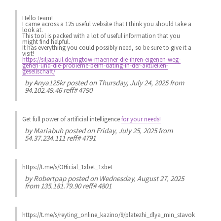
Hello team!
I came across a 125 useful website that I think you should take a
look at.
This tool is packed with a lot of useful information that you
might find helpful.
It has everything you could possibly need, so be sure to give it a
visit!
https://siljapaul.de/mgtow-maenner-die-ihren-eigenen-weg-
gehen-und-die-probleme-beim-dating-in-der-aktuellen-
gesellschaft/
by
Anya125kr
posted on Thursday, July 24, 2025 from
94.102.49.46 reff# 4790
Get full power of artificial intelligence
for your needs!
by
Mariabuh
posted on Friday, July 25, 2025 from
54.37.234.111 reff# 4791
https://t.me/s/Official_1xbet_1xbet
by
Robertpap
posted on Wednesday, August 27, 2025
from 135.181.79.90 reff# 4801
https://t.me/s/reyting_online_kazino/8/platezhi_dlya_min_stavok