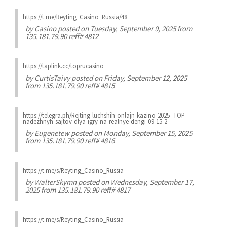
https://t.me/Reyting_Casino_Russia/48
by
Casino
posted on Tuesday, September 9, 2025 from
135.181.79.90 reff# 4812
https://taplink.cc/toprucasino
by
CurtisTaivy
posted on Friday, September 12, 2025
from 135.181.79.90 reff# 4815
https://telegra.ph/Rejting-luchshih-onlajn-kazino-2025--TOP-
nadezhnyh-sajtov-dlya-igry-na-realnye-dengi-09-15-2
by
Eugenetew
posted on Monday, September 15, 2025
from 135.181.79.90 reff# 4816
https://t.me/s/Reyting_Casino_Russia
by
WalterSkymn
posted on Wednesday, September 17,
2025 from 135.181.79.90 reff# 4817
https://t.me/s/Reyting_Casino_Russia