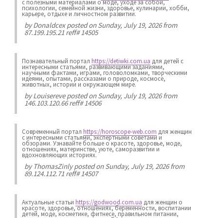
с полезными материалами о моде, уходе за собой,
психологии, семейной жизни, здоровье, кулинарии, хобби,
карьере, отдыхе и личностном развитии.
by
Donaldcex
posted on Sunday, July 19, 2026 from
87.199.195.21 reff# 14505
Познавательный портал
https://detiwki.com.ua
для детей с
интересными статьями, развивающими заданиями,
научными фактами, играми, головоломками, творческими
идеями, опытами, рассказами о природе, космосе,
животных, истории и окружающем мире.
by
Louisereve
posted on Sunday, July 19, 2026 from
146.103.120.66 reff# 14506
Современный портал
https://horoscope-web.com
для женщин
с интересными статьями, экспертными советами и
обзорами. Узнавайте больше о красоте, здоровье, моде,
отношениях, материнстве, уюте, саморазвитии и
вдохновляющих историях.
by
ThomasZinly
posted on Sunday, July 19, 2026 from
89.124.112.71 reff# 14507
Актуальные статьи
https://godwood.com.ua
для женщин о
красоте, здоровье, отношениях, беременности, воспитании
детей, моде, косметике, фитнесе, правильном питании,