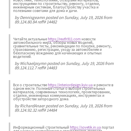
новостями, технологиями, обзорами материалов,
инструкциями по строительству, ремонту, отделке,
инженерным системам, благоустройству участка и
полезными советами для дома и дачи.
by
Dennisgeamn
posted on Sunday, July 19, 2026 from
89.124.80.84 reff# 14482
Читайте актуальные
https://reuth911.com
новости
автомобильного мира, обзоры новых моделей,
сравнительные тесты, рекомендации по покупке, ремонту,
страхованию, регистрации, уходу за автомобилем и
безопасному вождению для начинающих и опытных
водителей.
by
Michaelpsymn
posted on Sunday, July 19, 2026 from
89.124.112.7 reff# 14483
Все о строительстве
https://interiordesign.kyiv.ua
и ремонте в
одном месте. Полезные статьи о выборе строительных
материалов, современных технологиях, проектировании,
отделке, инженерных коммуникациях, инструментах и
обустройстве загородного дома.
by
RichardAnaer
posted on Sunday, July 19, 2026 from
89.124.92.32 reff# 14484
Информационный строительный
https://sovetik.in.ua
портал
для частных застройщиков и специалистов. Новости