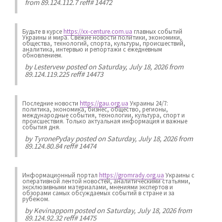
from 89.124.112.7 reff# 14472
Будьте в курсе
https://xx-centure.com.ua
главных событий
Украины и мира. Свежие новости политики, экономики,
общества, технологий, спорта, культуры, происшествий,
аналитика, интервью и репортажи с ежедневным
обновлением.
by
Lestervew
posted on Saturday, July 18, 2026 from
89.124.119.225 reff# 14473
Последние новости
https://gau.org.ua
Украины 24/7:
политика, экономика, бизнес, общество, регионы,
международные события, технологии, культура, спорт и
происшествия. Только актуальная информация и важные
события дня.
by
TyronePyday
posted on Saturday, July 18, 2026 from
89.124.80.84 reff# 14474
Информационный портал
https://gromrady.org.ua
Украины с
оперативной лентой новостей, аналитическими статьями,
эксклюзивными материалами, мнениями экспертов и
обзорами самых обсуждаемых событий в стране и за
рубежом.
by
Kevinappom
posted on Saturday, July 18, 2026 from
89.124.92.32 reff# 14475