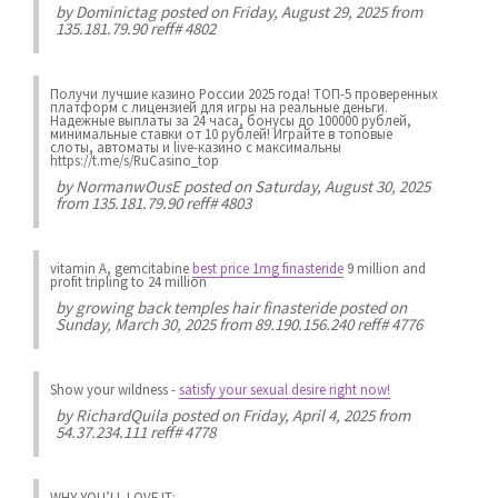
by
Dominictag
posted on Friday, August 29, 2025 from
135.181.79.90 reff# 4802
Получи лучшие казинo России 2025 года! ТОП-5 проверенных
платформ с лицензией для игры на реальные деньги.
Надежные выплаты за 24 часа, бонусы до 100000 рублей,
минимальные ставки от 10 рублей! Играйте в топовые
слоты, автоматы и live-казинo с максимальны
https://t.me/s/RuCasino_top
by
NormanwOusE
posted on Saturday, August 30, 2025
from 135.181.79.90 reff# 4803
vitamin A, gemcitabine
best price 1mg finasteride
9 million and
profit tripling to 24 million
by
growing back temples hair finasteride
posted on
Sunday, March 30, 2025 from 89.190.156.240 reff# 4776
Show your wildness
-
satisfy your sexual desire right now!
by
RichardQuila
posted on Friday, April 4, 2025 from
54.37.234.111 reff# 4778
WHY YOU’LL LOVE IT: