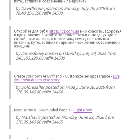
путешествиях и современных лайфхаках.
by
Davidteque
posted on Sunday, July 19, 2026 from
78.40.196.190 reff# 14508
Откройте для себя
https://icz.com.ua
мир красоты, здоровья
и вдохновения. Читайте полезные статьи о моде, уходе за
собой, психологии, отношениях, семье, правильном
питании, путешествиях и гармоничной жизни современной
женщины.
by
Jamesfoevy
posted on Monday, July 20, 2026 from
146.103.120.66 reff# 14509
Create your own AI Girlfriend
-
Customize her appearance
-
Live
your own dream love story!
by
Doloresaller
posted on Friday, June 26, 2026 from
176.36.146.80 reff# 14464
Meet Horny & Like-minded People
-
Right Now!
by
Marthaciz
posted on Monday, June 29, 2026 from
176.36.146.80 reff# 14465