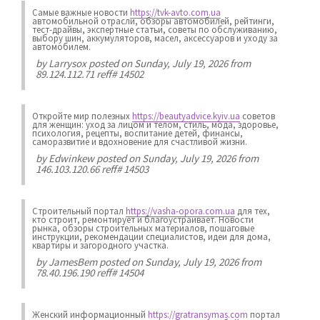
Самые важные новости
https://tvk-avto.com.ua
автомобильной отрасли, обзоры автомобилей, рейтинги,
тест-драйвы, экспертные статьи, советы по обслуживанию,
выбору шин, аккумуляторов, масел, аксессуаров и уходу за
автомобилем.
by
Larrysox
posted on Sunday, July 19, 2026 from
89.124.112.71 reff# 14502
Откройте мир полезных
https://beautyadvice.kyiv.ua
советов
для женщин: уход за лицом и телом, стиль, мода, здоровье,
психология, рецепты, воспитание детей, финансы,
саморазвитие и вдохновение для счастливой жизни.
by
Edwinkew
posted on Sunday, July 19, 2026 from
146.103.120.66 reff# 14503
Строительный портал
https://vasha-opora.com.ua
для тех,
кто строит, ремонтирует и благоустраивает. Новости
рынка, обзоры строительных материалов, пошаговые
инструкции, рекомендации специалистов, идеи для дома,
квартиры и загородного участка.
by
JamesBem
posted on Sunday, July 19, 2026 from
78.40.196.190 reff# 14504
Женский информационный
https://gratransymas.com
портал