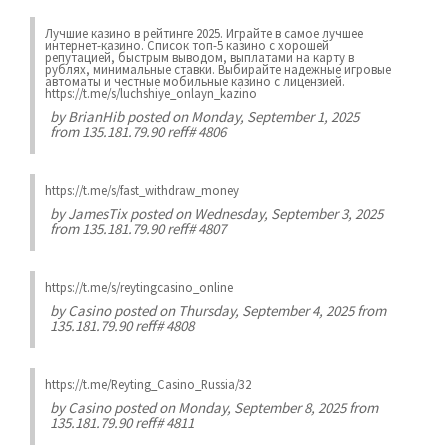
Лучшие казинo в рейтинге 2025. Играйте в самое лучшее
интернет-казинo. Список топ-5 казино с хорошей
репутацией, быстрым выводом, выплатами на карту в
рублях, минимальные ставки. Выбирайте надежные игровые
автоматы и честные мобильные казинo с лицензией.
https://t.me/s/luchshiye_onlayn_kazino
by
BrianHib
posted on Monday, September 1, 2025
from 135.181.79.90 reff# 4806
https://t.me/s/fast_withdraw_money
by
JamesTix
posted on Wednesday, September 3, 2025
from 135.181.79.90 reff# 4807
https://t.me/s/reytingcasino_online
by
Casino
posted on Thursday, September 4, 2025 from
135.181.79.90 reff# 4808
https://t.me/Reyting_Casino_Russia/32
by
Casino
posted on Monday, September 8, 2025 from
135.181.79.90 reff# 4811