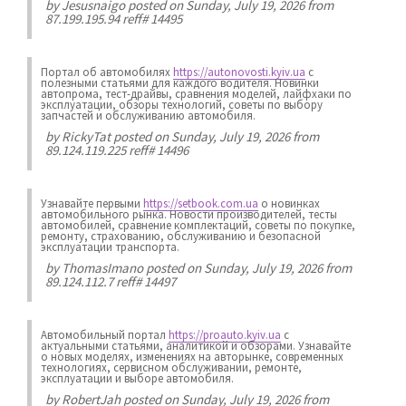
by
Jesusnaigo
posted on Sunday, July 19, 2026 from
87.199.195.94 reff# 14495
Портал об автомобилях
https://autonovosti.kyiv.ua
с
полезными статьями для каждого водителя. Новинки
автопрома, тест-драйвы, сравнения моделей, лайфхаки по
эксплуатации, обзоры технологий, советы по выбору
запчастей и обслуживанию автомобиля.
by
RickyTat
posted on Sunday, July 19, 2026 from
89.124.119.225 reff# 14496
Узнавайте первыми
https://setbook.com.ua
о новинках
автомобильного рынка. Новости производителей, тесты
автомобилей, сравнение комплектаций, советы по покупке,
ремонту, страхованию, обслуживанию и безопасной
эксплуатации транспорта.
by
ThomasImano
posted on Sunday, July 19, 2026 from
89.124.112.7 reff# 14497
Автомобильный портал
https://proauto.kyiv.ua
с
актуальными статьями, аналитикой и обзорами. Узнавайте
о новых моделях, изменениях на авторынке, современных
технологиях, сервисном обслуживании, ремонте,
эксплуатации и выборе автомобиля.
by
RobertJah
posted on Sunday, July 19, 2026 from