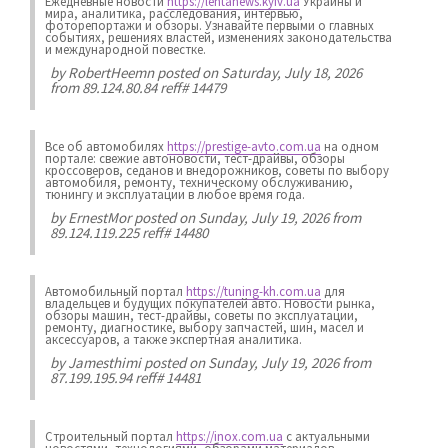
Ежедневные новости
https://lentanews.kyiv.ua
Украины и
мира, аналитика, расследования, интервью,
фоторепортажи и обзоры. Узнавайте первыми о главных
событиях, решениях властей, изменениях законодательства
и международной повестке.
by
RobertHeemn
posted on Saturday, July 18, 2026
from 89.124.80.84 reff# 14479
Все об автомобилях
https://prestige-avto.com.ua
на одном
портале: свежие автоновости, тест-драйвы, обзоры
кроссоверов, седанов и внедорожников, советы по выбору
автомобиля, ремонту, техническому обслуживанию,
тюнингу и эксплуатации в любое время года.
by
ErnestMor
posted on Sunday, July 19, 2026 from
89.124.119.225 reff# 14480
Автомобильный портал
https://tuning-kh.com.ua
для
владельцев и будущих покупателей авто. Новости рынка,
обзоры машин, тест-драйвы, советы по эксплуатации,
ремонту, диагностике, выбору запчастей, шин, масел и
аксессуаров, а также экспертная аналитика.
by
Jamesthimi
posted on Sunday, July 19, 2026 from
87.199.195.94 reff# 14481
Строительный портал
https://inox.com.ua
с актуальными