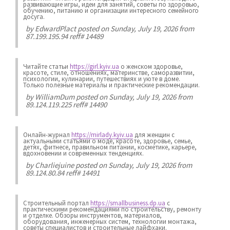
развивающие игры, идеи для занятий, советы по здоровью,
обучению, питанию и организации интересного семейного
досуга.
by
EdwardPlact
posted on Sunday, July 19, 2026 from
87.199.195.94 reff# 14489
Читайте статьи
https://girl.kyiv.ua
о женском здоровье,
красоте, стиле, отношениях, материнстве, саморазвитии,
психологии, кулинарии, путешествиях и уюте в доме.
Только полезные материалы и практические рекомендации.
by
WilliamDum
posted on Sunday, July 19, 2026 from
89.124.119.225 reff# 14490
Онлайн-журнал
https://mirlady.kyiv.ua
для женщин с
актуальными статьями о моде, красоте, здоровье, семье,
детях, фитнесе, правильном питании, косметике, карьере,
вдохновении и современных тенденциях.
by
Charliejuine
posted on Sunday, July 19, 2026 from
89.124.80.84 reff# 14491
Строительный портал
https://smallbusiness.dp.ua
с
практическими рекомендациями по строительству, ремонту
и отделке. Обзоры инструментов, материалов,
оборудования, инженерных систем, технологии монтажа,
советы специалистов и строительные лайфхаки.