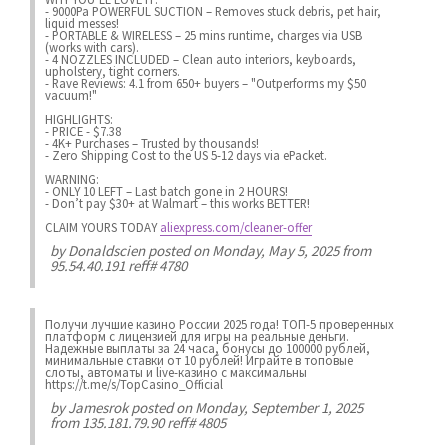
- 9000Pa POWERFUL SUCTION – Removes stuck debris, pet hair,
liquid messes!
- PORTABLE & WIRELESS – 25 mins runtime, charges via USB
(works with cars).
- 4 NOZZLES INCLUDED – Clean auto interiors, keyboards,
upholstery, tight corners.
- Rave Reviews: 4.1 from 650+ buyers – "Outperforms my $50
vacuum!"
HIGHLIGHTS:
- PRICE - $7.38
- 4K+ Purchases – Trusted by thousands!
- Zero Shipping Cost to the US 5-12 days via ePacket.
WARNING:
- ONLY 10 LEFT – Last batch gone in 2 HOURS!
- Don’t pay $30+ at Walmart – this works BETTER!
CLAIM YOURS TODAY
aliexpress.com/cleaner-offer
by
Donaldscien
posted on Monday, May 5, 2025 from
95.54.40.191 reff# 4780
Получи лучшие казинo России 2025 года! ТОП-5 проверенных
платформ с лицензией для игры на реальные деньги.
Надежные выплаты за 24 часа, бонусы до 100000 рублей,
минимальные ставки от 10 рублей! Играйте в топовые
слоты, автоматы и live-казинo с максимальны
https://t.me/s/TopCasino_Official
by
Jamesrok
posted on Monday, September 1, 2025
from 135.181.79.90 reff# 4805