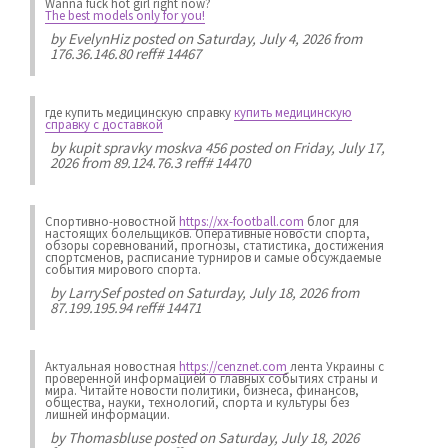
Wanna fuck hot girl right now?
The best models only for you!
by
EvelynHiz
posted on Saturday, July 4, 2026 from
176.36.146.80 reff# 14467
где купить медицинскую справку
купить медицинскую
справку с доставкой
by
kupit spravky moskva 456
posted on Friday, July 17,
2026 from 89.124.76.3 reff# 14470
Спортивно-новостной
https://xx-football.com
блог для
настоящих болельщиков. Оперативные новости спорта,
обзоры соревнований, прогнозы, статистика, достижения
спортсменов, расписание турниров и самые обсуждаемые
события мирового спорта.
by
LarrySef
posted on Saturday, July 18, 2026 from
87.199.195.94 reff# 14471
Актуальная новостная
https://cenznet.com
лента Украины с
проверенной информацией о главных событиях страны и
мира. Читайте новости политики, бизнеса, финансов,
общества, науки, технологий, спорта и культуры без
лишней информации.
by
Thomasbluse
posted on Saturday, July 18, 2026