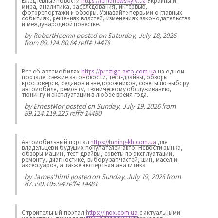
Ежедневные новости
https://lentanews.kyiv.ua
Украины и
мира, аналитика, расследования, интервью,
фоторепортажи и обзоры. Узнавайте первыми о главных
событиях, решениях властей, изменениях законодательства
и международной повестке.
by
RobertHeemn
posted on Saturday, July 18, 2026
from 89.124.80.84 reff# 14479
Все об автомобилях
https://prestige-avto.com.ua
на одном
портале: свежие автоновости, тест-драйвы, обзоры
кроссоверов, седанов и внедорожников, советы по выбору
автомобиля, ремонту, техническому обслуживанию,
тюнингу и эксплуатации в любое время года.
by
ErnestMor
posted on Sunday, July 19, 2026 from
89.124.119.225 reff# 14480
Автомобильный портал
https://tuning-kh.com.ua
для
владельцев и будущих покупателей авто. Новости рынка,
обзоры машин, тест-драйвы, советы по эксплуатации,
ремонту, диагностике, выбору запчастей, шин, масел и
аксессуаров, а также экспертная аналитика.
by
Jamesthimi
posted on Sunday, July 19, 2026 from
87.199.195.94 reff# 14481
Строительный портал
https://inox.com.ua
с актуальными