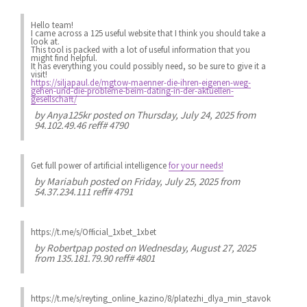
Hello team!
I came across a 125 useful website that I think you should take a
look at.
This tool is packed with a lot of useful information that you
might find helpful.
It has everything you could possibly need, so be sure to give it a
visit!
https://siljapaul.de/mgtow-maenner-die-ihren-eigenen-weg-
gehen-und-die-probleme-beim-dating-in-der-aktuellen-
gesellschaft/
by
Anya125kr
posted on Thursday, July 24, 2025 from
94.102.49.46 reff# 4790
Get full power of artificial intelligence
for your needs!
by
Mariabuh
posted on Friday, July 25, 2025 from
54.37.234.111 reff# 4791
https://t.me/s/Official_1xbet_1xbet
by
Robertpap
posted on Wednesday, August 27, 2025
from 135.181.79.90 reff# 4801
https://t.me/s/reyting_online_kazino/8/platezhi_dlya_min_stavok