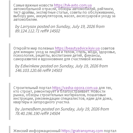
Самые важные новости
https://tvk-avto.com.ua
автомобильной отрасли, обзоры автомобилей, рейтинги,
тест-драйвы, экспертные статьи, советы по обслуживанию,
выбору шин, аккумуляторов, масел, аксессуаров и уходу за
автомобилем.
by
Larrysox
posted on Sunday, July 19, 2026 from
89.124.112.71 reff# 14502
Откройте мир полезных
https://beautyadvice.kyiv.ua
советов
для женщин: уход за лицом и телом, стиль, мода, здоровье,
психология, рецепты, воспитание детей, финансы,
саморазвитие и вдохновение для счастливой жизни.
by
Edwinkew
posted on Sunday, July 19, 2026 from
146.103.120.66 reff# 14503
Строительный портал
https://vasha-opora.com.ua
для тех,
кто строит, ремонтирует и благоустраивает. Новости
рынка, обзоры строительных материалов, пошаговые
инструкции, рекомендации специалистов, идеи для дома,
квартиры и загородного участка.
by
JamesBem
posted on Sunday, July 19, 2026 from
78.40.196.190 reff# 14504
Женский информационный
https://gratransymas.com
портал