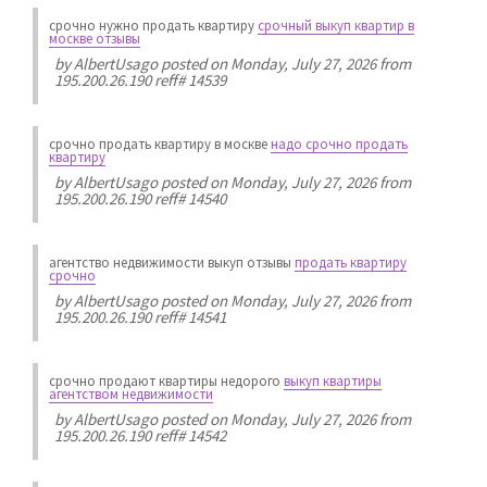
срочно нужно продать квартиру
срочный выкуп квартир в
москве отзывы
by
AlbertUsago
posted on Monday, July 27, 2026 from
195.200.26.190 reff# 14539
срочно продать квартиру в москве
надо срочно продать
квартиру
by
AlbertUsago
posted on Monday, July 27, 2026 from
195.200.26.190 reff# 14540
агентство недвижимости выкуп отзывы
продать квартиру
срочно
by
AlbertUsago
posted on Monday, July 27, 2026 from
195.200.26.190 reff# 14541
срочно продают квартиры недорого
выкуп квартиры
агентством недвижимости
by
AlbertUsago
posted on Monday, July 27, 2026 from
195.200.26.190 reff# 14542