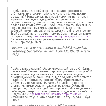
Подбираешь реальный шорт-лист casino-проектов с
рублёвыми платежами? Сколько можно терпеть пустых
обещаний? Тогда заходи на живой источник по топовым
игровым площадкам, где удобно собраны обзоры по
скорости вывода, провайдерам, лимитам выплат и методам
оплаты. Каждый материал — это чёткие факты, без лишней
воды и полезная выжимка. Сравнивай альтернативы,
забирай промо, опирайся на цифры и играй ответственно.
Твой быстрый путь к адекватному выбору — в одном клике.
Забирай пользу:
рейтинг казино по провайдерам слотов
.
Сегодня в канале уже горячие сравнения на сегодняшний
день — присоединяйся!
by
лучшие казино с aviator и crash 2025
posted on
Saturday, September 20, 2025 from 135.181.79.90 reff#
4822
Подбираешь реальный обзор игровых сайтов с рублёвыми
платежами? Сколько можно терпеть купленных обзоров? В
таком случае подписывайся на проверенный гайд по
рекомендуемым онлайн-казино, где в одном месте есть топ-
подборки по бонусам, провайдерам, верификации и
мобильным приложениям. Каждый апдейт — это живые
отзывы, минимум воды и полезная выжимка. Отбирай
фаворитов, следи за апдейтами, ориентируйся на данные и
соблюдай банкролл. Твой ориентир к адекватному выбору
— здесь. Жми:
рф топ онлайн казино с фриспинами
.
Сегодня в ленте уже новые подборки на эту неделю — будь
в теме!
by
топ онлайн казино aviator 2025
posted on