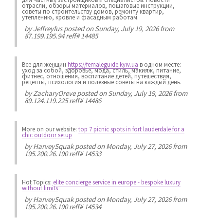
отрасли, обзоры материалов, пошаговые инструкции,
советы по строительству домов, ремонту квартир,
утеплению, кровле и фасадным работам.
by
Jeffreyfus
posted on Sunday, July 19, 2026 from
87.199.195.94 reff# 14485
Все для женщин
https://femaleguide.kyiv.ua
в одном месте:
уход за собой, здоровье, мода, стиль, макияж, питание,
фитнес, отношения, воспитание детей, путешествия,
рецепты, психология и полезные советы на каждый день.
by
ZacharyOreve
posted on Sunday, July 19, 2026 from
89.124.119.225 reff# 14486
More on our website:
top 7 picnic spots in fort lauderdale for a
chic outdoor setup
by
HarveySquak
posted on Monday, July 27, 2026 from
195.200.26.190 reff# 14533
Hot Topics:
elite concierge service in europe - bespoke luxury
without limits
by
HarveySquak
posted on Monday, July 27, 2026 from
195.200.26.190 reff# 14534