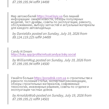
87.199.195.94 reff# 14498
Мир автомобилей
https://road.kyiv.ua
без лишней
информации: свежие новости, обзоры популярных
моделей, тест-драйвы, советы по эксплуатации, ремонту,
обслуживанию, выбору запчастей и актуальные материалы
для каждого автовладельца.
by
Danieldix
posted on Sunday, July 19, 2026 from
89.124.119.225 reff# 14499
Candy AI Dream
https://bsky.app/profile/virtualcandyai.bsky.social
by
WilliamMug
posted on Sunday, July 19, 2026 from
87.199.195.94 reff# 14500
Узнайте больше
https://poradnik.com.ua
о строительстве и
ремонте: полезные статьи, экспертные рекомендации,
обзоры строительных материалов, современные
технологии, инженерные решения, советы по отделке и
эксплуатации частных домов.
by
ArnoldoWob
posted on Sunday, July 19, 2026 from
87.199.195.21 reff# 14501