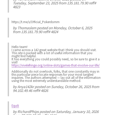
Tuesday, September 23, 2025 from 135.181.79.90 reff#
4823
https://t.me/s/Official_Pokerdomm
by
Thomaslem
posted on Monday, October 6, 2025
from 135.181.79.90 reff# 4824
Hello team!
I came across a 142 great website that I think you should visit.
This site is packed with a lot of useful information that you
might find helpful.
It has everything you could possibly need, so be sure to give it a
visit!
https://vivelefringe.org/online-slots/games-that-involve-our-life/
Additionally do not overlook, folks, that one constantly may in
this particular piece locate responses for your most tangled
inquiries. The authors attempted — lay out all of the information
using the most extremely understandable method.
by
Anya142kr
posted on Sunday, October 26, 2025 from
94.102.49.46 reff# 4826
Equili
by
RichardPhips
posted on Saturday, January 10, 2026