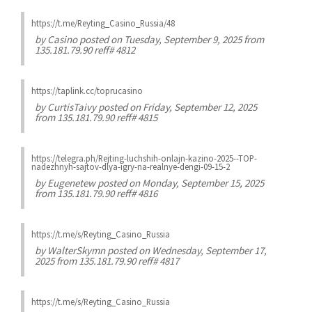
https://t.me/Reyting_Casino_Russia/48
by
Casino
posted on Tuesday, September 9, 2025 from
135.181.79.90 reff# 4812
https://taplink.cc/toprucasino
by
CurtisTaivy
posted on Friday, September 12, 2025
from 135.181.79.90 reff# 4815
https://telegra.ph/Rejting-luchshih-onlajn-kazino-2025--TOP-
nadezhnyh-sajtov-dlya-igry-na-realnye-dengi-09-15-2
by
Eugenetew
posted on Monday, September 15, 2025
from 135.181.79.90 reff# 4816
https://t.me/s/Reyting_Casino_Russia
by
WalterSkymn
posted on Wednesday, September 17,
2025 from 135.181.79.90 reff# 4817
https://t.me/s/Reyting_Casino_Russia