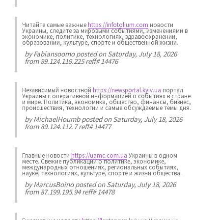
Читайте самые важные
https://infotolium.com
новости
Украины, следите за мировыми событиями, изменениями в
экономике, политике, технологиях, здравоохранении,
образовании, культуре, спорте и общественной жизни.
by
Fabiansoomo
posted on Saturday, July 18, 2026
from 89.124.119.225 reff# 14476
Независимый новостной
https://newsportal.kyiv.ua
портал
Украины с оперативной информацией о событиях в стране
и мире. Политика, экономика, общество, финансы, бизнес,
происшествия, технологии и самые обсуждаемые темы дня.
by
MichaelHoumb
posted on Saturday, July 18, 2026
from 89.124.112.7 reff# 14477
Главные новости
https://uamc.com.ua
Украины в одном
месте. Свежие публикации о политике, экономике,
международных отношениях, региональных событиях,
науке, технологиях, культуре, спорте и жизни общества.
by
MarcusBoino
posted on Saturday, July 18, 2026
from 87.199.195.94 reff# 14478