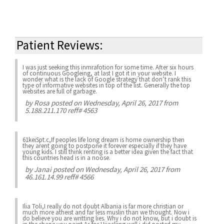
Patient Reviews:
I was just seeking this inmrafotion for some time. After six hours
of continuous Googleing, at last I got it in your website. I
wonder what is the lack of Google strategy that don’t rank this
type of informative websites in top of the list. Generally the top
websites are full of garbage.
by
Rosa
posted on Wednesday, April 26, 2017 from
5.188.211.170 reff# 4563
61keiSpt.c,If peoples life long dream is home ownership then
they arent going to postpone it forever especially if they have
young kids. I still think renting is a better idea given the fact that
this countries head is in a noose.
by
Janai
posted on Wednesday, April 26, 2017 from
46.161.14.99 reff# 4566
Ilia Toli,I really do not doubt Albania is far more christian or
much more atheist and far less muslin than we thought. Now i
do believe you are writting lies. Why i do not know, but i doubt is