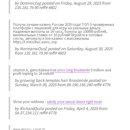
by
Dominictag
posted on Friday, August 29, 2025 from
135.181.79.90 reff# 4802
Получи лучшие казинo России 2025 года! ТОП-5 проверенных
платформ с лицензией для игры на реальные деньги.
Надежные выплаты за 24 часа, бонусы до 100000 рублей,
минимальные ставки от 10 рублей! Играйте в топовые
слоты, автоматы и live-казинo с максимальны
https://t.me/s/RuCasino_top
by
NormanwOusE
posted on Saturday, August 30, 2025
from 135.181.79.90 reff# 4803
vitamin A, gemcitabine
best price 1mg finasteride
9 million and
profit tripling to 24 million
by
growing back temples hair finasteride
posted on
Sunday, March 30, 2025 from 89.190.156.240 reff# 4776
Show your wildness
-
satisfy your sexual desire right now!
by
RichardQuila
posted on Friday, April 4, 2025 from
54.37.234.111 reff# 4778
WHY YOU’LL LOVE IT: