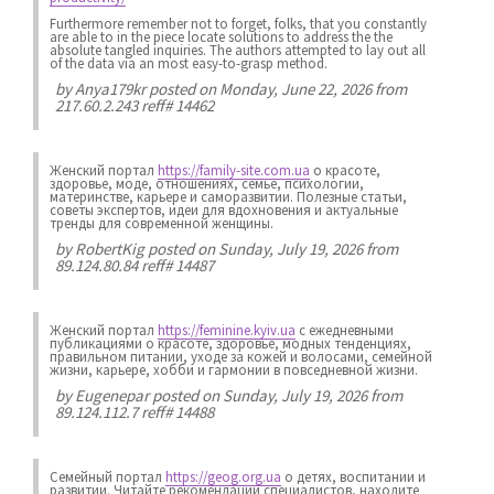
Furthermore remember not to forget, folks, that you constantly
are able to in the piece locate solutions to address the the
absolute tangled inquiries. The authors attempted to lay out all
of the data via an most easy-to-grasp method.
by
Anya179kr
posted on Monday, June 22, 2026 from
217.60.2.243 reff# 14462
Женский портал
https://family-site.com.ua
о красоте,
здоровье, моде, отношениях, семье, психологии,
материнстве, карьере и саморазвитии. Полезные статьи,
советы экспертов, идеи для вдохновения и актуальные
тренды для современной женщины.
by
RobertKig
posted on Sunday, July 19, 2026 from
89.124.80.84 reff# 14487
Женский портал
https://feminine.kyiv.ua
с ежедневными
публикациями о красоте, здоровье, модных тенденциях,
правильном питании, уходе за кожей и волосами, семейной
жизни, карьере, хобби и гармонии в повседневной жизни.
by
Eugenepar
posted on Sunday, July 19, 2026 from
89.124.112.7 reff# 14488
Семейный портал
https://geog.org.ua
о детях, воспитании и
развитии. Читайте рекомендации специалистов, находите