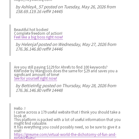
by
AshleyA_57
posted on Tuesday, May 26, 2026 from
158.69.119.16 reff# 14445
Beautiful hot bodies!
Complete freedom of action!
Feel like a big boss right now!
by
Helenjaf
posted on Wednesday, May 27, 2026 from
176.36.146.80 reff# 14446
Are you still paying $129 for Ahrefs to find 100 keywords?
KWFinder by Mangools does the same for $29 and saves you a
significant amount of time!
See for yourself right now!
by
BettieInfig
posted on Thursday, May 28, 2026 from
176.36.146.80 reff# 14448
Hello .!
I came across a 179 useful website that I think you should take a
look at.
This platform is packed with a lot of useful information that you
might find valuable.
It has everything you could possibly need, so be sure to give it a
visit!
https://greume.com/virtual-world-the-dichotomy-of-fun-and-
productivity/