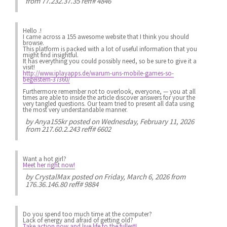
from 77.232.37.35 reff# 4846
Hello .!
I came across a 155 awesome website that I think you should
browse.
This platform is packed with a lot of useful information that you
might find insightful.
It has everything you could possibly need, so be sure to give it a
visit!
http://www.iplayapps.de/warum-uns-mobile-games-so-
begeistern-37360/
Furthermore remember not to overlook, everyone, — you at all
times are able to inside the article discover answers for your the
very tangled questions. Our team tried to present all data using
the most very understandable manner.
by
Anya155kr
posted on Wednesday, February 11, 2026
from 217.60.2.243 reff# 6602
Want a hot girl?
Meet her right now!
by
CrystalMax
posted on Friday, March 6, 2026 from
176.36.146.80 reff# 9884
Do you spend
too much
time at the computer?
Lack of energy
and afraid of getting old?
Take action now and live life to the fullest!