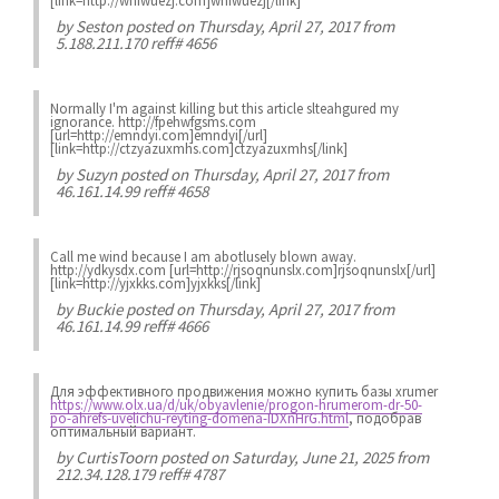
[link=http://wnfwuezj.com]wnfwuezj[/link]
by
Seston
posted on Thursday, April 27, 2017 from
5.188.211.170 reff# 4656
Normally I'm against killing but this article slteahgured my
ignorance. http://fpehwfgsms.com
[url=http://emndyi.com]emndyi[/url]
[link=http://ctzyazuxmhs.com]ctzyazuxmhs[/link]
by
Suzyn
posted on Thursday, April 27, 2017 from
46.161.14.99 reff# 4658
Call me wind because I am abotlusely blown away.
http://ydkysdx.com [url=http://rjsoqnunslx.com]rjsoqnunslx[/url]
[link=http://yjxkks.com]yjxkks[/link]
by
Buckie
posted on Thursday, April 27, 2017 from
46.161.14.99 reff# 4666
Для эффективного продвижения можно купить базы xrumer
https://www.olx.ua/d/uk/obyavlenie/progon-hrumerom-dr-50-
po-ahrefs-uvelichu-reyting-domena-IDXnHrG.html
, подобрав
оптимальный вариант.
by
CurtisToorn
posted on Saturday, June 21, 2025 from
212.34.128.179 reff# 4787