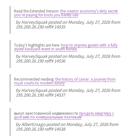
Read the Extended Version:
the creator economy’s dirty secret:
you’re paying for tools you barely use
by
HarveySquak
posted on Monday, July 27, 2026 from
195.200.26.190 reff# 14535
Today's highlights are here:
how to impress guests with a fully
styled backyard event in south florida
by
HarveySquak
posted on Monday, July 27, 2026 from
195.200.26.190 reff# 14536
Recommended reading:
the history of caviar: a journey from
royal courts to modern luxury
by
HarveySquak
posted on Monday, July 27, 2026 from
195.200.26.190 reff# 14537
выкуп арестованной недвижимости
продать квартиру с
долгами по коммунальным платежам
by
AlbertUsago
posted on Monday, July 27, 2026 from
195.200.26.190 reff# 14538