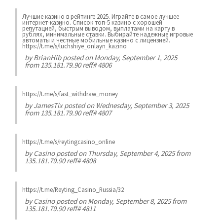
Лучшие казинo в рейтинге 2025. Играйте в самое лучшее
интернет-казинo. Список топ-5 казино с хорошей
репутацией, быстрым выводом, выплатами на карту в
рублях, минимальные ставки. Выбирайте надежные игровые
автоматы и честные мобильные казинo с лицензией.
https://t.me/s/luchshiye_onlayn_kazino
by
BrianHib
posted on Monday, September 1, 2025
from 135.181.79.90 reff# 4806
https://t.me/s/fast_withdraw_money
by
JamesTix
posted on Wednesday, September 3, 2025
from 135.181.79.90 reff# 4807
https://t.me/s/reytingcasino_online
by
Casino
posted on Thursday, September 4, 2025 from
135.181.79.90 reff# 4808
https://t.me/Reyting_Casino_Russia/32
by
Casino
posted on Monday, September 8, 2025 from
135.181.79.90 reff# 4811