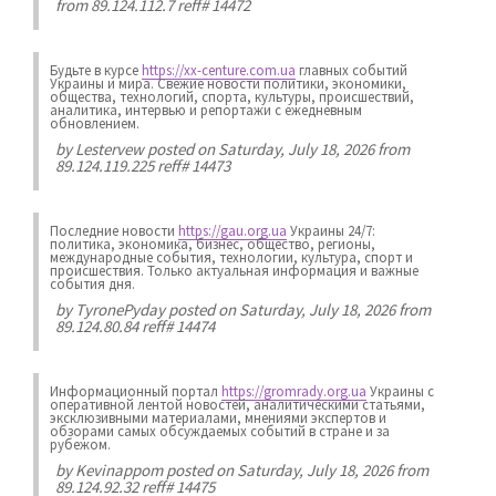
from 89.124.112.7 reff# 14472
Будьте в курсе
https://xx-centure.com.ua
главных событий
Украины и мира. Свежие новости политики, экономики,
общества, технологий, спорта, культуры, происшествий,
аналитика, интервью и репортажи с ежедневным
обновлением.
by
Lestervew
posted on Saturday, July 18, 2026 from
89.124.119.225 reff# 14473
Последние новости
https://gau.org.ua
Украины 24/7:
политика, экономика, бизнес, общество, регионы,
международные события, технологии, культура, спорт и
происшествия. Только актуальная информация и важные
события дня.
by
TyronePyday
posted on Saturday, July 18, 2026 from
89.124.80.84 reff# 14474
Информационный портал
https://gromrady.org.ua
Украины с
оперативной лентой новостей, аналитическими статьями,
эксклюзивными материалами, мнениями экспертов и
обзорами самых обсуждаемых событий в стране и за
рубежом.
by
Kevinappom
posted on Saturday, July 18, 2026 from
89.124.92.32 reff# 14475