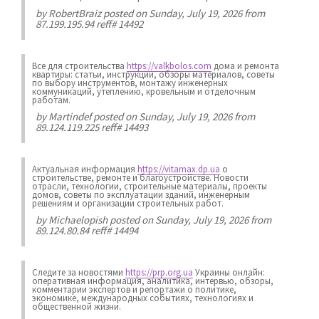
by
RobertBraiz
posted on Sunday, July 19, 2026 from
87.199.195.94 reff# 14492
Все для строительства
https://valkbolos.com
дома и ремонта
квартиры: статьи, инструкции, обзоры материалов, советы
по выбору инструментов, монтажу инженерных
коммуникаций, утеплению, кровельным и отделочным
работам.
by
Martindef
posted on Sunday, July 19, 2026 from
89.124.119.225 reff# 14493
Актуальная информация
https://vitamax.dp.ua
о
строительстве, ремонте и благоустройстве. Новости
отрасли, технологии, строительные материалы, проекты
домов, советы по эксплуатации зданий, инженерным
решениям и организации строительных работ.
by
Michaelopish
posted on Sunday, July 19, 2026 from
89.124.80.84 reff# 14494
Следите за новостями
https://prp.org.ua
Украины онлайн:
оперативная информация, аналитика, интервью, обзоры,
комментарии экспертов и репортажи о политике,
экономике, международных событиях, технологиях и
общественной жизни.