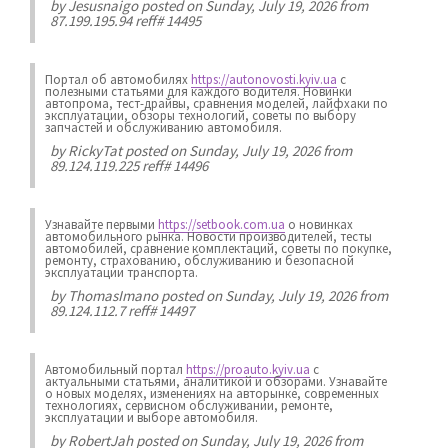
by
Jesusnaigo
posted on Sunday, July 19, 2026 from
87.199.195.94 reff# 14495
Портал об автомобилях
https://autonovosti.kyiv.ua
с
полезными статьями для каждого водителя. Новинки
автопрома, тест-драйвы, сравнения моделей, лайфхаки по
эксплуатации, обзоры технологий, советы по выбору
запчастей и обслуживанию автомобиля.
by
RickyTat
posted on Sunday, July 19, 2026 from
89.124.119.225 reff# 14496
Узнавайте первыми
https://setbook.com.ua
о новинках
автомобильного рынка. Новости производителей, тесты
автомобилей, сравнение комплектаций, советы по покупке,
ремонту, страхованию, обслуживанию и безопасной
эксплуатации транспорта.
by
ThomasImano
posted on Sunday, July 19, 2026 from
89.124.112.7 reff# 14497
Автомобильный портал
https://proauto.kyiv.ua
с
актуальными статьями, аналитикой и обзорами. Узнавайте
о новых моделях, изменениях на авторынке, современных
технологиях, сервисном обслуживании, ремонте,
эксплуатации и выборе автомобиля.
by
RobertJah
posted on Sunday, July 19, 2026 from