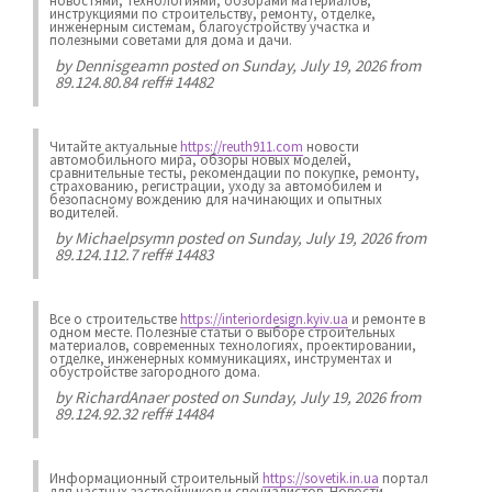
новостями, технологиями, обзорами материалов,
инструкциями по строительству, ремонту, отделке,
инженерным системам, благоустройству участка и
полезными советами для дома и дачи.
by
Dennisgeamn
posted on Sunday, July 19, 2026 from
89.124.80.84 reff# 14482
Читайте актуальные
https://reuth911.com
новости
автомобильного мира, обзоры новых моделей,
сравнительные тесты, рекомендации по покупке, ремонту,
страхованию, регистрации, уходу за автомобилем и
безопасному вождению для начинающих и опытных
водителей.
by
Michaelpsymn
posted on Sunday, July 19, 2026 from
89.124.112.7 reff# 14483
Все о строительстве
https://interiordesign.kyiv.ua
и ремонте в
одном месте. Полезные статьи о выборе строительных
материалов, современных технологиях, проектировании,
отделке, инженерных коммуникациях, инструментах и
обустройстве загородного дома.
by
RichardAnaer
posted on Sunday, July 19, 2026 from
89.124.92.32 reff# 14484
Информационный строительный
https://sovetik.in.ua
портал
для частных застройщиков и специалистов. Новости