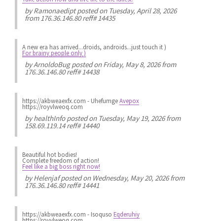
by
Ramonaedipt
posted on Tuesday, April 28, 2026
from 176.36.146.80 reff# 14435
A new era has arrived...droids, androids...just touch it )
For brainy people only )
by
ArnoldoBug
posted on Friday, May 8, 2026 from
176.36.146.80 reff# 14438
https://akbweaexfx.com - Uhefumge
Avepox
https://royvlweoq.com
by
healthInfo
posted on Tuesday, May 19, 2026 from
158.69.119.14 reff# 14440
Beautiful hot bodies!
Complete freedom of action!
Feel like a big boss right now!
by
Helenjaf
posted on Wednesday, May 20, 2026 from
176.36.146.80 reff# 14441
https://akbweaexfx.com - Isoquso
Eqderuhiy
https://royvlweoq.com