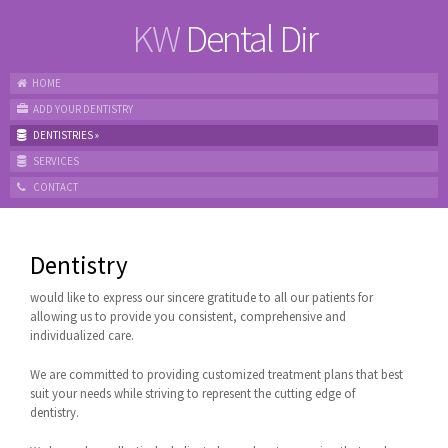
KW
Dental Dir
HOME
ADD YOUR DENTISTRY
DENTISTRIES
»
SERVICES
CONTACT
Dentistry
would like to express our sincere gratitude to all our patients for
allowing us to provide you consistent, comprehensive and
individualized care.
We are committed to providing customized treatment plans that best
suit your needs while striving to represent the cutting edge of
dentistry.