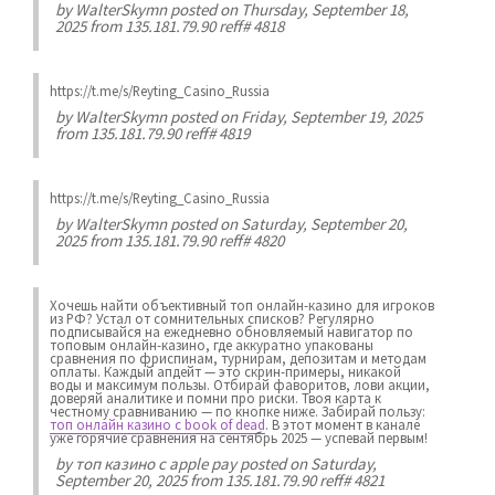
by
WalterSkymn
posted on Thursday, September 18,
2025 from 135.181.79.90 reff# 4818
https://t.me/s/Reyting_Casino_Russia
by
WalterSkymn
posted on Friday, September 19, 2025
from 135.181.79.90 reff# 4819
https://t.me/s/Reyting_Casino_Russia
by
WalterSkymn
posted on Saturday, September 20,
2025 from 135.181.79.90 reff# 4820
Хочешь найти объективный топ онлайн-казино для игроков
из РФ? Устал от сомнительных списков? Регулярно
подписывайся на ежедневно обновляемый навигатор по
топовым онлайн-казино, где аккуратно упакованы
сравнения по фриспинам, турнирам, депозитам и методам
оплаты. Каждый апдейт — это скрин-примеры, никакой
воды и максимум пользы. Отбирай фаворитов, лови акции,
доверяй аналитике и помни про риски. Твоя карта к
честному сравниванию — по кнопке ниже. Забирай пользу:
топ онлайн казино с book of dead
. В этот момент в канале
уже горячие сравнения на сентябрь 2025 — успевай первым!
by
топ казино с apple pay
posted on Saturday,
September 20, 2025 from 135.181.79.90 reff# 4821