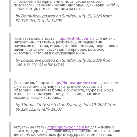
с полезными материалами о моде, уходе за собой,
психологии, семейной жизни, здоровье, кулинарии, хобби,
карьере, отдыхе и личностном развитии.
by
Donaldcex
posted on Sunday, July 19, 2026 from
87.199.195.21 reff# 14505
Познавательный портал
https://detiwki.com.ua
для детей с
интересными статьями, развивающими заданиями,
научными фактами, играми, головоломками, творческими
идеями, опытами, рассказами о природе, космосе,
животных, истории и окружающем мире.
by
Louisereve
posted on Sunday, July 19, 2026 from
146.103.120.66 reff# 14506
Современный портал
https://horoscope-web.com
для женщин
с интересными статьями, экспертными советами и
обзорами. Узнавайте больше о красоте, здоровье, моде,
отношениях, материнстве, уюте, саморазвитии и
вдохновляющих историях.
by
ThomasZinly
posted on Sunday, July 19, 2026 from
89.124.112.71 reff# 14507
Актуальные статьи
https://godwood.com.ua
для женщин о
красоте, здоровье, отношениях, беременности, воспитании
детей, моде, косметике, фитнесе, правильном питании,