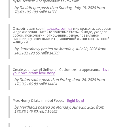
путешествиях и современных лайфхаках.
by
Davidteque
posted on Sunday, July 19, 2026 from
78.40.196.190 reff# 14508
Откройте для себя
https://icz.com.ua
мир красоты, здоровья
и вдохновения. Читайте полезные статьи о моде, уходе за
собой, психологии, отношениях, семье, правильном
питании, путешествиях и гармоничной жизни современной
женщины.
by
Jamesfoevy
posted on Monday, July 20, 2026 from
146.103.120.66 reff# 14509
Create your own AI Girlfriend
-
Customize her appearance
-
Live
your own dream love story!
by
Doloresaller
posted on Friday, June 26, 2026 from
176.36.146.80 reff# 14464
Meet Horny & Like-minded People
-
Right Now!
by
Marthaciz
posted on Monday, June 29, 2026 from
176.36.146.80 reff# 14465