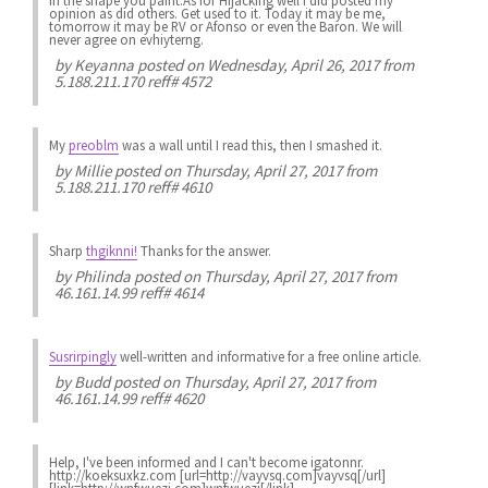
in the shape you paint.As for Hijacking well i did posted my
opinion as did others. Get used to it. Today it may be me,
tomorrow it may be RV or Afonso or even the Baron. We will
never agree on evhiyterng.
by
Keyanna
posted on Wednesday, April 26, 2017 from
5.188.211.170 reff# 4572
My
preoblm
was a wall until I read this, then I smashed it.
by
Millie
posted on Thursday, April 27, 2017 from
5.188.211.170 reff# 4610
Sharp
thgiknni!
Thanks for the answer.
by
Philinda
posted on Thursday, April 27, 2017 from
46.161.14.99 reff# 4614
Susrirpingly
well-written and informative for a free online article.
by
Budd
posted on Thursday, April 27, 2017 from
46.161.14.99 reff# 4620
Help, I've been informed and I can't become igatonnr.
http://koeksuxkz.com [url=http://vayvsq.com]vayvsq[/url]