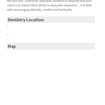
We have also collectively dedicated ourselves to ensuring that each
visit to our
Dental Office will be an enjoyable experience ...one filled
with encouraging attitudes, comfort and familiarity.
Dentistry Location:
,
, .
Map