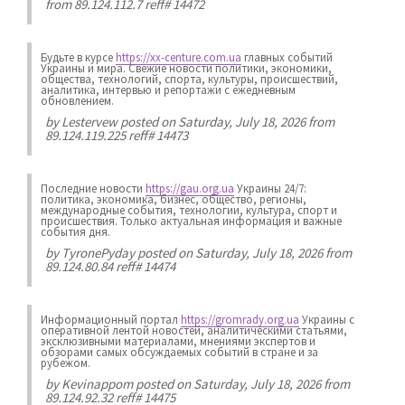
from 89.124.112.7 reff# 14472
Будьте в курсе
https://xx-centure.com.ua
главных событий
Украины и мира. Свежие новости политики, экономики,
общества, технологий, спорта, культуры, происшествий,
аналитика, интервью и репортажи с ежедневным
обновлением.
by
Lestervew
posted on Saturday, July 18, 2026 from
89.124.119.225 reff# 14473
Последние новости
https://gau.org.ua
Украины 24/7:
политика, экономика, бизнес, общество, регионы,
международные события, технологии, культура, спорт и
происшествия. Только актуальная информация и важные
события дня.
by
TyronePyday
posted on Saturday, July 18, 2026 from
89.124.80.84 reff# 14474
Информационный портал
https://gromrady.org.ua
Украины с
оперативной лентой новостей, аналитическими статьями,
эксклюзивными материалами, мнениями экспертов и
обзорами самых обсуждаемых событий в стране и за
рубежом.
by
Kevinappom
posted on Saturday, July 18, 2026 from
89.124.92.32 reff# 14475