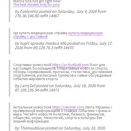
Wanna fuck hot girl right now?
The best models only for you!
by
EvelynHiz
posted on Saturday, July 4, 2026 from
176.36.146.80 reff# 14467
где купить медицинскую справку
купить медицинскую
справку с доставкой
by
kupit spravky moskva 456
posted on Friday, July 17,
2026 from 89.124.76.3 reff# 14470
Спортивно-новостной
https://xx-football.com
блог для
настоящих болельщиков. Оперативные новости спорта,
обзоры соревнований, прогнозы, статистика, достижения
спортсменов, расписание турниров и самые обсуждаемые
события мирового спорта.
by
LarrySef
posted on Saturday, July 18, 2026 from
87.199.195.94 reff# 14471
Актуальная новостная
https://cenznet.com
лента Украины с
проверенной информацией о главных событиях страны и
мира. Читайте новости политики, бизнеса, финансов,
общества, науки, технологий, спорта и культуры без
лишней информации.
by
Thomasbluse
posted on Saturday, July 18, 2026