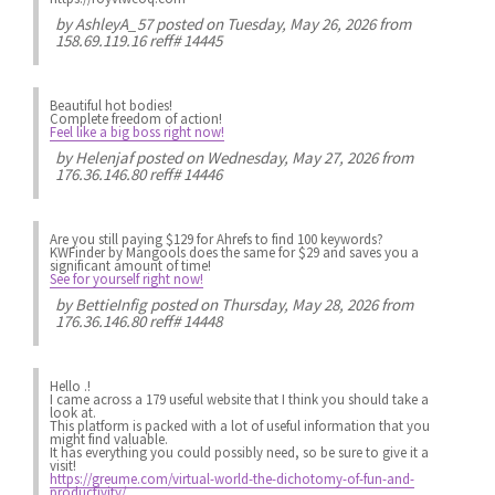
by
AshleyA_57
posted on Tuesday, May 26, 2026 from
158.69.119.16 reff# 14445
Beautiful hot bodies!
Complete freedom of action!
Feel like a big boss right now!
by
Helenjaf
posted on Wednesday, May 27, 2026 from
176.36.146.80 reff# 14446
Are you still paying $129 for Ahrefs to find 100 keywords?
KWFinder by Mangools does the same for $29 and saves you a
significant amount of time!
See for yourself right now!
by
BettieInfig
posted on Thursday, May 28, 2026 from
176.36.146.80 reff# 14448
Hello .!
I came across a 179 useful website that I think you should take a
look at.
This platform is packed with a lot of useful information that you
might find valuable.
It has everything you could possibly need, so be sure to give it a
visit!
https://greume.com/virtual-world-the-dichotomy-of-fun-and-
productivity/