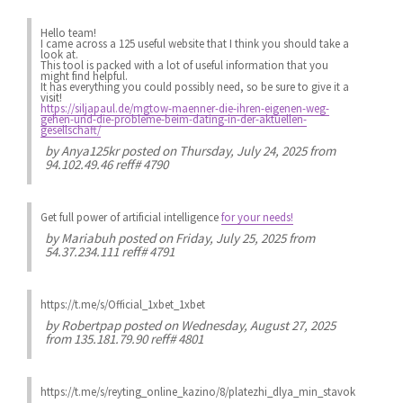
Hello team!
I came across a 125 useful website that I think you should take a
look at.
This tool is packed with a lot of useful information that you
might find helpful.
It has everything you could possibly need, so be sure to give it a
visit!
https://siljapaul.de/mgtow-maenner-die-ihren-eigenen-weg-
gehen-und-die-probleme-beim-dating-in-der-aktuellen-
gesellschaft/
by
Anya125kr
posted on Thursday, July 24, 2025 from
94.102.49.46 reff# 4790
Get full power of artificial intelligence
for your needs!
by
Mariabuh
posted on Friday, July 25, 2025 from
54.37.234.111 reff# 4791
https://t.me/s/Official_1xbet_1xbet
by
Robertpap
posted on Wednesday, August 27, 2025
from 135.181.79.90 reff# 4801
https://t.me/s/reyting_online_kazino/8/platezhi_dlya_min_stavok