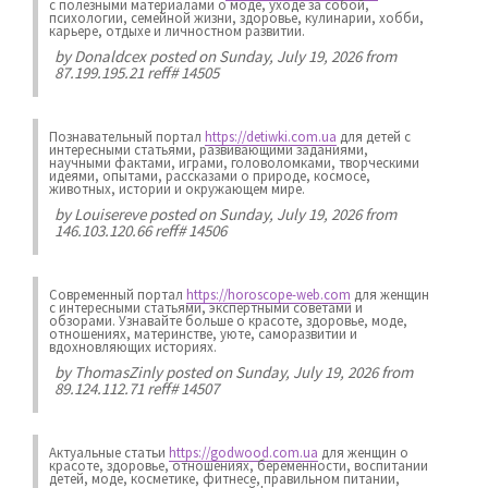
с полезными материалами о моде, уходе за собой,
психологии, семейной жизни, здоровье, кулинарии, хобби,
карьере, отдыхе и личностном развитии.
by
Donaldcex
posted on Sunday, July 19, 2026 from
87.199.195.21 reff# 14505
Познавательный портал
https://detiwki.com.ua
для детей с
интересными статьями, развивающими заданиями,
научными фактами, играми, головоломками, творческими
идеями, опытами, рассказами о природе, космосе,
животных, истории и окружающем мире.
by
Louisereve
posted on Sunday, July 19, 2026 from
146.103.120.66 reff# 14506
Современный портал
https://horoscope-web.com
для женщин
с интересными статьями, экспертными советами и
обзорами. Узнавайте больше о красоте, здоровье, моде,
отношениях, материнстве, уюте, саморазвитии и
вдохновляющих историях.
by
ThomasZinly
posted on Sunday, July 19, 2026 from
89.124.112.71 reff# 14507
Актуальные статьи
https://godwood.com.ua
для женщин о
красоте, здоровье, отношениях, беременности, воспитании
детей, моде, косметике, фитнесе, правильном питании,