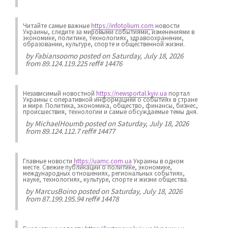
Читайте самые важные
https://infotolium.com
новости
Украины, следите за мировыми событиями, изменениями в
экономике, политике, технологиях, здравоохранении,
образовании, культуре, спорте и общественной жизни.
by
Fabiansoomo
posted on Saturday, July 18, 2026
from 89.124.119.225 reff# 14476
Независимый новостной
https://newsportal.kyiv.ua
портал
Украины с оперативной информацией о событиях в стране
и мире. Политика, экономика, общество, финансы, бизнес,
происшествия, технологии и самые обсуждаемые темы дня.
by
MichaelHoumb
posted on Saturday, July 18, 2026
from 89.124.112.7 reff# 14477
Главные новости
https://uamc.com.ua
Украины в одном
месте. Свежие публикации о политике, экономике,
международных отношениях, региональных событиях,
науке, технологиях, культуре, спорте и жизни общества.
by
MarcusBoino
posted on Saturday, July 18, 2026
from 87.199.195.94 reff# 14478