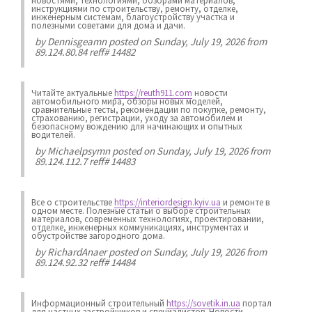
новостями, технологиями, обзорами материалов,
инструкциями по строительству, ремонту, отделке,
инженерным системам, благоустройству участка и
полезными советами для дома и дачи.
by
Dennisgeamn
posted on Sunday, July 19, 2026 from
89.124.80.84 reff# 14482
Читайте актуальные
https://reuth911.com
новости
автомобильного мира, обзоры новых моделей,
сравнительные тесты, рекомендации по покупке, ремонту,
страхованию, регистрации, уходу за автомобилем и
безопасному вождению для начинающих и опытных
водителей.
by
Michaelpsymn
posted on Sunday, July 19, 2026 from
89.124.112.7 reff# 14483
Все о строительстве
https://interiordesign.kyiv.ua
и ремонте в
одном месте. Полезные статьи о выборе строительных
материалов, современных технологиях, проектировании,
отделке, инженерных коммуникациях, инструментах и
обустройстве загородного дома.
by
RichardAnaer
posted on Sunday, July 19, 2026 from
89.124.92.32 reff# 14484
Информационный строительный
https://sovetik.in.ua
портал
для частных застройщиков и специалистов. Новости