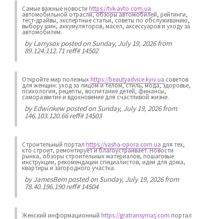
Самые важные новости
https://tvk-avto.com.ua
автомобильной отрасли, обзоры автомобилей, рейтинги,
тест-драйвы, экспертные статьи, советы по обслуживанию,
выбору шин, аккумуляторов, масел, аксессуаров и уходу за
автомобилем.
by
Larrysox
posted on Sunday, July 19, 2026 from
89.124.112.71 reff# 14502
Откройте мир полезных
https://beautyadvice.kyiv.ua
советов
для женщин: уход за лицом и телом, стиль, мода, здоровье,
психология, рецепты, воспитание детей, финансы,
саморазвитие и вдохновение для счастливой жизни.
by
Edwinkew
posted on Sunday, July 19, 2026 from
146.103.120.66 reff# 14503
Строительный портал
https://vasha-opora.com.ua
для тех,
кто строит, ремонтирует и благоустраивает. Новости
рынка, обзоры строительных материалов, пошаговые
инструкции, рекомендации специалистов, идеи для дома,
квартиры и загородного участка.
by
JamesBem
posted on Sunday, July 19, 2026 from
78.40.196.190 reff# 14504
Женский информационный
https://gratransymas.com
портал