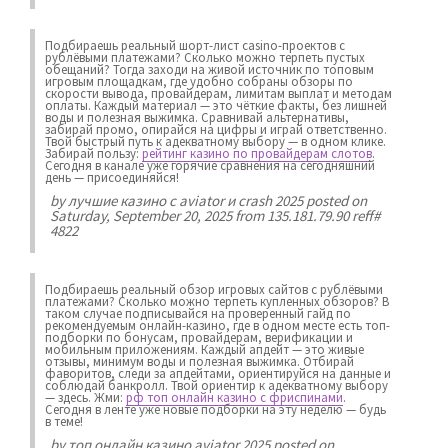
Подбираешь реальный шорт-лист casino-проектов с
рублёвыми платежами? Сколько можно терпеть пустых
обещаний? Тогда заходи на живой источник по топовым
игровым площадкам, где удобно собраны обзоры по
скорости вывода, провайдерам, лимитам выплат и методам
оплаты. Каждый материал — это чёткие факты, без лишней
воды и полезная выжимка. Сравнивай альтернативы,
забирай промо, опирайся на цифры и играй ответственно.
Твой быстрый путь к адекватному выбору — в одном клике.
Забирай пользу:
рейтинг казино по провайдерам слотов
.
Сегодня в канале уже горячие сравнения на сегодняшний
день — присоединяйся!
by
лучшие казино с aviator и crash 2025
posted on
Saturday, September 20, 2025 from 135.181.79.90 reff#
4822
Подбираешь реальный обзор игровых сайтов с рублёвыми
платежами? Сколько можно терпеть купленных обзоров? В
таком случае подписывайся на проверенный гайд по
рекомендуемым онлайн-казино, где в одном месте есть топ-
подборки по бонусам, провайдерам, верификации и
мобильным приложениям. Каждый апдейт — это живые
отзывы, минимум воды и полезная выжимка. Отбирай
фаворитов, следи за апдейтами, ориентируйся на данные и
соблюдай банкролл. Твой ориентир к адекватному выбору
— здесь. Жми:
рф топ онлайн казино с фриспинами
.
Сегодня в ленте уже новые подборки на эту неделю — будь
в теме!
by
топ онлайн казино aviator 2025
posted on