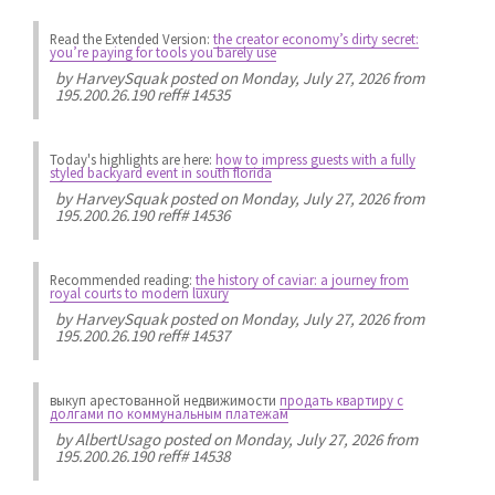
Read the Extended Version:
the creator economy’s dirty secret:
you’re paying for tools you barely use
by
HarveySquak
posted on Monday, July 27, 2026 from
195.200.26.190 reff# 14535
Today's highlights are here:
how to impress guests with a fully
styled backyard event in south florida
by
HarveySquak
posted on Monday, July 27, 2026 from
195.200.26.190 reff# 14536
Recommended reading:
the history of caviar: a journey from
royal courts to modern luxury
by
HarveySquak
posted on Monday, July 27, 2026 from
195.200.26.190 reff# 14537
выкуп арестованной недвижимости
продать квартиру с
долгами по коммунальным платежам
by
AlbertUsago
posted on Monday, July 27, 2026 from
195.200.26.190 reff# 14538