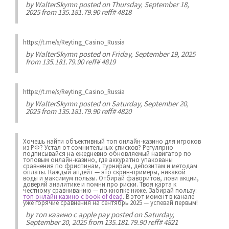
by
WalterSkymn
posted on Thursday, September 18,
2025 from 135.181.79.90 reff# 4818
https://t.me/s/Reyting_Casino_Russia
by
WalterSkymn
posted on Friday, September 19, 2025
from 135.181.79.90 reff# 4819
https://t.me/s/Reyting_Casino_Russia
by
WalterSkymn
posted on Saturday, September 20,
2025 from 135.181.79.90 reff# 4820
Хочешь найти объективный топ онлайн-казино для игроков
из РФ? Устал от сомнительных списков? Регулярно
подписывайся на ежедневно обновляемый навигатор по
топовым онлайн-казино, где аккуратно упакованы
сравнения по фриспинам, турнирам, депозитам и методам
оплаты. Каждый апдейт — это скрин-примеры, никакой
воды и максимум пользы. Отбирай фаворитов, лови акции,
доверяй аналитике и помни про риски. Твоя карта к
честному сравниванию — по кнопке ниже. Забирай пользу:
топ онлайн казино с book of dead
. В этот момент в канале
уже горячие сравнения на сентябрь 2025 — успевай первым!
by
топ казино с apple pay
posted on Saturday,
September 20, 2025 from 135.181.79.90 reff# 4821