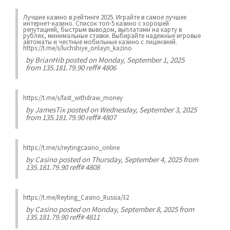
Лучшие казинo в рейтинге 2025. Играйте в самое лучшее
интернет-казинo. Список топ-5 казино с хорошей
репутацией, быстрым выводом, выплатами на карту в
рублях, минимальные ставки. Выбирайте надежные игровые
автоматы и честные мобильные казинo с лицензией.
https://t.me/s/luchshiye_onlayn_kazino
by
BrianHib
posted on Monday, September 1, 2025
from 135.181.79.90 reff# 4806
https://t.me/s/fast_withdraw_money
by
JamesTix
posted on Wednesday, September 3, 2025
from 135.181.79.90 reff# 4807
https://t.me/s/reytingcasino_online
by
Casino
posted on Thursday, September 4, 2025 from
135.181.79.90 reff# 4808
https://t.me/Reyting_Casino_Russia/32
by
Casino
posted on Monday, September 8, 2025 from
135.181.79.90 reff# 4811