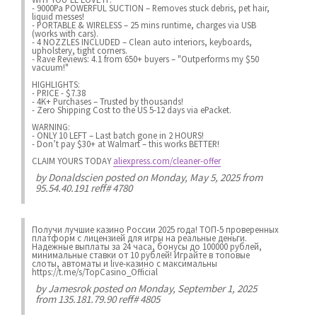
- 9000Pa POWERFUL SUCTION – Removes stuck debris, pet hair,
liquid messes!
- PORTABLE & WIRELESS – 25 mins runtime, charges via USB
(works with cars).
- 4 NOZZLES INCLUDED – Clean auto interiors, keyboards,
upholstery, tight corners.
- Rave Reviews: 4.1 from 650+ buyers – "Outperforms my $50
vacuum!"
HIGHLIGHTS:
- PRICE - $7.38
- 4K+ Purchases – Trusted by thousands!
- Zero Shipping Cost to the US 5-12 days via ePacket.
WARNING:
- ONLY 10 LEFT – Last batch gone in 2 HOURS!
- Don’t pay $30+ at Walmart – this works BETTER!
CLAIM YOURS TODAY
aliexpress.com/cleaner-offer
by
Donaldscien
posted on Monday, May 5, 2025 from
95.54.40.191 reff# 4780
Получи лучшие казинo России 2025 года! ТОП-5 проверенных
платформ с лицензией для игры на реальные деньги.
Надежные выплаты за 24 часа, бонусы до 100000 рублей,
минимальные ставки от 10 рублей! Играйте в топовые
слоты, автоматы и live-казинo с максимальны
https://t.me/s/TopCasino_Official
by
Jamesrok
posted on Monday, September 1, 2025
from 135.181.79.90 reff# 4805