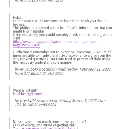
from 77.232.37.35 reff# 4846
Hello .!
I came across a 155 awesome website that I think you should
browse.
This platform is packed with a lot of useful information that you
might find insightful.
It has everything you could possibly need, so be sure to give it a
visit!
http://www.iplayapps.de/warum-uns-mobile-games-so-
begeistern-37360/
Furthermore remember not to overlook, everyone, — you at all
times are able to inside the article discover answers for your the
very tangled questions. Our team tried to present all data using
the most very understandable manner.
by
Anya155kr
posted on Wednesday, February 11, 2026
from 217.60.2.243 reff# 6602
Want a hot girl?
Meet her right now!
by
CrystalMax
posted on Friday, March 6, 2026 from
176.36.146.80 reff# 9884
Do you spend
too much
time at the computer?
Lack of energy
and afraid of getting old?
Take action now and live life to the fullest!