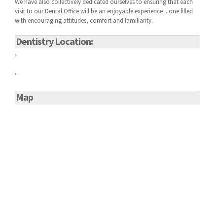
We have also collectively dedicated ourselves to ensuring that each
visit to our
Dental Office will be an enjoyable experience ...one filled
with encouraging attitudes, comfort and familiarity.
Dentistry Location:
,
, .
Map