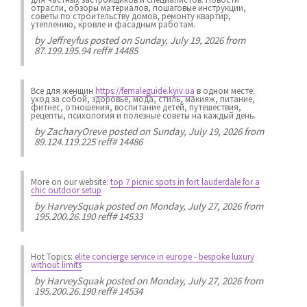
отрасли, обзоры материалов, пошаговые инструкции,
советы по строительству домов, ремонту квартир,
утеплению, кровле и фасадным работам.
by
Jeffreyfus
posted on Sunday, July 19, 2026 from
87.199.195.94 reff# 14485
Все для женщин
https://femaleguide.kyiv.ua
в одном месте:
уход за собой, здоровье, мода, стиль, макияж, питание,
фитнес, отношения, воспитание детей, путешествия,
рецепты, психология и полезные советы на каждый день.
by
ZacharyOreve
posted on Sunday, July 19, 2026 from
89.124.119.225 reff# 14486
More on our website:
top 7 picnic spots in fort lauderdale for a
chic outdoor setup
by
HarveySquak
posted on Monday, July 27, 2026 from
195.200.26.190 reff# 14533
Hot Topics:
elite concierge service in europe - bespoke luxury
without limits
by
HarveySquak
posted on Monday, July 27, 2026 from
195.200.26.190 reff# 14534