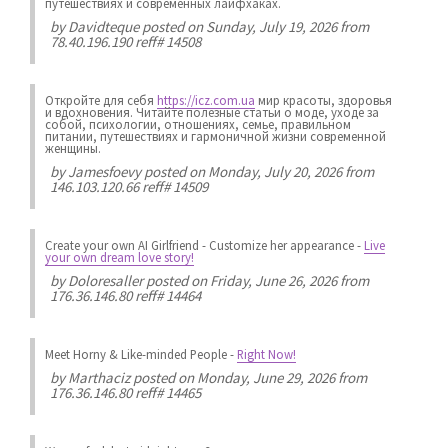
путешествиях и современных лайфхаках.
by
Davidteque
posted on Sunday, July 19, 2026 from
78.40.196.190 reff# 14508
Откройте для себя
https://icz.com.ua
мир красоты, здоровья
и вдохновения. Читайте полезные статьи о моде, уходе за
собой, психологии, отношениях, семье, правильном
питании, путешествиях и гармоничной жизни современной
женщины.
by
Jamesfoevy
posted on Monday, July 20, 2026 from
146.103.120.66 reff# 14509
Create your own AI Girlfriend
-
Customize her appearance
-
Live
your own dream love story!
by
Doloresaller
posted on Friday, June 26, 2026 from
176.36.146.80 reff# 14464
Meet Horny & Like-minded People
-
Right Now!
by
Marthaciz
posted on Monday, June 29, 2026 from
176.36.146.80 reff# 14465