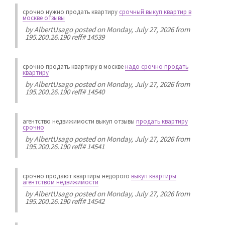
срочно нужно продать квартиру
срочный выкуп квартир в
москве отзывы
by
AlbertUsago
posted on Monday, July 27, 2026 from
195.200.26.190 reff# 14539
срочно продать квартиру в москве
надо срочно продать
квартиру
by
AlbertUsago
posted on Monday, July 27, 2026 from
195.200.26.190 reff# 14540
агентство недвижимости выкуп отзывы
продать квартиру
срочно
by
AlbertUsago
posted on Monday, July 27, 2026 from
195.200.26.190 reff# 14541
срочно продают квартиры недорого
выкуп квартиры
агентством недвижимости
by
AlbertUsago
posted on Monday, July 27, 2026 from
195.200.26.190 reff# 14542