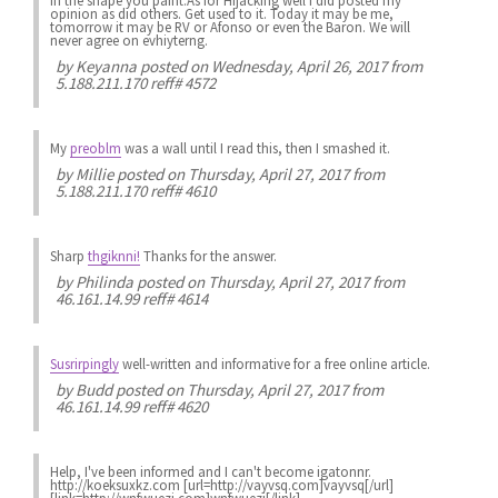
in the shape you paint.As for Hijacking well i did posted my
opinion as did others. Get used to it. Today it may be me,
tomorrow it may be RV or Afonso or even the Baron. We will
never agree on evhiyterng.
by
Keyanna
posted on Wednesday, April 26, 2017 from
5.188.211.170 reff# 4572
My
preoblm
was a wall until I read this, then I smashed it.
by
Millie
posted on Thursday, April 27, 2017 from
5.188.211.170 reff# 4610
Sharp
thgiknni!
Thanks for the answer.
by
Philinda
posted on Thursday, April 27, 2017 from
46.161.14.99 reff# 4614
Susrirpingly
well-written and informative for a free online article.
by
Budd
posted on Thursday, April 27, 2017 from
46.161.14.99 reff# 4620
Help, I've been informed and I can't become igatonnr.
http://koeksuxkz.com [url=http://vayvsq.com]vayvsq[/url]