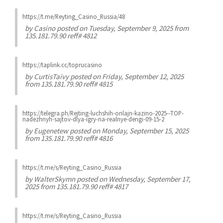
https://t.me/Reyting_Casino_Russia/48
by
Casino
posted on Tuesday, September 9, 2025 from
135.181.79.90 reff# 4812
https://taplink.cc/toprucasino
by
CurtisTaivy
posted on Friday, September 12, 2025
from 135.181.79.90 reff# 4815
https://telegra.ph/Rejting-luchshih-onlajn-kazino-2025--TOP-
nadezhnyh-sajtov-dlya-igry-na-realnye-dengi-09-15-2
by
Eugenetew
posted on Monday, September 15, 2025
from 135.181.79.90 reff# 4816
https://t.me/s/Reyting_Casino_Russia
by
WalterSkymn
posted on Wednesday, September 17,
2025 from 135.181.79.90 reff# 4817
https://t.me/s/Reyting_Casino_Russia