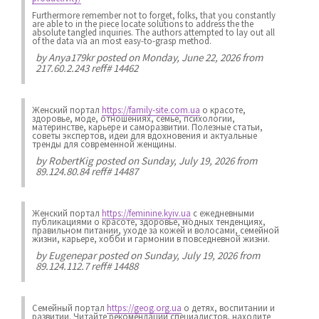
Furthermore remember not to forget, folks, that you constantly
are able to in the piece locate solutions to address the the
absolute tangled inquiries. The authors attempted to lay out all
of the data via an most easy-to-grasp method.
by
Anya179kr
posted on Monday, June 22, 2026 from
217.60.2.243 reff# 14462
Женский портал
https://family-site.com.ua
о красоте,
здоровье, моде, отношениях, семье, психологии,
материнстве, карьере и саморазвитии. Полезные статьи,
советы экспертов, идеи для вдохновения и актуальные
тренды для современной женщины.
by
RobertKig
posted on Sunday, July 19, 2026 from
89.124.80.84 reff# 14487
Женский портал
https://feminine.kyiv.ua
с ежедневными
публикациями о красоте, здоровье, модных тенденциях,
правильном питании, уходе за кожей и волосами, семейной
жизни, карьере, хобби и гармонии в повседневной жизни.
by
Eugenepar
posted on Sunday, July 19, 2026 from
89.124.112.7 reff# 14488
Семейный портал
https://geog.org.ua
о детях, воспитании и
развитии. Читайте рекомендации специалистов, находите