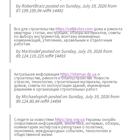
by
RobertBraiz
posted on Sunday, July 19, 2026 from
87.199.195.94 reff# 14492
Все для строительства
https://valkbolos.com
дома и ремонта
квартиры: статьи, инструкции, обзоры материалов, советы
по выбору инструментов, монтажу инженерных
коммуникаций, утеплению, кровельным и отделочным
работам.
by
Martindef
posted on Sunday, July 19, 2026 from
89.124.119.225 reff# 14493
Актуальная информация
https://vitamax.dp.ua
о
строительстве, ремонте и благоустройстве. Новости
отрасли, технологии, строительные материалы, проекты
домов, советы по эксплуатации зданий, инженерным
решениям и организации строительных работ.
by
Michaelopish
posted on Sunday, July 19, 2026 from
89.124.80.84 reff# 14494
Следите за новостями
https://prp.org.ua
Украины онлайн:
оперативная информация, аналитика, интервью, обзоры,
комментарии экспертов и репортажи о политике,
экономике, международных событиях, технологиях и
общественной жизни.