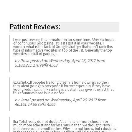
Patient Reviews:
I was just seeking this inmrafotion for some time. After six hours
of continuous Googleing, at last I got it in your website. I
wonder what is the lack of Google strategy that don’t rank this
type of informative websites in top of the list. Generally the top
websites are full of garbage.
by
Rosa
posted on Wednesday, April 26, 2017 from
5.188.211.170 reff# 4563
61keiSpt.c,If peoples life long dream is home ownership then
they arent going to postpone it forever especially if they have
young kids. I still think renting is a better idea given the fact that
this countries head is in a noose.
by
Janai
posted on Wednesday, April 26, 2017 from
46.161.14.99 reff# 4566
Ilia Toli,I really do not doubt Albania is far more christian or
much more atheist and far less muslin than we thought. Now i
do believe you are writting lies. Why i do not know, but i doubt is