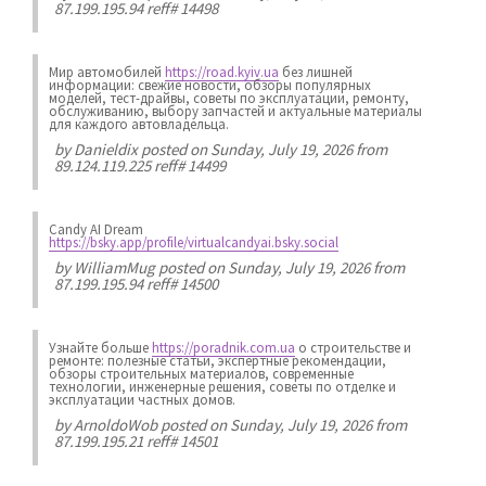
87.199.195.94 reff# 14498
Мир автомобилей
https://road.kyiv.ua
без лишней
информации: свежие новости, обзоры популярных
моделей, тест-драйвы, советы по эксплуатации, ремонту,
обслуживанию, выбору запчастей и актуальные материалы
для каждого автовладельца.
by
Danieldix
posted on Sunday, July 19, 2026 from
89.124.119.225 reff# 14499
Candy AI Dream
https://bsky.app/profile/virtualcandyai.bsky.social
by
WilliamMug
posted on Sunday, July 19, 2026 from
87.199.195.94 reff# 14500
Узнайте больше
https://poradnik.com.ua
о строительстве и
ремонте: полезные статьи, экспертные рекомендации,
обзоры строительных материалов, современные
технологии, инженерные решения, советы по отделке и
эксплуатации частных домов.
by
ArnoldoWob
posted on Sunday, July 19, 2026 from
87.199.195.21 reff# 14501