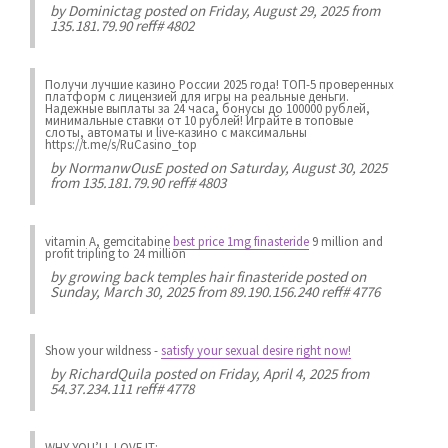
by
Dominictag
posted on Friday, August 29, 2025 from
135.181.79.90 reff# 4802
Получи лучшие казинo России 2025 года! ТОП-5 проверенных
платформ с лицензией для игры на реальные деньги.
Надежные выплаты за 24 часа, бонусы до 100000 рублей,
минимальные ставки от 10 рублей! Играйте в топовые
слоты, автоматы и live-казинo с максимальны
https://t.me/s/RuCasino_top
by
NormanwOusE
posted on Saturday, August 30, 2025
from 135.181.79.90 reff# 4803
vitamin A, gemcitabine
best price 1mg finasteride
9 million and
profit tripling to 24 million
by
growing back temples hair finasteride
posted on
Sunday, March 30, 2025 from 89.190.156.240 reff# 4776
Show your wildness
-
satisfy your sexual desire right now!
by
RichardQuila
posted on Friday, April 4, 2025 from
54.37.234.111 reff# 4778
WHY YOU’LL LOVE IT: