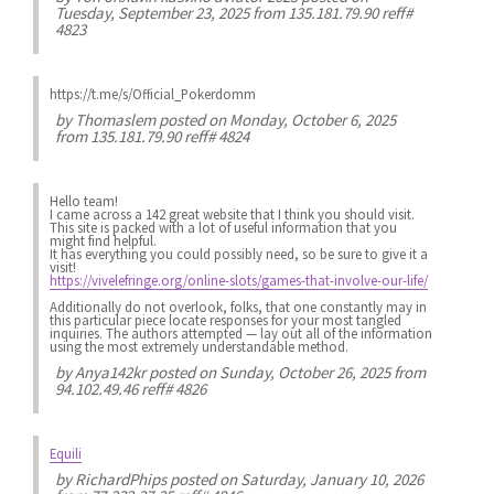
Tuesday, September 23, 2025 from 135.181.79.90 reff#
4823
https://t.me/s/Official_Pokerdomm
by
Thomaslem
posted on Monday, October 6, 2025
from 135.181.79.90 reff# 4824
Hello team!
I came across a 142 great website that I think you should visit.
This site is packed with a lot of useful information that you
might find helpful.
It has everything you could possibly need, so be sure to give it a
visit!
https://vivelefringe.org/online-slots/games-that-involve-our-life/
Additionally do not overlook, folks, that one constantly may in
this particular piece locate responses for your most tangled
inquiries. The authors attempted — lay out all of the information
using the most extremely understandable method.
by
Anya142kr
posted on Sunday, October 26, 2025 from
94.102.49.46 reff# 4826
Equili
by
RichardPhips
posted on Saturday, January 10, 2026