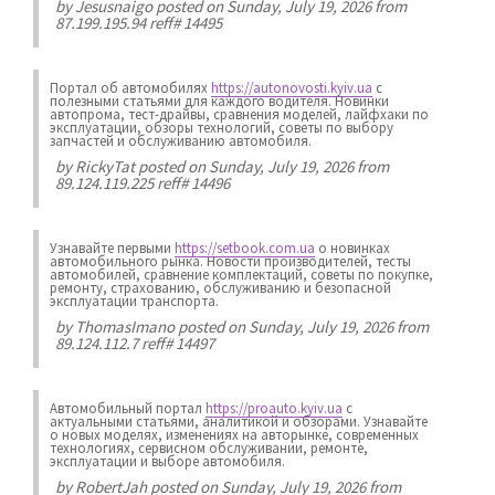
by
Jesusnaigo
posted on Sunday, July 19, 2026 from
87.199.195.94 reff# 14495
Портал об автомобилях
https://autonovosti.kyiv.ua
с
полезными статьями для каждого водителя. Новинки
автопрома, тест-драйвы, сравнения моделей, лайфхаки по
эксплуатации, обзоры технологий, советы по выбору
запчастей и обслуживанию автомобиля.
by
RickyTat
posted on Sunday, July 19, 2026 from
89.124.119.225 reff# 14496
Узнавайте первыми
https://setbook.com.ua
о новинках
автомобильного рынка. Новости производителей, тесты
автомобилей, сравнение комплектаций, советы по покупке,
ремонту, страхованию, обслуживанию и безопасной
эксплуатации транспорта.
by
ThomasImano
posted on Sunday, July 19, 2026 from
89.124.112.7 reff# 14497
Автомобильный портал
https://proauto.kyiv.ua
с
актуальными статьями, аналитикой и обзорами. Узнавайте
о новых моделях, изменениях на авторынке, современных
технологиях, сервисном обслуживании, ремонте,
эксплуатации и выборе автомобиля.
by
RobertJah
posted on Sunday, July 19, 2026 from