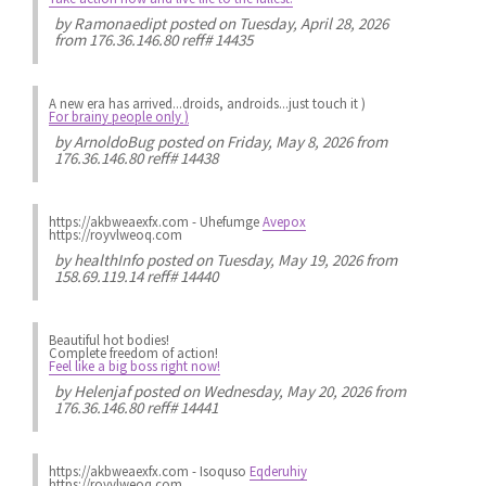
by
Ramonaedipt
posted on Tuesday, April 28, 2026
from 176.36.146.80 reff# 14435
A new era has arrived...droids, androids...just touch it )
For brainy people only )
by
ArnoldoBug
posted on Friday, May 8, 2026 from
176.36.146.80 reff# 14438
https://akbweaexfx.com - Uhefumge
Avepox
https://royvlweoq.com
by
healthInfo
posted on Tuesday, May 19, 2026 from
158.69.119.14 reff# 14440
Beautiful hot bodies!
Complete freedom of action!
Feel like a big boss right now!
by
Helenjaf
posted on Wednesday, May 20, 2026 from
176.36.146.80 reff# 14441
https://akbweaexfx.com - Isoquso
Eqderuhiy
https://royvlweoq.com