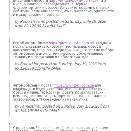
Ежедневные новости
https://lentanews.kyiv.ua
Украины и
мира, аналитика, расследования, интервью,
фоторепортажи и обзоры. Узнавайте первыми о главных
событиях, решениях властей, изменениях законодательства
и международной повестке.
by
RobertHeemn
posted on Saturday, July 18, 2026
from 89.124.80.84 reff# 14479
Все об автомобилях
https://prestige-avto.com.ua
на одном
портале: свежие автоновости, тест-драйвы, обзоры
кроссоверов, седанов и внедорожников, советы по выбору
автомобиля, ремонту, техническому обслуживанию,
тюнингу и эксплуатации в любое время года.
by
ErnestMor
posted on Sunday, July 19, 2026 from
89.124.119.225 reff# 14480
Автомобильный портал
https://tuning-kh.com.ua
для
владельцев и будущих покупателей авто. Новости рынка,
обзоры машин, тест-драйвы, советы по эксплуатации,
ремонту, диагностике, выбору запчастей, шин, масел и
аксессуаров, а также экспертная аналитика.
by
Jamesthimi
posted on Sunday, July 19, 2026 from
87.199.195.94 reff# 14481
Строительный портал
https://inox.com.ua
с актуальными