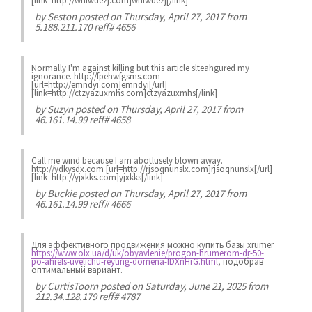
[link=http://wnfwuezj.com]wnfwuezj[/link]
by
Seston
posted on Thursday, April 27, 2017 from
5.188.211.170 reff# 4656
Normally I'm against killing but this article slteahgured my
ignorance. http://fpehwfgsms.com
[url=http://emndyi.com]emndyi[/url]
[link=http://ctzyazuxmhs.com]ctzyazuxmhs[/link]
by
Suzyn
posted on Thursday, April 27, 2017 from
46.161.14.99 reff# 4658
Call me wind because I am abotlusely blown away.
http://ydkysdx.com [url=http://rjsoqnunslx.com]rjsoqnunslx[/url]
[link=http://yjxkks.com]yjxkks[/link]
by
Buckie
posted on Thursday, April 27, 2017 from
46.161.14.99 reff# 4666
Для эффективного продвижения можно купить базы xrumer
https://www.olx.ua/d/uk/obyavlenie/progon-hrumerom-dr-50-
po-ahrefs-uvelichu-reyting-domena-IDXnHrG.html
, подобрав
оптимальный вариант.
by
CurtisToorn
posted on Saturday, June 21, 2025 from
212.34.128.179 reff# 4787