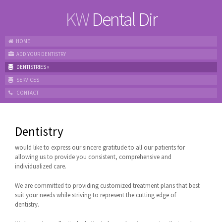
KW
Dental Dir
HOME
ADD YOUR DENTISTRY
DENTISTRIES
»
SERVICES
CONTACT
Dentistry
would like to express our sincere gratitude to all our patients for
allowing us to provide you consistent, comprehensive and
individualized care.
We are committed to providing customized treatment plans that best
suit your needs while striving to represent the cutting edge of
dentistry.