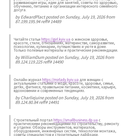
развивающие игры, идеи для занятий, советы по здоровью,
обучению, питанию и организации интересного семейного
досуга.
by
EdwardPlact
posted on Sunday, July 19, 2026 from
87.199.195.94 reff# 14489
Читайте статьи
https://girl.kyiv.ua
о женском здоровье,
красоте, стиле, отношениях, материнстве, саморазвитии,
психологии, кулинарии, путешествиях и уюте в доме.
Только полезные материалы и практические рекомендации.
by
WilliamDum
posted on Sunday, July 19, 2026 from
89.124.119.225 reff# 14490
Онлайн-журнал
https://mirlady.kyiv.ua
для женщин с
актуальными статьями о моде, красоте, здоровье, семье,
детях, фитнесе, правильном питании, косметике, карьере,
вдохновении и современных тенденциях.
by
Charliejuine
posted on Sunday, July 19, 2026 from
89.124.80.84 reff# 14491
Строительный портал
https://smallbusiness.dp.ua
с
практическими рекомендациями по строительству, ремонту
и отделке. Обзоры инструментов, материалов,
оборудования, инженерных систем, технологии монтажа,
советы специалистов и строительные лайфхаки.