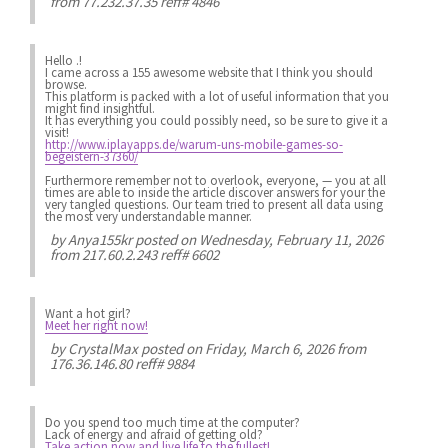
from 77.232.37.35 reff# 4846
Hello .!
I came across a 155 awesome website that I think you should
browse.
This platform is packed with a lot of useful information that you
might find insightful.
It has everything you could possibly need, so be sure to give it a
visit!
http://www.iplayapps.de/warum-uns-mobile-games-so-
begeistern-37360/
Furthermore remember not to overlook, everyone, — you at all
times are able to inside the article discover answers for your the
very tangled questions. Our team tried to present all data using
the most very understandable manner.
by
Anya155kr
posted on Wednesday, February 11, 2026
from 217.60.2.243 reff# 6602
Want a hot girl?
Meet her right now!
by
CrystalMax
posted on Friday, March 6, 2026 from
176.36.146.80 reff# 9884
Do you spend
too much
time at the computer?
Lack of energy
and afraid of getting old?
Take action now and live life to the fullest!