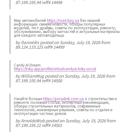
87.199.195.94 reff# 14498
Мир автомобилей
https://road.kyiv.ua
без лишней
информации: свежие новости, обзоры популярных
моделей, тест-драйвы, советы по эксплуатации, ремонту,
обслуживанию, выбору запчастей и актуальные материалы
для каждого автовладельца.
by
Danieldix
posted on Sunday, July 19, 2026 from
89.124.119.225 reff# 14499
Candy AI Dream
https://bsky.app/profile/virtualcandyai.bsky.social
by
WilliamMug
posted on Sunday, July 19, 2026 from
87.199.195.94 reff# 14500
Узнайте больше
https://poradnik.com.ua
о строительстве и
ремонте: полезные статьи, экспертные рекомендации,
обзоры строительных материалов, современные
технологии, инженерные решения, советы по отделке и
эксплуатации частных домов.
by
ArnoldoWob
posted on Sunday, July 19, 2026 from
87.199.195.21 reff# 14501