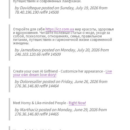
путешествиях и современных лайфхаках.
by
Davidteque
posted on Sunday, July 19, 2026 from
78.40.196.190 reff# 14508
Откройте для себя
https://icz.com.ua
мир красоты, здоровья
и вдохновения. Читайте полезные статьи о моде, уходе за
собой, психологии, отношениях, семье, правильном
питании, путешествиях и гармоничной жизни современной
женщины.
by
Jamesfoevy
posted on Monday, July 20, 2026 from
146.103.120.66 reff# 14509
Create your own AI Girlfriend
-
Customize her appearance
-
Live
your own dream love story!
by
Doloresaller
posted on Friday, June 26, 2026 from
176.36.146.80 reff# 14464
Meet Horny & Like-minded People
-
Right Now!
by
Marthaciz
posted on Monday, June 29, 2026 from
176.36.146.80 reff# 14465