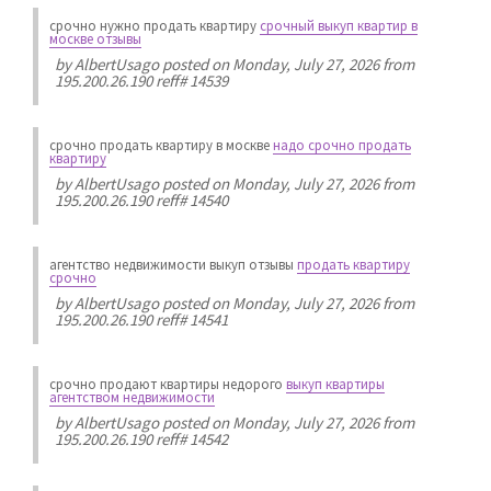
срочно нужно продать квартиру
срочный выкуп квартир в
москве отзывы
by
AlbertUsago
posted on Monday, July 27, 2026 from
195.200.26.190 reff# 14539
срочно продать квартиру в москве
надо срочно продать
квартиру
by
AlbertUsago
posted on Monday, July 27, 2026 from
195.200.26.190 reff# 14540
агентство недвижимости выкуп отзывы
продать квартиру
срочно
by
AlbertUsago
posted on Monday, July 27, 2026 from
195.200.26.190 reff# 14541
срочно продают квартиры недорого
выкуп квартиры
агентством недвижимости
by
AlbertUsago
posted on Monday, July 27, 2026 from
195.200.26.190 reff# 14542