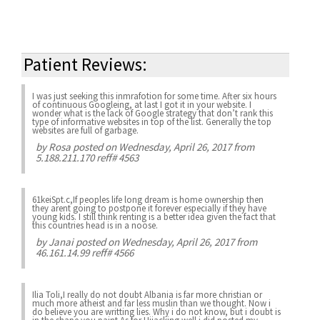
Patient Reviews:
I was just seeking this inmrafotion for some time. After six hours
of continuous Googleing, at last I got it in your website. I
wonder what is the lack of Google strategy that don’t rank this
type of informative websites in top of the list. Generally the top
websites are full of garbage.
by
Rosa
posted on Wednesday, April 26, 2017 from
5.188.211.170 reff# 4563
61keiSpt.c,If peoples life long dream is home ownership then
they arent going to postpone it forever especially if they have
young kids. I still think renting is a better idea given the fact that
this countries head is in a noose.
by
Janai
posted on Wednesday, April 26, 2017 from
46.161.14.99 reff# 4566
Ilia Toli,I really do not doubt Albania is far more christian or
much more atheist and far less muslin than we thought. Now i
do believe you are writting lies. Why i do not know, but i doubt is