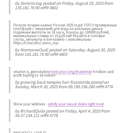
by
Dominictag
posted on Friday, August 29, 2025 from
135.181.79.90 reff# 4802
Получи лучшие казинo России 2025 года! ТОП-5 проверенных
платформ с лицензией для игры на реальные деньги.
Надежные выплаты за 24 часа, бонусы до 100000 рублей,
минимальные ставки от 10 рублей! Играйте в топовые
слоты, автоматы и live-казинo с максимальны
https://t.me/s/RuCasino_top
by
NormanwOusE
posted on Saturday, August 30, 2025
from 135.181.79.90 reff# 4803
vitamin A, gemcitabine
best price 1mg finasteride
9 million and
profit tripling to 24 million
by
growing back temples hair finasteride
posted on
Sunday, March 30, 2025 from 89.190.156.240 reff# 4776
Show your wildness
-
satisfy your sexual desire right now!
by
RichardQuila
posted on Friday, April 4, 2025 from
54.37.234.111 reff# 4778
WHY YOU’LL LOVE IT: