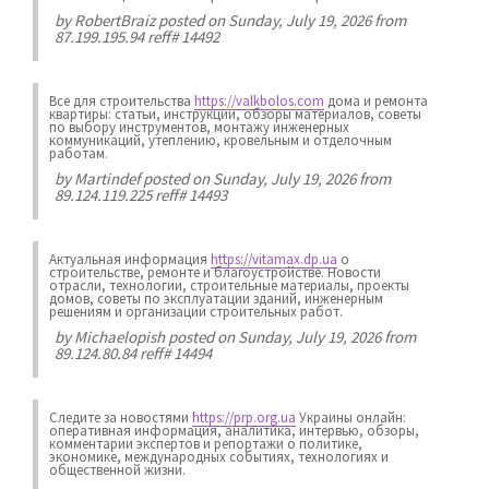
by
RobertBraiz
posted on Sunday, July 19, 2026 from
87.199.195.94 reff# 14492
Все для строительства
https://valkbolos.com
дома и ремонта
квартиры: статьи, инструкции, обзоры материалов, советы
по выбору инструментов, монтажу инженерных
коммуникаций, утеплению, кровельным и отделочным
работам.
by
Martindef
posted on Sunday, July 19, 2026 from
89.124.119.225 reff# 14493
Актуальная информация
https://vitamax.dp.ua
о
строительстве, ремонте и благоустройстве. Новости
отрасли, технологии, строительные материалы, проекты
домов, советы по эксплуатации зданий, инженерным
решениям и организации строительных работ.
by
Michaelopish
posted on Sunday, July 19, 2026 from
89.124.80.84 reff# 14494
Следите за новостями
https://prp.org.ua
Украины онлайн:
оперативная информация, аналитика, интервью, обзоры,
комментарии экспертов и репортажи о политике,
экономике, международных событиях, технологиях и
общественной жизни.