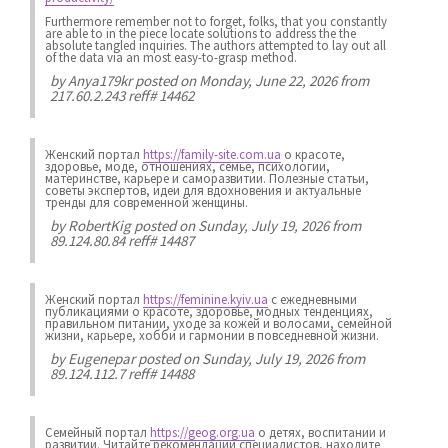
Furthermore remember not to forget, folks, that you constantly
are able to in the piece locate solutions to address the the
absolute tangled inquiries. The authors attempted to lay out all
of the data via an most easy-to-grasp method.
by
Anya179kr
posted on Monday, June 22, 2026 from
217.60.2.243 reff# 14462
Женский портал
https://family-site.com.ua
о красоте,
здоровье, моде, отношениях, семье, психологии,
материнстве, карьере и саморазвитии. Полезные статьи,
советы экспертов, идеи для вдохновения и актуальные
тренды для современной женщины.
by
RobertKig
posted on Sunday, July 19, 2026 from
89.124.80.84 reff# 14487
Женский портал
https://feminine.kyiv.ua
с ежедневными
публикациями о красоте, здоровье, модных тенденциях,
правильном питании, уходе за кожей и волосами, семейной
жизни, карьере, хобби и гармонии в повседневной жизни.
by
Eugenepar
posted on Sunday, July 19, 2026 from
89.124.112.7 reff# 14488
Семейный портал
https://geog.org.ua
о детях, воспитании и
развитии. Читайте рекомендации специалистов, находите