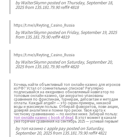
by
WalterSkymn
posted on Thursday, September 18,
2025 from 135.181.79.90 reff# 4818
https://t.me/s/Reyting_Casino_Russia
by
WalterSkymn
posted on Friday, September 19, 2025
from 135.181.79.90 reff# 4819
https://t.me/s/Reyting_Casino_Russia
by
WalterSkymn
posted on Saturday, September 20,
2025 from 135.181.79.90 reff# 4820
Хочешь найти объективный топ онлайн-казино для игроков
из РФ? Устал от сомнительных списков? Регулярно
подписывайся на ежедневно обновляемый навигатор по
топовым онлайн-казино, где аккуратно упакованы
сравнения по фриспинам, турнирам, депозитам и методам
оплаты. Каждый апдейт — это скрин-примеры, никакой
воды и максимум пользы. Отбирай фаворитов, лови акции,
доверяй аналитике и помни про риски. Твоя карта к
честному сравниванию — по кнопке ниже. Забирай пользу:
топ онлайн казино с book of dead
. В этот момент в канале
уже горячие сравнения на сентябрь 2025 — успевай первым!
by
топ казино с apple pay
posted on Saturday,
September 20, 2025 from 135.181.79.90 reff# 4821