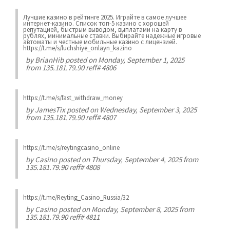
Лучшие казинo в рейтинге 2025. Играйте в самое лучшее
интернет-казинo. Список топ-5 казино с хорошей
репутацией, быстрым выводом, выплатами на карту в
рублях, минимальные ставки. Выбирайте надежные игровые
автоматы и честные мобильные казинo с лицензией.
https://t.me/s/luchshiye_onlayn_kazino
by
BrianHib
posted on Monday, September 1, 2025
from 135.181.79.90 reff# 4806
https://t.me/s/fast_withdraw_money
by
JamesTix
posted on Wednesday, September 3, 2025
from 135.181.79.90 reff# 4807
https://t.me/s/reytingcasino_online
by
Casino
posted on Thursday, September 4, 2025 from
135.181.79.90 reff# 4808
https://t.me/Reyting_Casino_Russia/32
by
Casino
posted on Monday, September 8, 2025 from
135.181.79.90 reff# 4811