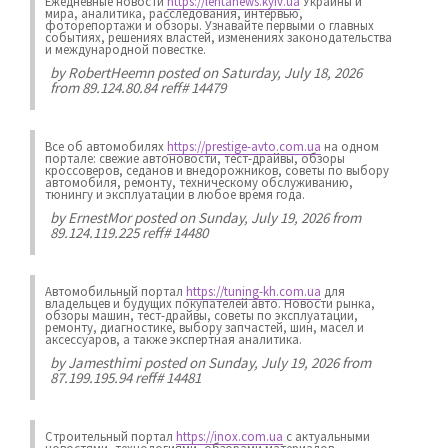
Ежедневные новости
https://lentanews.kyiv.ua
Украины и
мира, аналитика, расследования, интервью,
фоторепортажи и обзоры. Узнавайте первыми о главных
событиях, решениях властей, изменениях законодательства
и международной повестке.
by
RobertHeemn
posted on Saturday, July 18, 2026
from 89.124.80.84 reff# 14479
Все об автомобилях
https://prestige-avto.com.ua
на одном
портале: свежие автоновости, тест-драйвы, обзоры
кроссоверов, седанов и внедорожников, советы по выбору
автомобиля, ремонту, техническому обслуживанию,
тюнингу и эксплуатации в любое время года.
by
ErnestMor
posted on Sunday, July 19, 2026 from
89.124.119.225 reff# 14480
Автомобильный портал
https://tuning-kh.com.ua
для
владельцев и будущих покупателей авто. Новости рынка,
обзоры машин, тест-драйвы, советы по эксплуатации,
ремонту, диагностике, выбору запчастей, шин, масел и
аксессуаров, а также экспертная аналитика.
by
Jamesthimi
posted on Sunday, July 19, 2026 from
87.199.195.94 reff# 14481
Строительный портал
https://inox.com.ua
с актуальными