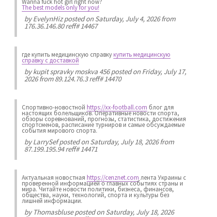
Wanna fuck hot girl right now?
The best models only for you!
by
EvelynHiz
posted on Saturday, July 4, 2026 from
176.36.146.80 reff# 14467
где купить медицинскую справку
купить медицинскую
справку с доставкой
by
kupit spravky moskva 456
posted on Friday, July 17,
2026 from 89.124.76.3 reff# 14470
Спортивно-новостной
https://xx-football.com
блог для
настоящих болельщиков. Оперативные новости спорта,
обзоры соревнований, прогнозы, статистика, достижения
спортсменов, расписание турниров и самые обсуждаемые
события мирового спорта.
by
LarrySef
posted on Saturday, July 18, 2026 from
87.199.195.94 reff# 14471
Актуальная новостная
https://cenznet.com
лента Украины с
проверенной информацией о главных событиях страны и
мира. Читайте новости политики, бизнеса, финансов,
общества, науки, технологий, спорта и культуры без
лишней информации.
by
Thomasbluse
posted on Saturday, July 18, 2026