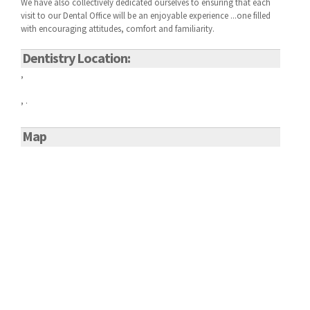
We have also collectively dedicated ourselves to ensuring that each
visit to our
Dental Office will be an enjoyable experience ...one filled
with encouraging attitudes, comfort and familiarity.
Dentistry Location:
,
, .
Map