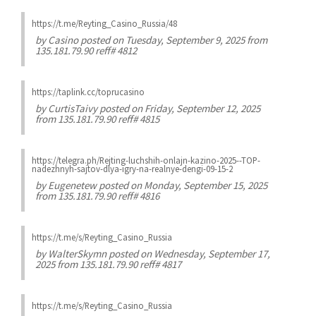
https://t.me/Reyting_Casino_Russia/48
by
Casino
posted on Tuesday, September 9, 2025 from
135.181.79.90 reff# 4812
https://taplink.cc/toprucasino
by
CurtisTaivy
posted on Friday, September 12, 2025
from 135.181.79.90 reff# 4815
https://telegra.ph/Rejting-luchshih-onlajn-kazino-2025--TOP-
nadezhnyh-sajtov-dlya-igry-na-realnye-dengi-09-15-2
by
Eugenetew
posted on Monday, September 15, 2025
from 135.181.79.90 reff# 4816
https://t.me/s/Reyting_Casino_Russia
by
WalterSkymn
posted on Wednesday, September 17,
2025 from 135.181.79.90 reff# 4817
https://t.me/s/Reyting_Casino_Russia