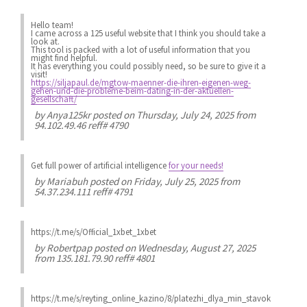
Hello team!
I came across a 125 useful website that I think you should take a
look at.
This tool is packed with a lot of useful information that you
might find helpful.
It has everything you could possibly need, so be sure to give it a
visit!
https://siljapaul.de/mgtow-maenner-die-ihren-eigenen-weg-
gehen-und-die-probleme-beim-dating-in-der-aktuellen-
gesellschaft/
by
Anya125kr
posted on Thursday, July 24, 2025 from
94.102.49.46 reff# 4790
Get full power of artificial intelligence
for your needs!
by
Mariabuh
posted on Friday, July 25, 2025 from
54.37.234.111 reff# 4791
https://t.me/s/Official_1xbet_1xbet
by
Robertpap
posted on Wednesday, August 27, 2025
from 135.181.79.90 reff# 4801
https://t.me/s/reyting_online_kazino/8/platezhi_dlya_min_stavok