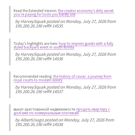
Read the Extended Version:
the creator economy’s dirty secret:
you’re paying for tools you barely use
by
HarveySquak
posted on Monday, July 27, 2026 from
195.200.26.190 reff# 14535
Today's highlights are here:
how to impress guests with a fully
styled backyard event in south florida
by
HarveySquak
posted on Monday, July 27, 2026 from
195.200.26.190 reff# 14536
Recommended reading:
the history of caviar: a journey from
royal courts to modern luxury
by
HarveySquak
posted on Monday, July 27, 2026 from
195.200.26.190 reff# 14537
выкуп арестованной недвижимости
продать квартиру с
долгами по коммунальным платежам
by
AlbertUsago
posted on Monday, July 27, 2026 from
195.200.26.190 reff# 14538