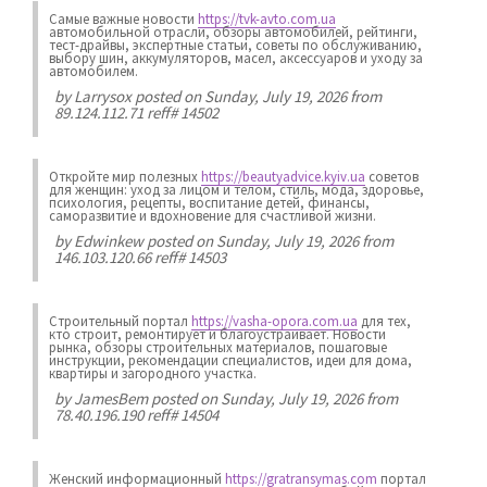
Самые важные новости
https://tvk-avto.com.ua
автомобильной отрасли, обзоры автомобилей, рейтинги,
тест-драйвы, экспертные статьи, советы по обслуживанию,
выбору шин, аккумуляторов, масел, аксессуаров и уходу за
автомобилем.
by
Larrysox
posted on Sunday, July 19, 2026 from
89.124.112.71 reff# 14502
Откройте мир полезных
https://beautyadvice.kyiv.ua
советов
для женщин: уход за лицом и телом, стиль, мода, здоровье,
психология, рецепты, воспитание детей, финансы,
саморазвитие и вдохновение для счастливой жизни.
by
Edwinkew
posted on Sunday, July 19, 2026 from
146.103.120.66 reff# 14503
Строительный портал
https://vasha-opora.com.ua
для тех,
кто строит, ремонтирует и благоустраивает. Новости
рынка, обзоры строительных материалов, пошаговые
инструкции, рекомендации специалистов, идеи для дома,
квартиры и загородного участка.
by
JamesBem
posted on Sunday, July 19, 2026 from
78.40.196.190 reff# 14504
Женский информационный
https://gratransymas.com
портал