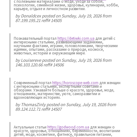
с полезными материалами о моде, уходе за собой,
психологии, семейной жизни, здоровье, кулинарии, хобби,
карьере, отдыхе и личностном развитии.
by
Donaldcex
posted on Sunday, July 19, 2026 from
87.199.195.21 reff# 14505
Познавательный портал
https://detiwki.com.ua
для детей с
интересными статьями, развивающими заданиями,
научными фактами, играми, головоломками, творческими
идеями, опытами, рассказами о природе, космосе,
животных, истории и окружающем мире.
by
Louisereve
posted on Sunday, July 19, 2026 from
146.103.120.66 reff# 14506
Современный портал
https://horoscope-web.com
для женщин
с интересными статьями, экспертными советами и
обзорами. Узнавайте больше о красоте, здоровье, моде,
отношениях, материнстве, уюте, саморазвитии и
вдохновляющих историях.
by
ThomasZinly
posted on Sunday, July 19, 2026 from
89.124.112.71 reff# 14507
Актуальные статьи
https://godwood.com.ua
для женщин о
красоте, здоровье, отношениях, беременности, воспитании
детей, моде, косметике, фитнесе, правильном питании,