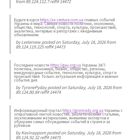
from 89.124.112.7 reff# 14472
Будьте в курсе
https://xx-centure.com.ua
главных событий
Украины и мира. Свежие новости политики, экономики,
общества, технологий, спорта, культуры, происшествий,
аналитика, интервью и репортажи с ежедневным
обновлением.
by
Lestervew
posted on Saturday, July 18, 2026 from
89.124.119.225 reff# 14473
Последние новости
https://gau.org.ua
Украины 24/7:
политика, экономика, бизнес, общество, регионы,
международные события, технологии, культура, спорт и
происшествия. Только актуальная информация и важные
события дня.
by
TyronePyday
posted on Saturday, July 18, 2026 from
89.124.80.84 reff# 14474
Информационный портал
https://gromrady.org.ua
Украины с
оперативной лентой новостей, аналитическими статьями,
эксклюзивными материалами, мнениями экспертов и
обзорами самых обсуждаемых событий в стране и за
рубежом.
by
Kevinappom
posted on Saturday, July 18, 2026 from
89.124.92.32 reff# 14475