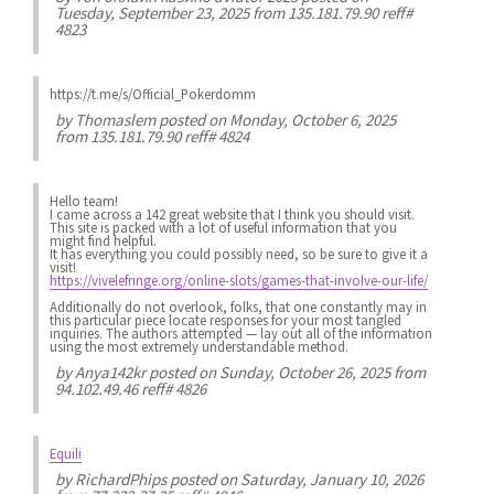
Tuesday, September 23, 2025 from 135.181.79.90 reff#
4823
https://t.me/s/Official_Pokerdomm
by
Thomaslem
posted on Monday, October 6, 2025
from 135.181.79.90 reff# 4824
Hello team!
I came across a 142 great website that I think you should visit.
This site is packed with a lot of useful information that you
might find helpful.
It has everything you could possibly need, so be sure to give it a
visit!
https://vivelefringe.org/online-slots/games-that-involve-our-life/
Additionally do not overlook, folks, that one constantly may in
this particular piece locate responses for your most tangled
inquiries. The authors attempted — lay out all of the information
using the most extremely understandable method.
by
Anya142kr
posted on Sunday, October 26, 2025 from
94.102.49.46 reff# 4826
Equili
by
RichardPhips
posted on Saturday, January 10, 2026