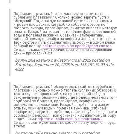
Подбираешь реальный шорт-лист casino-проектов с
рублёвыми платежами? Сколько можно терпеть пустых
обещаний? Тогда заходи на живой источник по топовым
игровым площадкам, где удобно собраны обзоры по
скорости вывода, провайдерам, лимитам выплат и методам
оплаты. Каждый материал — это чёткие факты, без лишней
воды и полезная выжимка. Сравнивай альтернативы,
забирай промо, опирайся на цифры и играй ответственно.
Твой быстрый путь к адекватному выбору — в одном клике.
Забирай пользу:
рейтинг казино по провайдерам слотов
.
Сегодня в канале уже горячие сравнения на сегодняшний
день — присоединяйся!
by
лучшие казино с aviator и crash 2025
posted on
Saturday, September 20, 2025 from 135.181.79.90 reff#
4822
Подбираешь реальный обзор игровых сайтов с рублёвыми
платежами? Сколько можно терпеть купленных обзоров? В
таком случае подписывайся на проверенный гайд по
рекомендуемым онлайн-казино, где в одном месте есть топ-
подборки по бонусам, провайдерам, верификации и
мобильным приложениям. Каждый апдейт — это живые
отзывы, минимум воды и полезная выжимка. Отбирай
фаворитов, следи за апдейтами, ориентируйся на данные и
соблюдай банкролл. Твой ориентир к адекватному выбору
— здесь. Жми:
рф топ онлайн казино с фриспинами
.
Сегодня в ленте уже новые подборки на эту неделю — будь
в теме!
by
топ онлайн казино aviator 2025
posted on