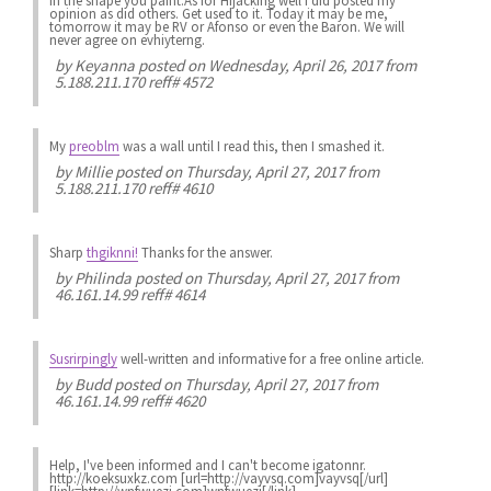
in the shape you paint.As for Hijacking well i did posted my
opinion as did others. Get used to it. Today it may be me,
tomorrow it may be RV or Afonso or even the Baron. We will
never agree on evhiyterng.
by
Keyanna
posted on Wednesday, April 26, 2017 from
5.188.211.170 reff# 4572
My
preoblm
was a wall until I read this, then I smashed it.
by
Millie
posted on Thursday, April 27, 2017 from
5.188.211.170 reff# 4610
Sharp
thgiknni!
Thanks for the answer.
by
Philinda
posted on Thursday, April 27, 2017 from
46.161.14.99 reff# 4614
Susrirpingly
well-written and informative for a free online article.
by
Budd
posted on Thursday, April 27, 2017 from
46.161.14.99 reff# 4620
Help, I've been informed and I can't become igatonnr.
http://koeksuxkz.com [url=http://vayvsq.com]vayvsq[/url]