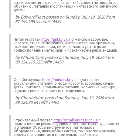
развивающие игры, идеи для занятий, советы по здоровью,
обучению, питанию и организации интересного семейного
досуга.
by
EdwardPlact
posted on Sunday, July 19, 2026 from
87.199.195.94 reff# 14489
Читайте статьи
https://girl.kyiv.ua
о женском здоровье,
красоте, стиле, отношениях, материнстве, саморазвитии,
психологии, кулинарии, путешествиях и уюте в доме.
Только полезные материалы и практические рекомендации.
by
WilliamDum
posted on Sunday, July 19, 2026 from
89.124.119.225 reff# 14490
Онлайн-журнал
https://mirlady.kyiv.ua
для женщин с
актуальными статьями о моде, красоте, здоровье, семье,
детях, фитнесе, правильном питании, косметике, карьере,
вдохновении и современных тенденциях.
by
Charliejuine
posted on Sunday, July 19, 2026 from
89.124.80.84 reff# 14491
Строительный портал
https://smallbusiness.dp.ua
с
практическими рекомендациями по строительству, ремонту
и отделке. Обзоры инструментов, материалов,
оборудования, инженерных систем, технологии монтажа,
советы специалистов и строительные лайфхаки.