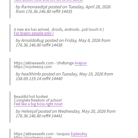
by
Ramonaedipt
posted on Tuesday, April 28, 2026
from 176.36.146.80 reff# 14435
A new era has arrived...droids, androids...just touch it )
For brainy people only )
by
ArnoldoBug
posted on Friday, May 8, 2026 from
176.36.146.80 reff# 14438
https://akbweaexfx.com - Uhefumge
Avepox
https://royvlweoq.com
by
healthInfo
posted on Tuesday, May 19, 2026 from
158.69.119.14 reff# 14440
Beautiful hot bodies!
Complete freedom of action!
Feel like a big boss right now!
by
Helenjaf
posted on Wednesday, May 20, 2026 from
176.36.146.80 reff# 14441
https://akbweaexfx.com - Isoquso
Eqderuhiy
https://royvlweoq.com