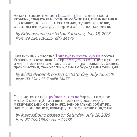
Читайте самые важные
https://infotolium.com
новости
Украины, следите за мировыми событиями, изменениями в
экономике, политике, технологиях, здравоохранении,
образовании, культуре, спорте и общественной жизни.
by
Fabiansoomo
posted on Saturday, July 18, 2026
from 89.124.119.225 reff# 14476
Независимый новостной
https://newsportal.kyiv.ua
портал
Украины с оперативной информацией о событиях в стране
и мире. Политика, экономика, общество, финансы, бизнес,
происшествия, технологии и самые обсуждаемые темы дня.
by
MichaelHoumb
posted on Saturday, July 18, 2026
from 89.124.112.7 reff# 14477
Главные новости
https://uamc.com.ua
Украины в одном
месте. Свежие публикации о политике, экономике,
международных отношениях, региональных событиях,
науке, технологиях, культуре, спорте и жизни общества.
by
MarcusBoino
posted on Saturday, July 18, 2026
from 87.199.195.94 reff# 14478