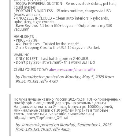
- 9000Pa POWERFUL SUCTION – Removes stuck debris, pet hair,
liquid messes!
- PORTABLE & WIRELESS – 25 mins runtime, charges via USB
(works with cars).
- 4 NOZZLES INCLUDED – Clean auto interiors, keyboards,
upholstery, tight corners.
- Rave Reviews: 4.1 from 650+ buyers – "Outperforms my $50
vacuum!"
HIGHLIGHTS:
- PRICE - $7.38
- 4K+ Purchases – Trusted by thousands!
- Zero Shipping Cost to the US 5-12 days via ePacket.
WARNING:
- ONLY 10 LEFT – Last batch gone in 2 HOURS!
- Don’t pay $30+ at Walmart – this works BETTER!
CLAIM YOURS TODAY
aliexpress.com/cleaner-offer
by
Donaldscien
posted on Monday, May 5, 2025 from
95.54.40.191 reff# 4780
Получи лучшие казинo России 2025 года! ТОП-5 проверенных
платформ с лицензией для игры на реальные деньги.
Надежные выплаты за 24 часа, бонусы до 100000 рублей,
минимальные ставки от 10 рублей! Играйте в топовые
слоты, автоматы и live-казинo с максимальны
https://t.me/s/TopCasino_Official
by
Jamesrok
posted on Monday, September 1, 2025
from 135.181.79.90 reff# 4805