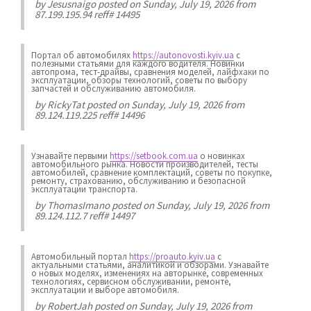
by
Jesusnaigo
posted on Sunday, July 19, 2026 from
87.199.195.94 reff# 14495
Портал об автомобилях
https://autonovosti.kyiv.ua
с
полезными статьями для каждого водителя. Новинки
автопрома, тест-драйвы, сравнения моделей, лайфхаки по
эксплуатации, обзоры технологий, советы по выбору
запчастей и обслуживанию автомобиля.
by
RickyTat
posted on Sunday, July 19, 2026 from
89.124.119.225 reff# 14496
Узнавайте первыми
https://setbook.com.ua
о новинках
автомобильного рынка. Новости производителей, тесты
автомобилей, сравнение комплектаций, советы по покупке,
ремонту, страхованию, обслуживанию и безопасной
эксплуатации транспорта.
by
ThomasImano
posted on Sunday, July 19, 2026 from
89.124.112.7 reff# 14497
Автомобильный портал
https://proauto.kyiv.ua
с
актуальными статьями, аналитикой и обзорами. Узнавайте
о новых моделях, изменениях на авторынке, современных
технологиях, сервисном обслуживании, ремонте,
эксплуатации и выборе автомобиля.
by
RobertJah
posted on Sunday, July 19, 2026 from