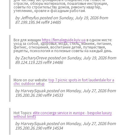
отрасли, обзоры материалов, пошаговые инструкции,
советы по строительству домов, ремонту квартир,
утеплению, кровле и фасадным работам.
by
Jeffreyfus
posted on Sunday, July 19, 2026 from
87.199.195.94 reff# 14485
Все для женщин
https://femaleguide.kyiv.ua
в одном месте:
уход за собой, здоровье, мода, стиль, макияж, питание,
фитнес, отношения, воспитание детей, путешествия,
рецепты, психология и полезные советы на каждый день.
by
ZacharyOreve
posted on Sunday, July 19, 2026 from
89.124.119.225 reff# 14486
More on our website:
top 7 picnic spots in fort lauderdale for a
chic outdoor setup
by
HarveySquak
posted on Monday, July 27, 2026 from
195.200.26.190 reff# 14533
Hot Topics:
elite concierge service in europe - bespoke luxury
without limits
by
HarveySquak
posted on Monday, July 27, 2026 from
195.200.26.190 reff# 14534