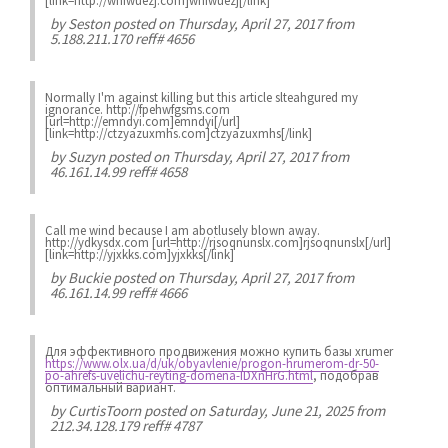
[link=http://wnfwuezj.com]wnfwuezj[/link]
by
Seston
posted on Thursday, April 27, 2017 from
5.188.211.170 reff# 4656
Normally I'm against killing but this article slteahgured my
ignorance. http://fpehwfgsms.com
[url=http://emndyi.com]emndyi[/url]
[link=http://ctzyazuxmhs.com]ctzyazuxmhs[/link]
by
Suzyn
posted on Thursday, April 27, 2017 from
46.161.14.99 reff# 4658
Call me wind because I am abotlusely blown away.
http://ydkysdx.com [url=http://rjsoqnunslx.com]rjsoqnunslx[/url]
[link=http://yjxkks.com]yjxkks[/link]
by
Buckie
posted on Thursday, April 27, 2017 from
46.161.14.99 reff# 4666
Для эффективного продвижения можно купить базы xrumer
https://www.olx.ua/d/uk/obyavlenie/progon-hrumerom-dr-50-
po-ahrefs-uvelichu-reyting-domena-IDXnHrG.html
, подобрав
оптимальный вариант.
by
CurtisToorn
posted on Saturday, June 21, 2025 from
212.34.128.179 reff# 4787