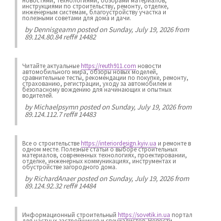
новостями, технологиями, обзорами материалов,
инструкциями по строительству, ремонту, отделке,
инженерным системам, благоустройству участка и
полезными советами для дома и дачи.
by
Dennisgeamn
posted on Sunday, July 19, 2026 from
89.124.80.84 reff# 14482
Читайте актуальные
https://reuth911.com
новости
автомобильного мира, обзоры новых моделей,
сравнительные тесты, рекомендации по покупке, ремонту,
страхованию, регистрации, уходу за автомобилем и
безопасному вождению для начинающих и опытных
водителей.
by
Michaelpsymn
posted on Sunday, July 19, 2026 from
89.124.112.7 reff# 14483
Все о строительстве
https://interiordesign.kyiv.ua
и ремонте в
одном месте. Полезные статьи о выборе строительных
материалов, современных технологиях, проектировании,
отделке, инженерных коммуникациях, инструментах и
обустройстве загородного дома.
by
RichardAnaer
posted on Sunday, July 19, 2026 from
89.124.92.32 reff# 14484
Информационный строительный
https://sovetik.in.ua
портал
для частных застройщиков и специалистов. Новости