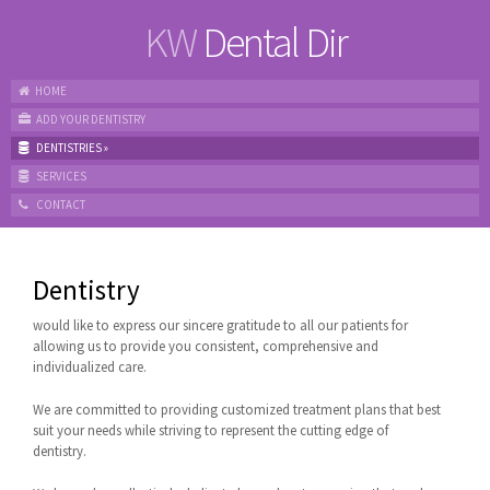
KW
Dental Dir
HOME
ADD YOUR DENTISTRY
DENTISTRIES
»
SERVICES
CONTACT
Dentistry
would like to express our sincere gratitude to all our patients for
allowing us to provide you consistent, comprehensive and
individualized care.
We are committed to providing customized treatment plans that best
suit your needs while striving to represent the cutting edge of
dentistry.