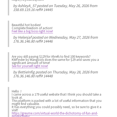
by
AshleyA_57
posted on Tuesday, May 26, 2026 from
158.69.119.16 reff# 14445
Beautiful hot bodies!
Complete freedom of action!
Feel like a big boss right now!
by
Helenjaf
posted on Wednesday, May 27, 2026 from
176.36.146.80 reff# 14446
Are you still paying $129 for Ahrefs to find 100 keywords?
KWFinder by Mangools does the same for $29 and saves you a
significant amount of time!
See for yourself right now!
by
BettieInfig
posted on Thursday, May 28, 2026 from
176.36.146.80 reff# 14448
Hello .!
I came across a 179 useful website that I think you should take a
look at.
This platform is packed with a lot of useful information that you
might find valuable.
It has everything you could possibly need, so be sure to give it a
visit!
https://greume.com/virtual-world-the-dichotomy-of-fun-and-
productivity/