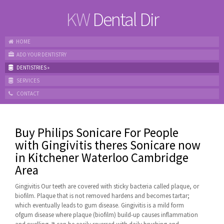
KW
Dental Dir
HOME
ADD YOUR DENTISTRY
DENTISTRIES
»
SERVICES
CONTACT
Buy Philips Sonicare For People
with Gingivitis theres Sonicare now
in Kitchener Waterloo Cambridge
Area
Gingivitis Our teeth are covered with sticky bacteria called plaque, or
biofilm. Plaque that is not removed hardens and becomes tartar;
which eventually leads to gum disease. Gingivitis is a mild form
ofgum disease where plaque (biofilm) build-up causes inflammation