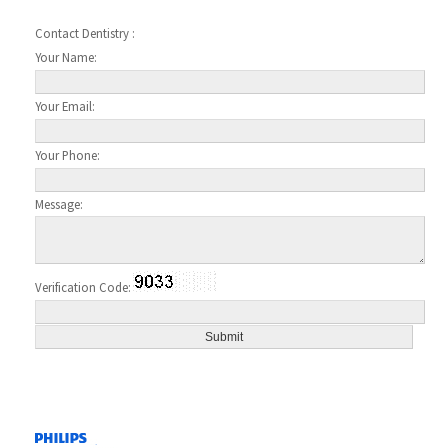
Contact Dentistry :
Your Name:
Your Email:
Your Phone:
Message:
Verification Code: