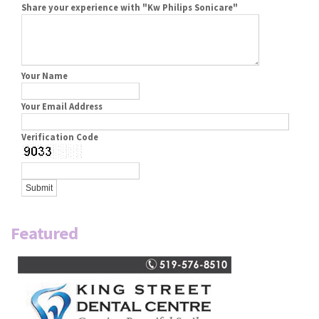
Share your experience with "Kw Philips Sonicare"
Your Name
Your Email Address
Verification Code
Featured