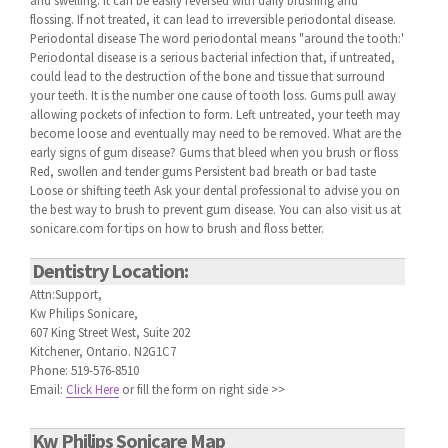
and swelling. It can be easily reversed with daily brushing and
flossing. If not treated, it can lead to irreversible periodontal disease.
Periodontal disease The word periodontal means "around the tooth:'
Periodontal disease is a serious bacterial infection that, if untreated,
could lead to the destruction of the bone and tissue that surround
your teeth. It is the number one cause of tooth loss. Gums pull away
allowing pockets of infection to form. Left untreated, your teeth may
become loose and eventually may need to be removed. What are the
early signs of gum disease? Gums that bleed when you brush or floss
Red, swollen and tender gums Persistent bad breath or bad taste
Loose or shifting teeth Ask your dental professional to advise you on
the best way to brush to prevent gum disease. You can also visit us at
sonicare.com for tips on how to brush and floss better.
Dentistry Location:
Attn:Support,
Kw Philips Sonicare,
607 King Street West, Suite 202
Kitchener, Ontario. N2G1C7
Phone: 519-576-8510
Email:
Click Here
or fill the form on right side >>
Kw Philips Sonicare Map