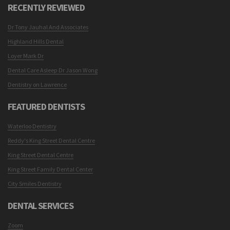
RECENTLY REVIEWED
Dr Tony Jauhal And Associates
Highland Hills Dental
Loyer Mark Dr
Dental Care Asleep Dr Jason Wong
Dentistry on Lawrence
FEATURED DENTISTS
Waterloo Dentistry
Reddy's King Street Dental Centre
King Street Dental Centre
King Street Family Dental Center
City Smiles Dentistry
DENTAL SERVICES
Zoom