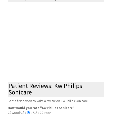
Patient Reviews: Kw Philips
Sonicare
Be the first person to write a review on Kw Philips Sonicare.
How would you rate "Kw Philips Sonicare"
Good
4
3
2
Poor